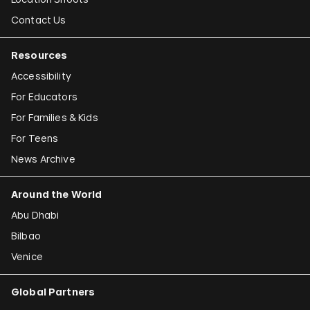
Contact Us
Resources
Accessibility
For Educators
For Families & Kids
For Teens
News Archive
Around the World
Abu Dhabi
Bilbao
Venice
Global Partners