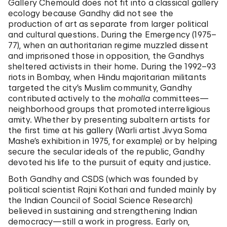
Gallery Chemould does not fit into a classical gallery
ecology because Gandhy did not see the
production of art as separate from larger political
and cultural questions. During the Emergency (1975–
77), when an authoritarian regime muzzled dissent
and imprisoned those in opposition, the Gandhys
sheltered activists in their home. During the 1992–93
riots in Bombay, when Hindu majoritarian militants
targeted the city’s Muslim community, Gandhy
contributed actively to the
mohalla
committees—
neighborhood groups that promoted interreligious
amity. Whether by presenting subaltern artists for
the first time at his gallery (Warli artist Jivya Soma
Mashe’s exhibition in 1975, for example) or by helping
secure the secular ideals of the republic, Gandhy
devoted his life to the pursuit of equity and justice.
Both Gandhy and CSDS (which was founded by
political scientist Rajni Kothari and funded mainly by
the Indian Council of Social Science Research)
believed in sustaining and strengthening Indian
democracy—still a work in progress. Early on,