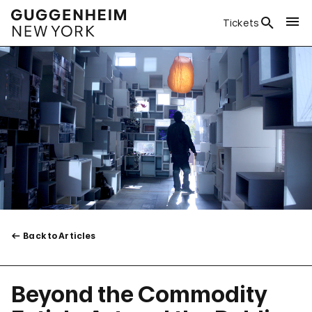
Tickets
Back to Articles
Beyond the Commodity