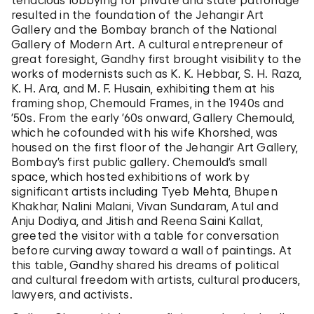
tenacious lobbying for private and state patronage
resulted in the foundation of the Jehangir Art
Gallery and the Bombay branch of the National
Gallery of Modern Art. A cultural entrepreneur of
great foresight, Gandhy first brought visibility to the
works of modernists such as K. K. Hebbar, S. H. Raza,
K. H. Ara, and M. F. Husain, exhibiting them at his
framing shop, Chemould Frames, in the 1940s and
’50s. From the early ’60s onward, Gallery Chemould,
which he cofounded with his wife Khorshed, was
housed on the first floor of the Jehangir Art Gallery,
Bombay’s first public gallery. Chemould’s small
space, which hosted exhibitions of work by
significant artists including Tyeb Mehta, Bhupen
Khakhar, Nalini Malani, Vivan Sundaram, Atul and
Anju Dodiya, and Jitish and Reena Saini Kallat,
greeted the visitor with a table for conversation
before curving away toward a wall of paintings. At
this table, Gandhy shared his dreams of political
and cultural freedom with artists, cultural producers,
lawyers, and activists.