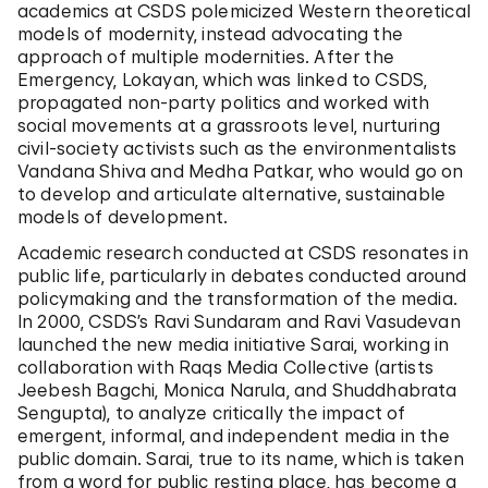
academics at CSDS polemicized Western theoretical
models of modernity, instead advocating the
approach of multiple modernities. After the
Emergency, Lokayan, which was linked to CSDS,
propagated non-party politics and worked with
social movements at a grassroots level, nurturing
civil-society activists such as the environmentalists
Vandana Shiva and Medha Patkar, who would go on
to develop and articulate alternative, sustainable
models of development.
Academic research conducted at CSDS resonates in
public life, particularly in debates conducted around
policymaking and the transformation of the media.
In 2000, CSDS’s Ravi Sundaram and Ravi Vasudevan
launched the new media initiative Sarai, working in
collaboration with Raqs Media Collective (artists
Jeebesh Bagchi, Monica Narula, and Shuddhabrata
Sengupta), to analyze critically the impact of
emergent, informal, and independent media in the
public domain. Sarai, true to its name, which is taken
from a word for public resting place, has become a