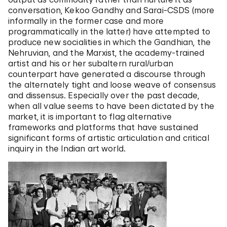
conversation, Kekoo Gandhy and Sarai-CSDS (more
informally in the former case and more
programmatically in the latter) have attempted to
produce new socialities in which the Gandhian, the
Nehruvian, and the Marxist, the academy-trained
artist and his or her subaltern rural/urban
counterpart have generated a discourse through
the alternately tight and loose weave of consensus
and dissensus. Especially over the past decade,
when all value seems to have been dictated by the
market, it is important to flag alternative
frameworks and platforms that have sustained
significant forms of artistic articulation and critical
inquiry in the Indian art world.