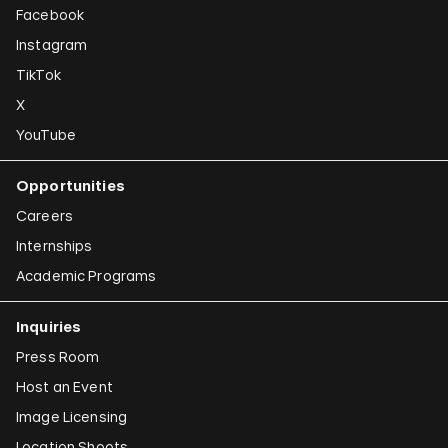
Facebook
Instagram
TikTok
X
YouTube
Opportunities
Careers
Internships
Academic Programs
Inquiries
Press Room
Host an Event
Image Licensing
Location Shoots