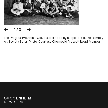
1 / 3
The Progressive Artists Group surrounded by supporters at the Bombay
Art Society Salon. Photo: Courtesy Chemould Prescott Road, Mumbai