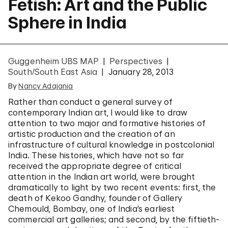
Fetish: Art and the Public
Sphere in India
Guggenheim UBS MAP
Perspectives
South/South East Asia
January 28, 2013
By
Nancy Adajania
Rather than conduct a general survey of
contemporary Indian art, I would like to draw
attention to two major and formative histories of
artistic production and the creation of an
infrastructure of cultural knowledge in postcolonial
India. These histories, which have not so far
received the appropriate degree of critical
attention in the Indian art world, were brought
dramatically to light by two recent events: first, the
death of Kekoo Gandhy, founder of Gallery
Chemould, Bombay, one of India’s earliest
commercial art galleries; and second, by the fiftieth-