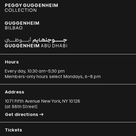
Hours
Every day, 10:30 am–5:30 pm
Members-only hours select Mondays, 6–8 pm
Address
1071 Fifth Avenue New York, NY 10128
(
at 88th Street
)
Get directions
Tickets