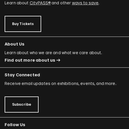
Learn about
CityPASS®
and other
ways to save
.
Buy Tickets
About Us
Learn about who we are and what we care about.
Find out more about us
Stay Connected
Receive email updates on exhibitions, events, and more.
Subscribe
Follow Us