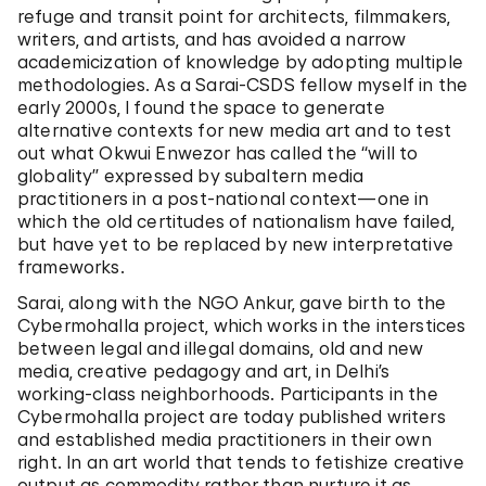
refuge and transit point for architects, filmmakers,
writers, and artists, and has avoided a narrow
academicization of knowledge by adopting multiple
methodologies. As a Sarai-CSDS fellow myself in the
early 2000s, I found the space to generate
alternative contexts for new media art and to test
out what Okwui Enwezor has called the “will to
globality” expressed by subaltern media
practitioners in a post-national context—one in
which the old certitudes of nationalism have failed,
but have yet to be replaced by new interpretative
frameworks.
Sarai, along with the NGO Ankur, gave birth to the
Cybermohalla project, which works in the interstices
between legal and illegal domains, old and new
media, creative pedagogy and art, in Delhi’s
working-class neighborhoods. Participants in the
Cybermohalla project are today published writers
and established media practitioners in their own
right. In an art world that tends to fetishize creative
output as commodity rather than nurture it as