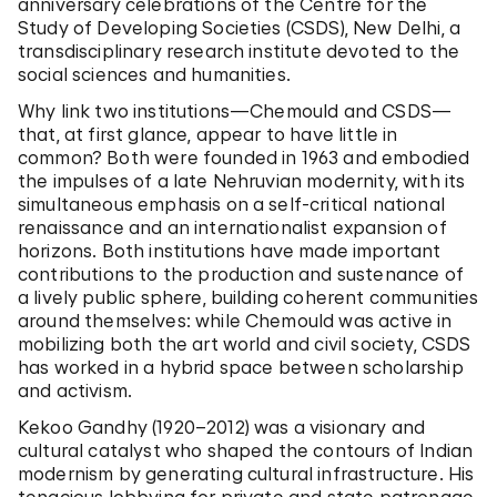
anniversary celebrations of the Centre for the
Study of Developing Societies (CSDS), New Delhi, a
transdisciplinary research institute devoted to the
social sciences and humanities.
Why link two institutions—Chemould and CSDS—
that, at first glance, appear to have little in
common? Both were founded in 1963 and embodied
the impulses of a late Nehruvian modernity, with its
simultaneous emphasis on a self-critical national
renaissance and an internationalist expansion of
horizons. Both institutions have made important
contributions to the production and sustenance of
a lively public sphere, building coherent communities
around themselves: while Chemould was active in
mobilizing both the art world and civil society, CSDS
has worked in a hybrid space between scholarship
and activism.
Kekoo Gandhy (1920–2012) was a visionary and
cultural catalyst who shaped the contours of Indian
modernism by generating cultural infrastructure. His