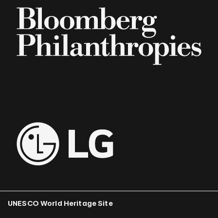
UNESCO World Heritage Site