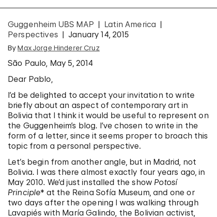
Guggenheim UBS MAP
Latin America
Perspectives
January 14, 2015
By
Max Jorge Hinderer Cruz
São Paulo, May 5, 2014
Dear Pablo,
I’d be delighted to accept your invitation to write
briefly about an aspect of contemporary art in
Bolivia that I think it would be useful to represent on
the Guggenheim’s blog. I’ve chosen to write in the
form of a letter, since it seems proper to broach this
topic from a personal perspective.
Let’s begin from another angle, but in Madrid, not
Bolivia. I was there almost exactly four years ago, in
May 2010. We’d just installed the show
Potosí
Principle
* at the Reina Sofía Museum, and one or
two days after the opening I was walking through
Lavapiés with María Galindo, the Bolivian activist,