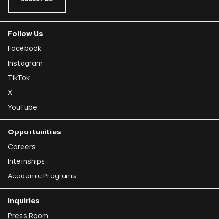
Follow Us
Facebook
Instagram
TikTok
X
YouTube
Opportunities
Careers
Internships
Academic Programs
Inquiries
Press Room