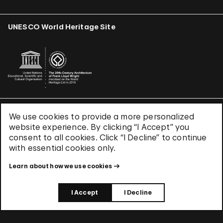
UNESCO World Heritage Site
We use cookies to provide a more personalized
Terms & Conditions
website experience. By clicking “I Accept” you
Privacy Policy
consent to all cookies. Click “I Decline” to continue
Use of Cookies
with essential cookies only.
Site Index
Learn about how we use cookies
© 2026 The Solomon R. Guggenheim Foundation
I Accept
I Decline