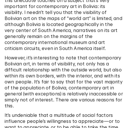
this anecdote touches on a subject that’s very
important for contemporary art in Bolivia: its
visibility. I needn’t tell you that the visibility of
Bolivian art on the maps of “world art” is limited, and
although Bolivia is located geographically in the
very center of South America, narratives on its art
generally remain on the margins of the
contemporary international museum and art
criticism circuits, even in South America itself.
However, it’s interesting to note that contemporary
Bolivian art, in terms of visibility, not only has a
difficult relationship with the outside world, but also
within its own borders, with the interior, and with its
own people. It’s fair to say that for the vast majority
of the population of Bolivia, contemporary art in
general (with exceptions) is relatively inaccessible or
simply not of interest. There are various reasons for
this.
It’s undeniable that a multitude of social factors
influence people’s willingness to appreciate—or to
want to appreciate, or to be able to take the time