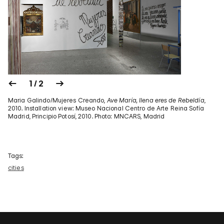
1 / 2
Maria Galindo/Mujeres Creando,
Ave María, llena eres de Rebeldía
,
2010. Installation view: Museo Nacional Centro de Arte Reina Sofía
Madrid, Principio Potosí, 2010. Photo: MNCARS, Madrid
Tags:
cities