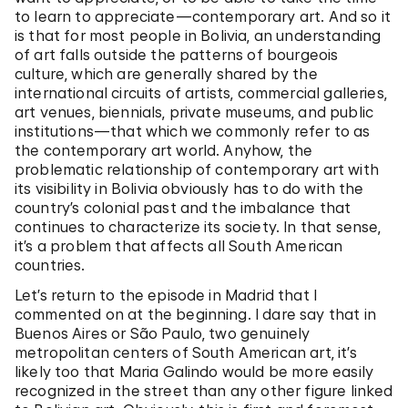
to learn to appreciate—contemporary art. And so it
is that for most people in Bolivia, an understanding
of art falls outside the patterns of bourgeois
culture, which are generally shared by the
international circuits of artists, commercial galleries,
art venues, biennials, private museums, and public
institutions—that which we commonly refer to as
the contemporary art world. Anyhow, the
problematic relationship of contemporary art with
its visibility in Bolivia obviously has to do with the
country’s colonial past and the imbalance that
continues to characterize its society. In that sense,
it’s a problem that affects all South American
countries.
Let’s return to the episode in Madrid that I
commented on at the beginning. I dare say that in
Buenos Aires or São Paulo, two genuinely
metropolitan centers of South American art, it’s
likely too that Maria Galindo would be more easily
recognized in the street than any other figure linked