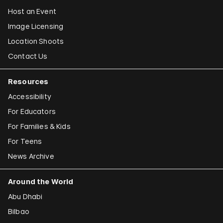
Host an Event
Image Licensing
Location Shoots
Contact Us
Resources
Accessibility
For Educators
For Families & Kids
For Teens
News Archive
Around the World
Abu Dhabi
Bilbao