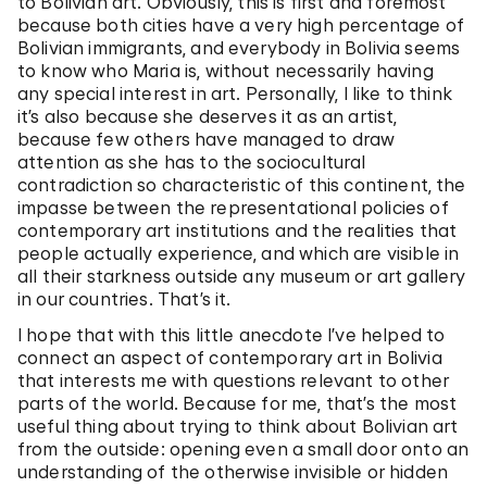
to Bolivian art. Obviously, this is first and foremost
because both cities have a very high percentage of
Bolivian immigrants, and everybody in Bolivia seems
to know who Maria is, without necessarily having
any special interest in art. Personally, I like to think
it’s also because she deserves it as an artist,
because few others have managed to draw
attention as she has to the sociocultural
contradiction so characteristic of this continent, the
impasse between the representational policies of
contemporary art institutions and the realities that
people actually experience, and which are visible in
all their starkness outside any museum or art gallery
in our countries. That’s it.
I hope that with this little anecdote I’ve helped to
connect an aspect of contemporary art in Bolivia
that interests me with questions relevant to other
parts of the world. Because for me, that’s the most
useful thing about trying to think about Bolivian art
from the outside: opening even a small door onto an
understanding of the otherwise invisible or hidden