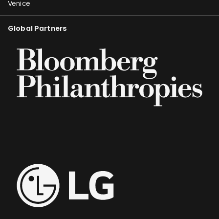
Venice
Global Partners