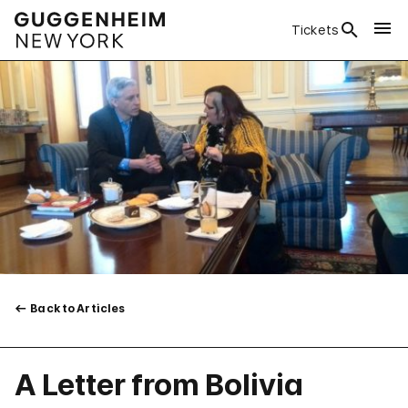
Tickets
Back to Articles
A Letter from Bolivia