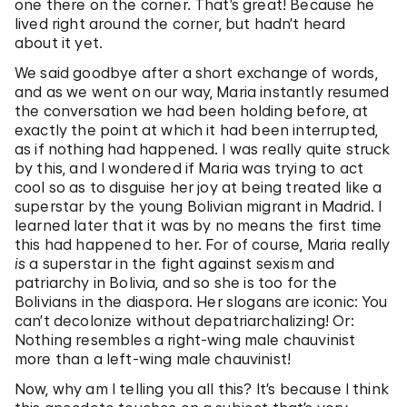
one there on the corner. That’s great! Because he
lived right around the corner, but hadn’t heard
about it yet.
We said goodbye after a short exchange of words,
and as we went on our way, Maria instantly resumed
the conversation we had been holding before, at
exactly the point at which it had been interrupted,
as if nothing had happened. I was really quite struck
by this, and I wondered if Maria was trying to act
cool so as to disguise her joy at being treated like a
superstar by the young Bolivian migrant in Madrid. I
learned later that it was by no means the first time
this had happened to her. For of course, Maria really
is
a superstar in the fight against sexism and
patriarchy in Bolivia, and so she is too for the
Bolivians in the diaspora. Her slogans are iconic: You
can’t decolonize without depatriarchalizing! Or:
Nothing resembles a right-wing male chauvinist
more than a left-wing male chauvinist!
Now, why am I telling you all this? It’s because I think