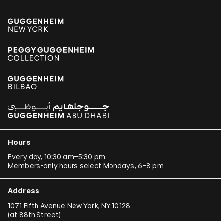
Hours
Every day, 10:30 am–5:30 pm
Members-only hours select Mondays, 6–8 pm
Address
1071 Fifth Avenue New York, NY 10128
(
at 88th Street
)