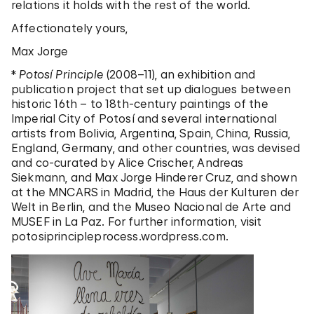
relations it holds with the rest of the world.
Affectionately yours,
Max Jorge
*
Potosí Principle
(2008–11), an exhibition and
publication project that set up dialogues between
historic 16th – to 18th-century paintings of the
Imperial City of Potosí and several international
artists from Bolivia, Argentina, Spain, China, Russia,
England, Germany, and other countries, was devised
and co-curated by Alice Crischer, Andreas
Siekmann, and Max Jorge Hinderer Cruz, and shown
at the MNCARS in Madrid, the Haus der Kulturen der
Welt in Berlin, and the Museo Nacional de Arte and
MUSEF in La Paz. For further information, visit
potosiprincipleprocess.wordpress.com.