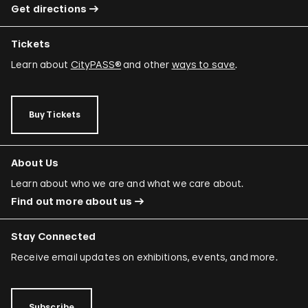
Get directions
Tickets
Learn about
CityPASS®
and other
ways to save
.
Buy Tickets
About Us
Learn about who we are and what we care about.
Find out more about us
Stay Connected
Receive email updates on exhibitions, events, and more.
Subscribe