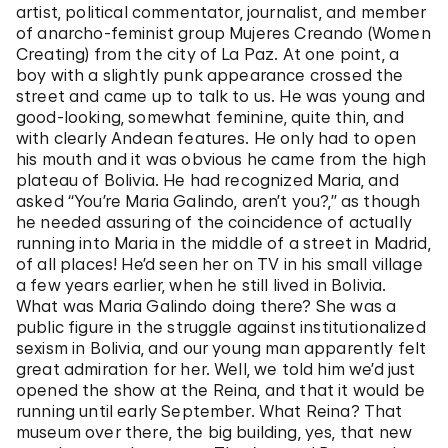
artist, political commentator, journalist, and member
of anarcho-feminist group Mujeres Creando (Women
Creating) from the city of La Paz. At one point, a
boy with a slightly punk appearance crossed the
street and came up to talk to us. He was young and
good-looking, somewhat feminine, quite thin, and
with clearly Andean features. He only had to open
his mouth and it was obvious he came from the high
plateau of Bolivia. He had recognized Maria, and
asked “You’re Maria Galindo, aren’t you?,” as though
he needed assuring of the coincidence of actually
running into Maria in the middle of a street in Madrid,
of all places! He’d seen her on TV in his small village
a few years earlier, when he still lived in Bolivia.
What was Maria Galindo doing there? She was a
public figure in the struggle against institutionalized
sexism in Bolivia, and our young man apparently felt
great admiration for her. Well, we told him we’d just
opened the show at the Reina, and that it would be
running until early September. What Reina? That
museum over there, the big building, yes, that new