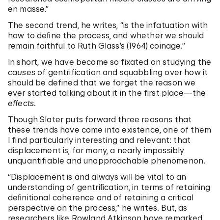
en masse.”
The second trend, he writes, “is the infatuation with
how to deﬁne the process, and whether we should
remain faithful to Ruth Glass’s (1964) coinage.”
In short, we have become so fixated on studying the
causes
of gentrification and squabbling over how it
should be defined that we forget the reason we
ever started talking about it in the first place—the
effects
.
Though Slater puts forward three reasons that
these trends have come into existence, one of them
I find particularly interesting and relevant: that
displacement is, for many, a nearly impossibly
unquantifiable and unapproachable phenomenon.
“Displacement is and always will be vital to an
understanding of gentriﬁcation, in terms of retaining
deﬁnitional coherence and of retaining a critical
perspective on the process,” he writes. But, as
researchers like Rowland Atkinson have remarked,