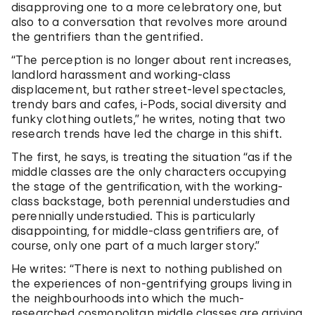
disapproving one to a more celebratory one, but
also to a conversation that revolves more around
the gentrifiers than the gentrified.
“The perception is no longer about rent increases,
landlord harassment and working-class
displacement, but rather street-level spectacles,
trendy bars and cafes, i-Pods, social diversity and
funky clothing outlets,” he writes, noting that two
research trends have led the charge in this shift.
The first, he says, is treating the situation “as if the
middle classes are the only characters occupying
the stage of the gentriﬁcation, with the working-
class backstage, both perennial understudies and
perennially understudied. This is particularly
disappointing, for middle-class gentriﬁers are, of
course, only one part of a much larger story.”
He writes: “There is next to nothing published on
the experiences of non-gentrifying groups living in
the neighbourhoods into which the much-
researched cosmopolitan middle classes are arriving