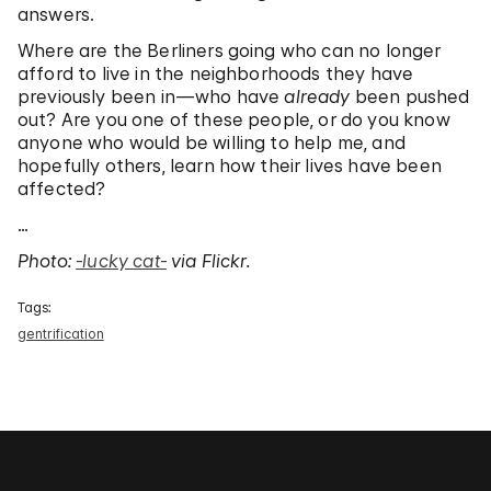
answers.
Where are the Berliners going who can no longer
afford to live in the neighborhoods they have
previously been in—who have
already
been pushed
out? Are you one of these people, or do you know
anyone who would be willing to help me, and
hopefully others, learn how their lives have been
affected?
…
Photo:
-lucky cat-
via Flickr.
Tags:
gentrification