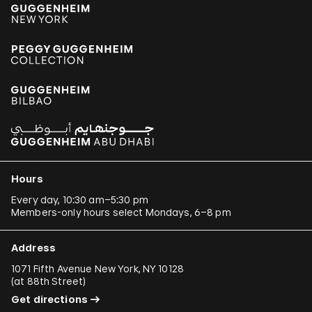
Hours
Every day, 10:30 am–5:30 pm
Members-only hours select Mondays, 6–8 pm
Address
1071 Fifth Avenue New York, NY 10128
(
at 88th Street
)
Get directions