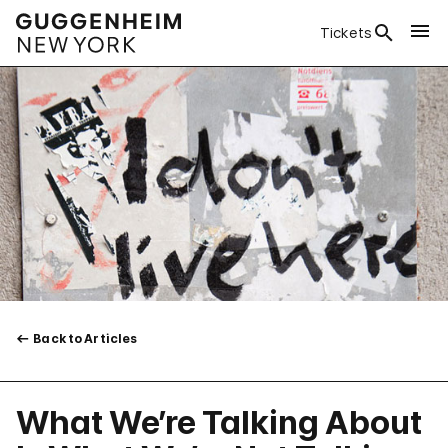
Tickets
Back to Articles
What We’re Talking About