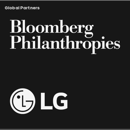
Global Partners