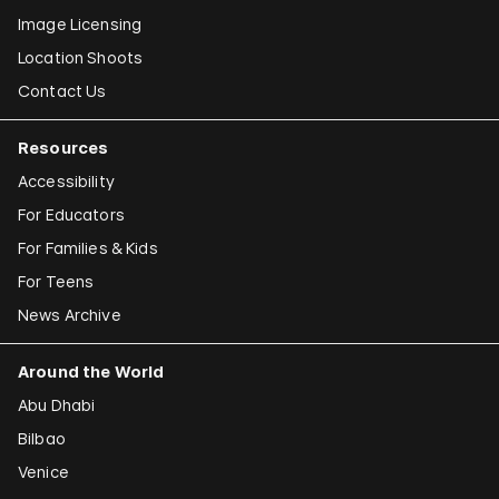
Image Licensing
Location Shoots
Contact Us
Resources
Accessibility
For Educators
For Families & Kids
For Teens
News Archive
Around the World
Abu Dhabi
Bilbao
Venice