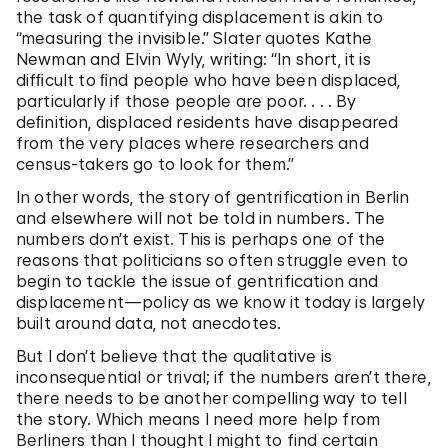
the task of quantifying displacement is akin to
“measuring the invisible.” Slater quotes Kathe
Newman and Elvin Wyly, writing: “In short, it is
difﬁcult to ﬁnd people who have been displaced,
particularly if those people are poor. . . . By
deﬁnition, displaced residents have disappeared
from the very places where researchers and
census-takers go to look for them.”
In other words, the story of gentrification in Berlin
and elsewhere will not be told in numbers. The
numbers don’t exist. This is perhaps one of the
reasons that politicians so often struggle even to
begin to tackle the issue of gentrification and
displacement—policy as we know it today is largely
built around data, not anecdotes.
But I don’t believe that the qualitative is
inconsequential or trival; if the numbers aren’t there,
there needs to be another compelling way to tell
the story. Which means I need more help from
Berliners than I thought I might to find certain