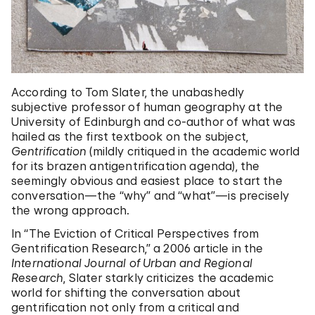
According to Tom Slater, the unabashedly
subjective professor of human geography at the
University of Edinburgh and co-author of what was
hailed as the first textbook on the subject,
Gentrification
(mildly critiqued in the academic world
for its brazen antigentrification agenda), the
seemingly obvious and easiest place to start the
conversation—the “why” and “what”—is precisely
the wrong approach.
In “The Eviction of Critical Perspectives from
Gentrification Research,” a 2006 article in the
International
Journal of Urban and Regional
Research
, Slater starkly criticizes the academic
world for shifting the conversation about
gentrification not only from a critical and