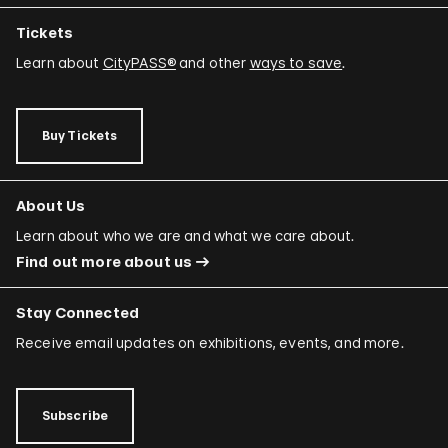
Tickets
Learn about
CityPASS®
and other
ways to save
.
Buy Tickets
About Us
Learn about who we are and what we care about.
Find out more about us
Stay Connected
Receive email updates on exhibitions, events, and more.
Subscribe