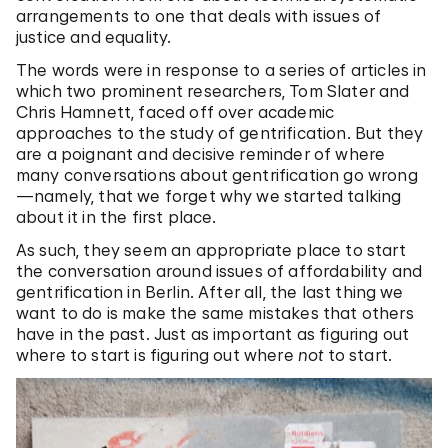
arrangements to one that deals with issues of
justice and equality.
The words were in response to a series of articles in
which two prominent researchers, Tom Slater and
Chris Hamnett, faced off over academic
approaches to the study of gentrification. But they
are a poignant and decisive reminder of where
many conversations about gentrification go wrong
—namely, that we forget why we started talking
about it in the first place.
As such, they seem an appropriate place to start
the conversation around issues of affordability and
gentrification in Berlin. After all, the last thing we
want to do is make the same mistakes that others
have in the past. Just as important as figuring out
where to start is figuring out where
not
to start.