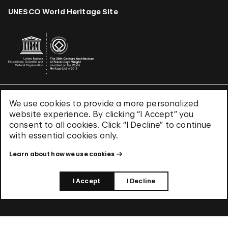
UNESCO World Heritage Site
We use cookies to provide a more personalized
Terms & Conditions
website experience. By clicking “I Accept” you
Privacy Policy
consent to all cookies. Click “I Decline” to continue
Use of Cookies
with essential cookies only.
Site Index
Learn about how we use cookies
© 2026 The Solomon R. Guggenheim Foundation
I Accept
I Decline