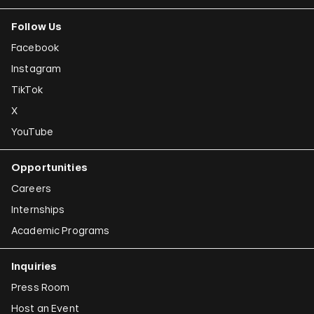
Follow Us
Facebook
Instagram
TikTok
X
YouTube
Opportunities
Careers
Internships
Academic Programs
Inquiries
Press Room
Host an Event