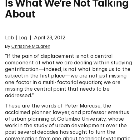
Is What We’re Not Talking
About
Lab | Log
April 23, 2012
By
Christine McLaren
“If the pain of displacement is not a central
component of what we are dealing with in studying
gentrification—indeed, is not what brings us to the
subject in the first place—we are not just missing
one factor in a multi-factorial equation; we are
missing the central point that needs to be
addressed.”
These are the words of Peter Marcuse, the
acclaimed planner, lawyer, and professor emeritus
of urban planning at Columbia University, whose
work in the study of urban development over the
past several decades has sought to turn the
conversation from one about technical systematic