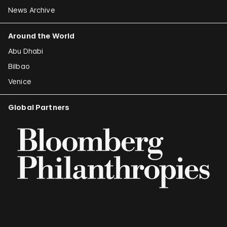
News Archive
Around the World
Abu Dhabi
Bilbao
Venice
Global Partners