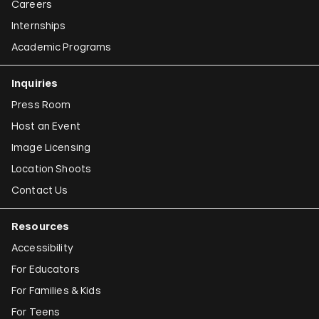
Careers
Internships
Academic Programs
Inquiries
Press Room
Host an Event
Image Licensing
Location Shoots
Contact Us
Resources
Accessibility
For Educators
For Families & Kids
For Teens