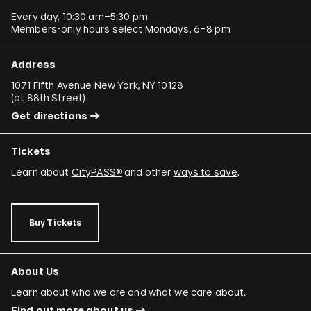
Every day, 10:30 am–5:30 pm
Members-only hours select Mondays, 6–8 pm
Address
1071 Fifth Avenue New York, NY 10128
(
at 88th Street
)
Get directions
Tickets
Learn about
CityPASS®
and other
ways to save
.
Buy Tickets
About Us
Learn about who we are and what we care about.
Find out more about us