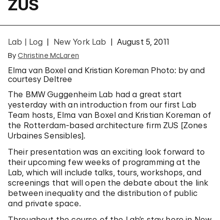
ZUS
Lab | Log
New York Lab
August 5, 2011
By
Christine McLaren
Elma van Boxel and Kristian Koreman Photo: by and
courtesy Deltree
The BMW Guggenheim Lab had a great start
yesterday with an introduction from our first Lab
Team hosts, Elma van Boxel and Kristian Koreman of
the Rotterdam-based architecture firm ZUS [Zones
Urbaines Sensibles].
Their presentation was an exciting look forward to
their upcoming few weeks of programming at the
Lab, which will include talks, tours, workshops, and
screenings that will open the debate about the link
between inequality and the distribution of public
and private space.
Throughout the course of the Lab’s stay here in New