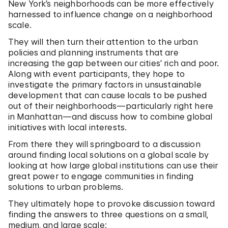
New York’s neighborhoods can be more effectively
harnessed to influence change on a neighborhood
scale.
They will then turn their attention to the urban
policies and planning instruments that are
increasing the gap between our cities’ rich and poor.
Along with event participants, they hope to
investigate the primary factors in unsustainable
development that can cause locals to be pushed
out of their neighborhoods—particularly right here
in Manhattan—and discuss how to combine global
initiatives with local interests.
From there they will springboard to a discussion
around finding local solutions on a global scale by
looking at how large global institutions can use their
great power to engage communities in finding
solutions to urban problems.
They ultimately hope to provoke discussion toward
finding the answers to three questions on a small,
medium, and large scale: