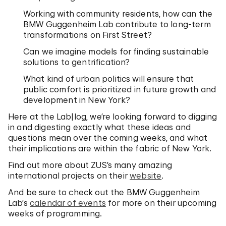
Working with community residents, how can the
BMW Guggenheim Lab contribute to long-term
transformations on First Street?
Can we imagine models for finding sustainable
solutions to gentrification?
What kind of urban politics will ensure that
public comfort is prioritized in future growth and
development in New York?
Here at the Lab|log, we’re looking forward to digging
in and digesting exactly what these ideas and
questions mean over the coming weeks, and what
their implications are within the fabric of New York.
Find out more about ZUS’s many amazing
international projects on their
website
.
And be sure to check out the BMW Guggenheim
Lab’s
calendar of events
for more on their upcoming
weeks of programming.