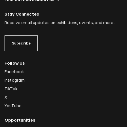
Stay Connected
Receive email updates on exhibitions, events, and more.
Subscribe
Follow Us
Facebook
Instagram
TikTok
X
YouTube
Opportunities