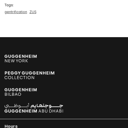
Tags:
gentrification
ZUS
Hours