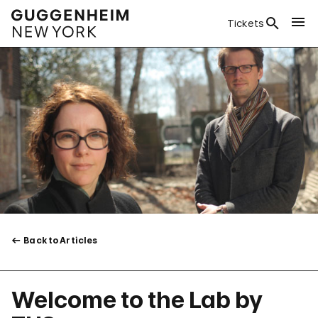
Tickets
Back to Articles
Welcome to the Lab by