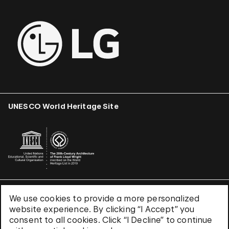
UNESCO World Heritage Site
We use cookies to provide a more personalized
Terms & Conditions
website experience. By clicking “I Accept” you
Privacy Policy
consent to all cookies. Click “I Decline” to continue