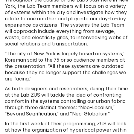
York, the Lab Team members will focus on a variety
of systems within the city and investigate how they
relate to one another and play into our day-to-day
experience as citizens. The systems the Lab Team
will approach include everything from sewage,
waste, and electricity grids, to interweaving webs of
social relations and transportation.
“The city of New York is largely based on systems,”
Koreman said to the 75 or so audience members at
the presentation. “All these systems are outdated
because they no longer support the challenges we
are facing.”
As both designers and researchers, during their time
at the Lab ZUS will tackle the idea of confronting
comfort in the systems controlling our urban fabric
through three distinct themes: “Neo-Localism,”
“Beyond Segrification,” and “Neo-Globalism.”
In the first week of their programming, ZUS will look
at how the organization of hyperlocal power within