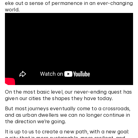
eke out a sense of permanence in an ever-changing
world.
On the most basic level, our never-ending quest has
given our cities the shapes they have today.
But most journeys eventually come to a crossroads,
and as urban dwellers we can no longer continue in
the direction we’re going.
It is up to us to create a new path, with a new goal: