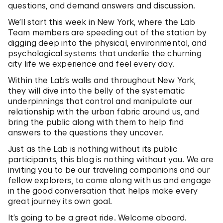
questions, and demand answers and discussion.
We’ll start this week in New York, where the Lab
Team members are speeding out of the station by
digging deep into the physical, environmental, and
psychological systems that underlie the churning
city life we experience and feel every day.
Within the Lab’s walls and throughout New York,
they will dive into the belly of the systematic
underpinnings that control and manipulate our
relationship with the urban fabric around us, and
bring the public along with them to help find
answers to the questions they uncover.
Just as the Lab is nothing without its public
participants, this blog is nothing without you. We are
inviting you to be our traveling companions and our
fellow explorers, to come along with us and engage
in the good conversation that helps make every
great journey its own goal.
It’s going to be a great ride. Welcome aboard.