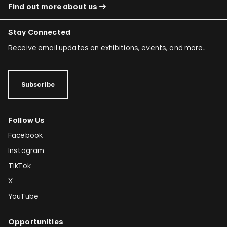
Find out more about us
Stay Connected
Receive email updates on exhibitions, events, and more.
Subscribe
Follow Us
Facebook
Instagram
TikTok
X
YouTube
Opportunities