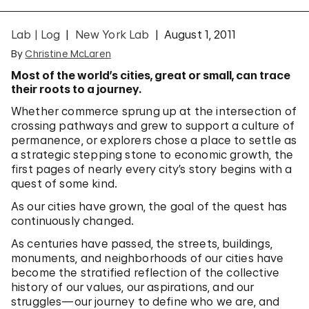
Lab | Log
New York Lab
August 1, 2011
By
Christine McLaren
Most of the world’s cities, great or small, can trace
their roots to a journey.
Whether commerce sprung up at the intersection of
crossing pathways and grew to support a culture of
permanence, or explorers chose a place to settle as
a strategic stepping stone to economic growth, the
first pages of nearly every city’s story begins with a
quest of some kind.
As our cities have grown, the goal of the quest has
continuously changed.
As centuries have passed, the streets, buildings,
monuments, and neighborhoods of our cities have
become the stratified reflection of the collective
history of our values, our aspirations, and our
struggles—our journey to define who we are, and