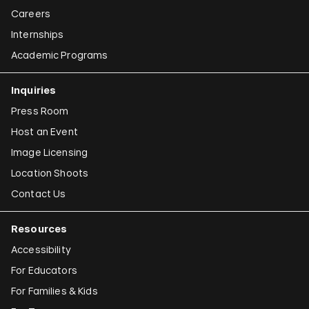
Careers
Internships
Academic Programs
Inquiries
Press Room
Host an Event
Image Licensing
Location Shoots
Contact Us
Resources
Accessibility
For Educators
For Families & Kids