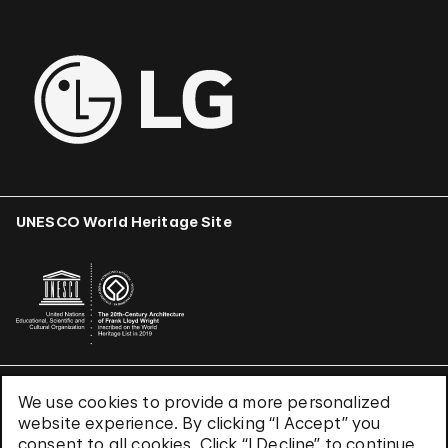
UNESCO World Heritage Site
We use cookies to provide a more personalized
Terms & Conditions
website experience. By clicking “I Accept” you
Privacy Policy
consent to all cookies. Click “I Decline” to continue