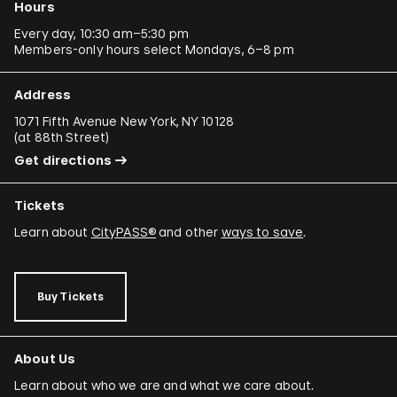
Hours
Every day, 10:30 am–5:30 pm
Members-only hours select Mondays, 6–8 pm
Address
1071 Fifth Avenue New York, NY 10128
(
at 88th Street
)
Get directions
Tickets
Learn about
CityPASS®
and other
ways to save
.
Buy Tickets
About Us
Learn about who we are and what we care about.