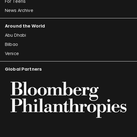
For Teens
News Archive
Around the World
Abu Dhabi
Bilbao
Venice
Global Partners