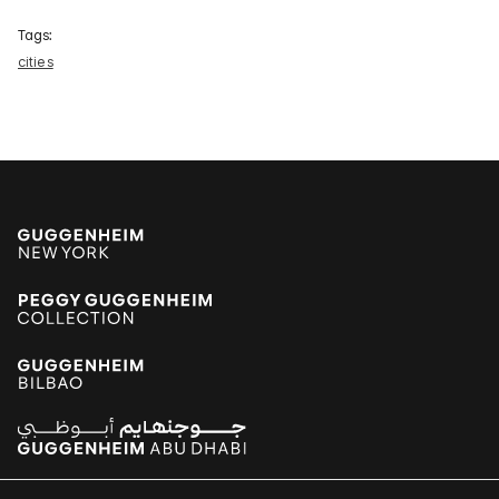
Tags:
cities