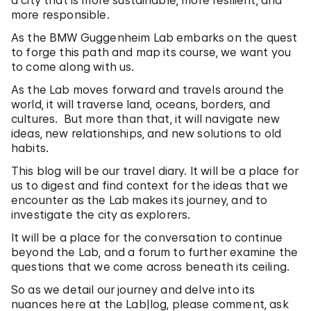
a city that is more sustainable, more resilient, and
more responsible.
As the BMW Guggenheim Lab embarks on the quest
to forge this path and map its course, we want you
to come along with us.
As the Lab moves forward and travels around the
world, it will traverse land, oceans, borders, and
cultures. But more than that, it will navigate new
ideas, new relationships, and new solutions to old
habits.
This blog will be our travel diary. It will be a place for
us to digest and find context for the ideas that we
encounter as the Lab makes its journey, and to
investigate the city as explorers.
It will be a place for the conversation to continue
beyond the Lab, and a forum to further examine the
questions that we come across beneath its ceiling.
So as we detail our journey and delve into its
nuances here at the Lab|log, please comment, ask