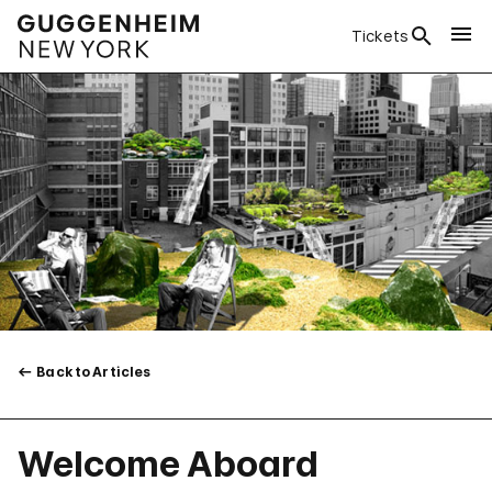
Tickets
Back to Articles
Welcome Aboard