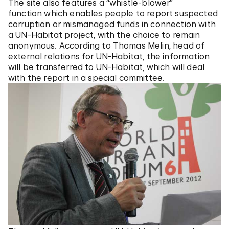
The site also features a “whistle-blower”
function which enables people to report suspected
corruption or mismanaged funds in connection with
a UN-Habitat project, with the choice to remain
anonymous. According to Thomas Melin, head of
external relations for UN-Habitat, the information
will be transferred to UN-Habitat, which will deal
with the report in a special committee.