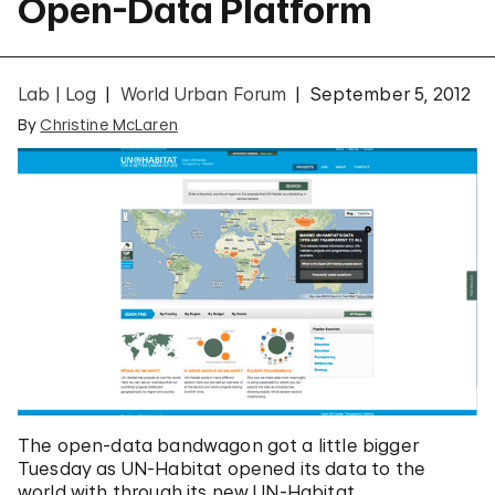
Open-Data Platform
Lab | Log
World Urban Forum
September 5, 2012
By
Christine McLaren
The open-data bandwagon got a little bigger
Tuesday as UN-Habitat opened its data to the
world with through its new UN-Habitat