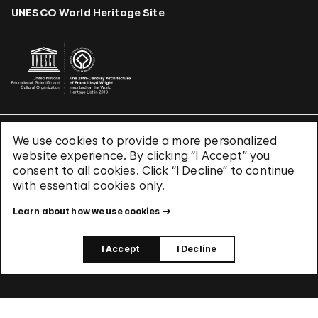
UNESCO World Heritage Site
We use cookies to provide a more personalized
Terms & Conditions
website experience. By clicking “I Accept” you
Privacy Policy
consent to all cookies. Click “I Decline” to continue
Use of Cookies
with essential cookies only.
Site Index
Learn about how we use cookies
© 2026 The Solomon R. Guggenheim Foundation
I Accept
I Decline