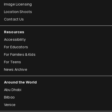
Image Licensing
Location Shoots
Contact Us
Resources
Accessibility
For Educators
For Families & Kids
For Teens
News Archive
Around the World
Abu Dhabi
Bilbao
Venice