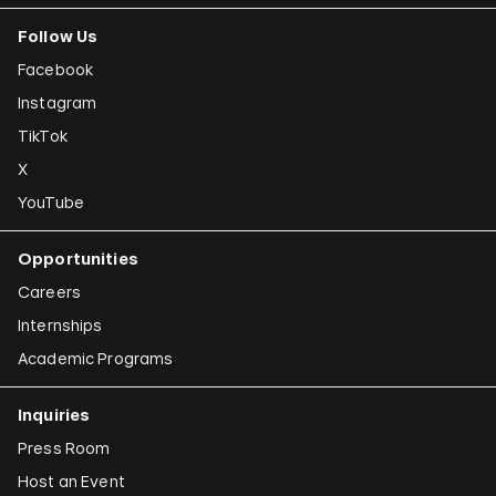
Follow Us
Facebook
Instagram
TikTok
X
YouTube
Opportunities
Careers
Internships
Academic Programs
Inquiries
Press Room
Host an Event