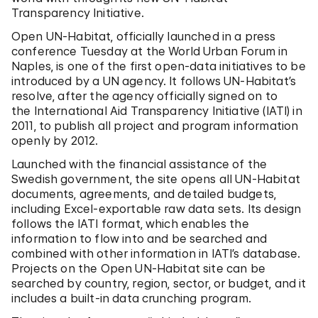
Transparency Initiative.
Open UN-Habitat, officially launched in a press
conference Tuesday at the World Urban Forum in
Naples, is one of the first open-data initiatives to be
introduced by a UN agency. It follows UN-Habitat’s
resolve, after the agency officially signed on to
the International Aid Transparency Initiative (IATI) in
2011, to publish all project and program information
openly by 2012.
Launched with the financial assistance of the
Swedish government, the site opens all UN-Habitat
documents, agreements, and detailed budgets,
including Excel-exportable raw data sets. Its design
follows the IATI format, which enables the
information to flow into and be searched and
combined with other information in IATI’s database.
Projects on the Open UN-Habitat site can be
searched by country, region, sector, or budget, and it
includes a built-in data crunching program.