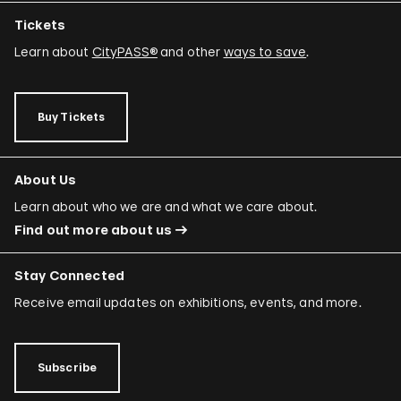
Tickets
Learn about
CityPASS®
and other
ways to save
.
Buy Tickets
About Us
Learn about who we are and what we care about.
Find out more about us
Stay Connected
Receive email updates on exhibitions, events, and more.
Subscribe