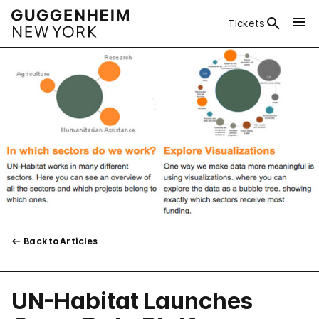
Tickets
Back to Articles
UN-Habitat Launches