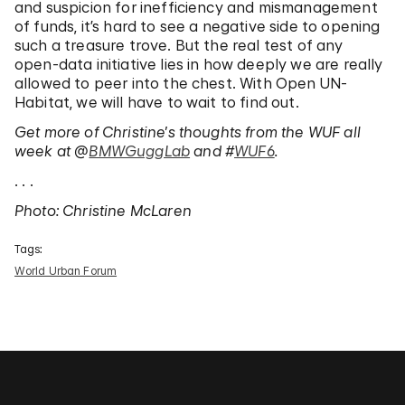
and suspicion for inefficiency and mismanagement
of funds, it’s hard to see a negative side to opening
such a treasure trove. But the real test of any
open-data initiative lies in how deeply we are really
allowed to peer into the chest. With Open UN-
Habitat, we will have to wait to find out.
Get more of Christine’s thoughts from the WUF all
week at @
BMWGuggLab
and #
WUF6
.
. . .
Photo: Christine McLaren
Tags:
World Urban Forum