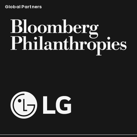
Global Partners