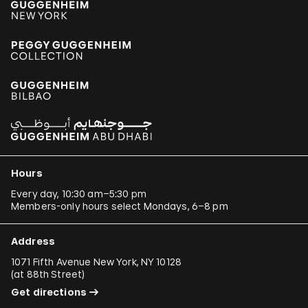
Hours
Every day, 10:30 am–5:30 pm
Members-only hours select Mondays, 6–8 pm
Address
1071 Fifth Avenue New York, NY 10128
(
at 88th Street
)
Get directions