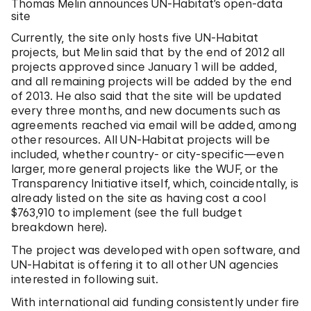
Thomas Melin announces UN-Habitat’s open-data
site
Currently, the site only hosts five UN-Habitat
projects, but Melin said that by the end of 2012 all
projects approved since January 1 will be added,
and all remaining projects will be added by the end
of 2013. He also said that the site will be updated
every three months, and new documents such as
agreements reached via email will be added, among
other resources. All UN-Habitat projects will be
included, whether country- or city-specific—even
larger, more general projects like the WUF, or the
Transparency Initiative itself, which, coincidentally, is
already listed on the site as having cost a cool
$763,910 to implement (see the full budget
breakdown here).
The project was developed with open software, and
UN-Habitat is offering it to all other UN agencies
interested in following suit.
With international aid funding consistently under fire