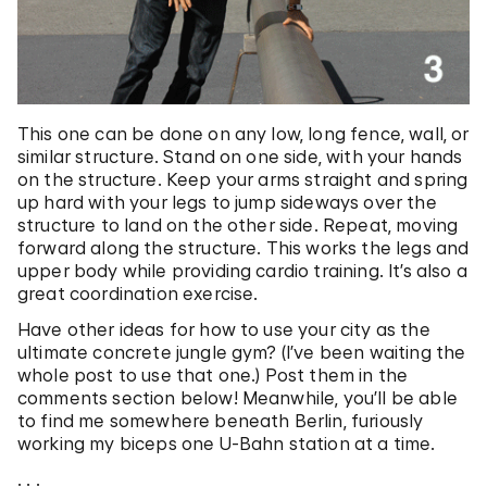
This one can be done on any low, long fence, wall, or
similar structure. Stand on one side, with your hands
on the structure. Keep your arms straight and spring
up hard with your legs to jump sideways over the
structure to land on the other side. Repeat, moving
forward along the structure. This works the legs and
upper body while providing cardio training. It’s also a
great coordination exercise.
Have other ideas for how to use your city as the
ultimate concrete jungle gym? (I’ve been waiting the
whole post to use that one.) Post them in the
comments section below! Meanwhile, you’ll be able
to find me somewhere beneath Berlin, furiously
working my biceps one U-Bahn station at a time.
. . .