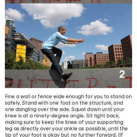
Fine a wall or fence wide enough for you to stand on
safely. Stand with one foot on the structure, and
one dangling over the side. Squat down until your
knee is at a ninety-degree angle. Sit right back,
making sure to keep the knee of your supporting
leg as directly over your ankle as possible, until the
tip of your foot is okay but no further forward. (If