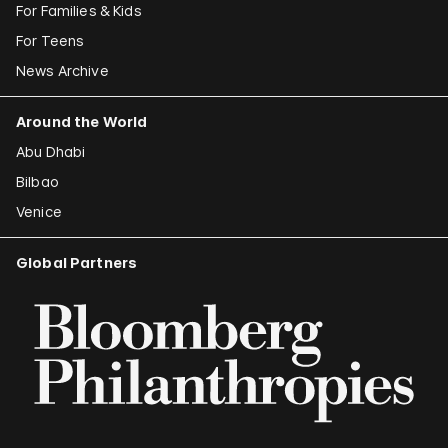
For Families & Kids
For Teens
News Archive
Around the World
Abu Dhabi
Bilbao
Venice
Global Partners