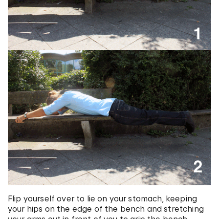
Flip yourself over to lie on your stomach, keeping
your hips on the edge of the bench and stretching