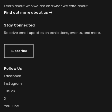
Learn about who we are and what we care about.
Find out more about us
Stay Connected
Receive email updates on exhibitions, events, and more.
Subscribe
Follow Us
Facebook
Instagram
TikTok
X
YouTube