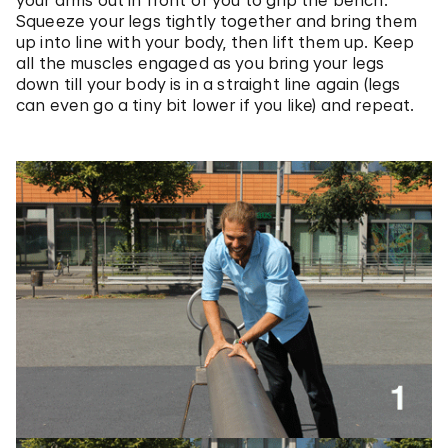
your arms out in front of you to grip the bench.
Squeeze your legs tightly together and bring them
up into line with your body, then lift them up. Keep
all the muscles engaged as you bring your legs
down till your body is in a straight line again (legs
can even go a tiny bit lower if you like) and repeat.