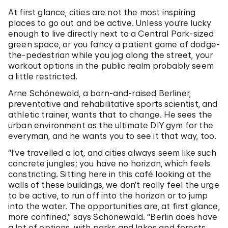
At first glance, cities are not the most inspiring
places to go out and be active. Unless you’re lucky
enough to live directly next to a Central Park-sized
green space, or you fancy a patient game of dodge-
the-pedestrian while you jog along the street, your
workout options in the public realm probably seem
a little restricted.
Arne Schönewald, a born-and-raised Berliner,
preventative and rehabilitative sports scientist, and
athletic trainer, wants that to change. He sees the
urban environment as the ultimate DIY gym for the
everyman, and he wants you to see it that way, too.
“I’ve travelled a lot, and cities always seem like such
concrete jungles; you have no horizon, which feels
constricting. Sitting here in this café looking at the
walls of these buildings, we don’t really feel the urge
to be active, to run off into the horizon or to jump
into the water. The opportunities are, at first glance,
more confined,” says Schönewald. “Berlin does have
a lot of options, with parks and lakes and forests,