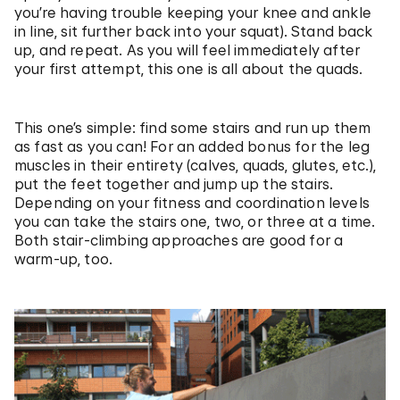
you’re having trouble keeping your knee and ankle
in line, sit further back into your squat). Stand back
up, and repeat. As you will feel immediately after
your first attempt, this one is all about the quads.
This one’s simple: find some stairs and run up them
as fast as you can! For an added bonus for the leg
muscles in their entirety (calves, quads, glutes, etc.),
put the feet together and jump up the stairs.
Depending on your fitness and coordination levels
you can take the stairs one, two, or three at a time.
Both stair-climbing approaches are good for a
warm-up, too.