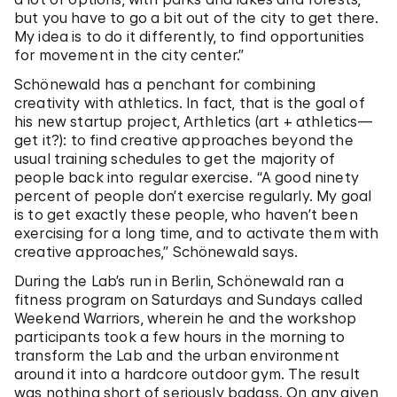
but you have to go a bit out of the city to get there.
My idea is to do it differently, to find opportunities
for movement in the city center.”
Schönewald has a penchant for combining
creativity with athletics. In fact, that is the goal of
his new startup project, Arthletics (art + athletics—
get it?): to find creative approaches beyond the
usual training schedules to get the majority of
people back into regular exercise. “A good ninety
percent of people don’t exercise regularly. My goal
is to get exactly these people, who haven’t been
exercising for a long time, and to activate them with
creative approaches,” Schönewald says.
During the Lab’s run in Berlin, Schönewald ran a
fitness program on Saturdays and Sundays called
Weekend Warriors, wherein he and the workshop
participants took a few hours in the morning to
transform the Lab and the urban environment
around it into a hardcore outdoor gym. The result
was nothing short of seriously badass. On any given