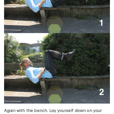
Again with the bench. Lay yourself down on your