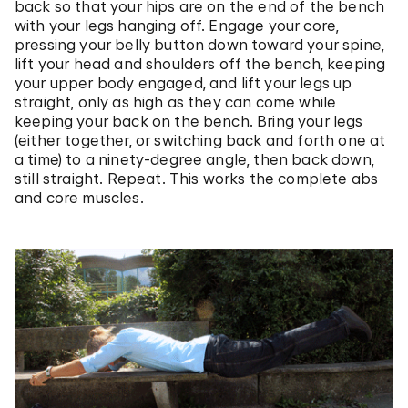
back so that your hips are on the end of the bench
with your legs hanging off. Engage your core,
pressing your belly button down toward your spine,
lift your head and shoulders off the bench, keeping
your upper body engaged, and lift your legs up
straight, only as high as they can come while
keeping your back on the bench. Bring your legs
(either together, or switching back and forth one at
a time) to a ninety-degree angle, then back down,
still straight. Repeat. This works the complete abs
and core muscles.