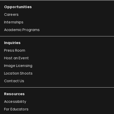
Opportunities
Careers
Internships
Academic Programs
Inquiries
Press Room
Host an Event
Image Licensing
Location Shoots
Contact Us
Resources
Accessibility
For Educators