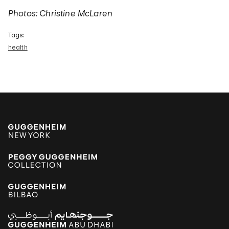
Photos: Christine McLaren
Tags:
health