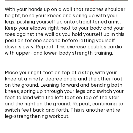
With your hands up on a wall that reaches shoulder
height, bend your knees and spring up with your
legs, pushing yourself up onto straightened arms.
Keep your elbows right next to your body and your
toes against the wall as you hold yourself up in this
position for one second before letting yourself
down slowly. Repeat. This exercise doubles cardio
with upper- and lower-body strength training.
Place your right foot on top of a step, with your
knee at a ninety-degree angle and the other foot
on the ground. Leaning forward and bending both
knees, spring up through your legs and switch your
feet to land with the left foot on top of the stair
and the right on the ground. Repeat, continuing to
switch feet back and forth. This is another entire
leg-strengthening workout.