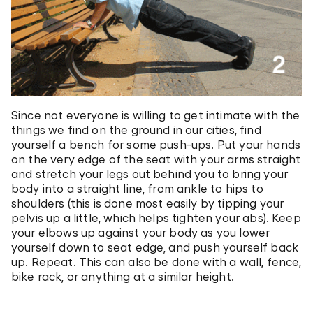
Since not everyone is willing to get intimate with the
things we find on the ground in our cities, find
yourself a bench for some push-ups. Put your hands
on the very edge of the seat with your arms straight
and stretch your legs out behind you to bring your
body into a straight line, from ankle to hips to
shoulders (this is done most easily by tipping your
pelvis up a little, which helps tighten your abs). Keep
your elbows up against your body as you lower
yourself down to seat edge, and push yourself back
up. Repeat. This can also be done with a wall, fence,
bike rack, or anything at a similar height.