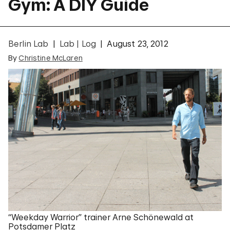
Gym: A DIY Guide
Berlin Lab
Lab | Log
August 23, 2012
By
Christine McLaren
“Weekday Warrior” trainer Arne Schönewald at
Potsdamer Platz