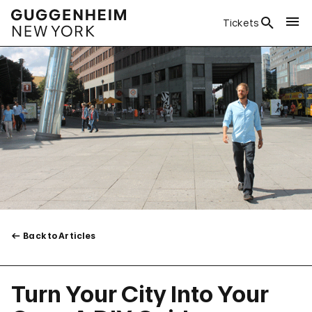
Tickets
Back to Articles
Turn Your City Into Your