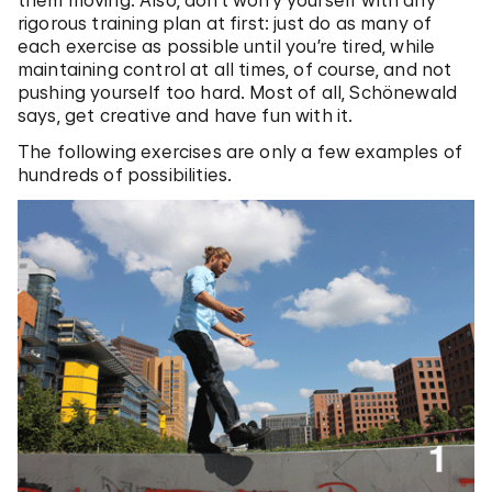
them moving. Also, don’t worry yourself with any
rigorous training plan at first: just do as many of
each exercise as possible until you’re tired, while
maintaining control at all times, of course, and not
pushing yourself too hard. Most of all, Schönewald
says, get creative and have fun with it.
The following exercises are only a few examples of
hundreds of possibilities.