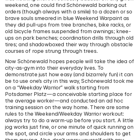
weekend, one could find Schönewald barking out
orders (though always with a smile) to a dozen or so
brave souls smeared in blue Weekend Warpaint as
they did pull-ups from tree branches, bike racks, or
old bicycle frames suspended from awnings; knee-
ups on park benches; coordination drills through old
tires; and shadowboxed their way through obstacle
courses of rope strung through trees.
Now Schönewald hopes people will take the idea of
city-as-gym into their everyday lives. To
demonstrate just how easy (and bizarrely fun) it can
be to use one’s city in this way, Schönewald took me
on a “Week
day
Warrior” walk starting from
Potsdamer Platz—a conceivable starting place for
the average worker—and conducted an ad hoc
training session on the way home. There are some
rules to the Weekend/Weekday Warrior workout:
always try to do a warm-up before you start. A little
jog works just fine, or one minute of quick running on
the spot, and circle your arms and shoulders to get