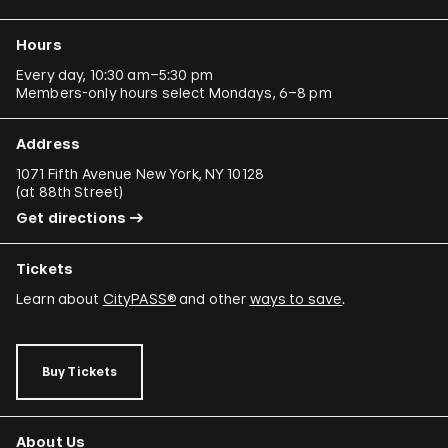
Hours
Every day, 10:30 am–5:30 pm
Members-only hours select Mondays, 6–8 pm
Address
1071 Fifth Avenue New York, NY 10128
(
at 88th Street
)
Get directions
Tickets
Learn about
CityPASS®
and other
ways to save
.
Buy Tickets
About Us