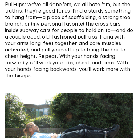
Pull-ups: we’ve all done ’em, we all hate ’em, but the
truth is, they’re good for us. Find a sturdy something
to hang from—a piece of scaffolding, a strong tree
branch, or (my personal favorite) the cross bars
inside subway cars for people to hold on to—and do
a couple good, old-fashioned pull-ups. Hang with
your arms long, feet together, and core muscles
activated, and pull yourself up to bring the bar to
chest height. Repeat. With your hands facing
forward you’ll work your abs, chest, and arms. With
your hands facing backwards, you’ll work more with
the biceps.