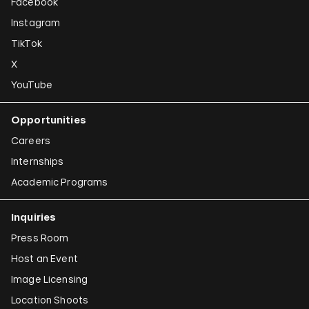
Facebook
Instagram
TikTok
X
YouTube
Opportunities
Careers
Internships
Academic Programs
Inquiries
Press Room
Host an Event
Image Licensing
Location Shoots