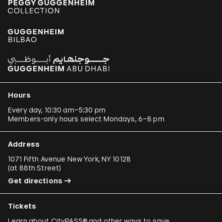
Hours
Every day, 10:30 am–5:30 pm
Members-only hours select Mondays, 6–8 pm
Address
1071 Fifth Avenue New York, NY 10128
(
at 88th Street
)
Get directions
Tickets
Learn about
CityPASS®
and other
ways to save
.