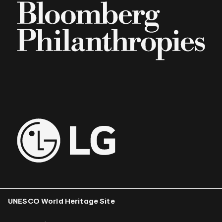
UNESCO World Heritage Site