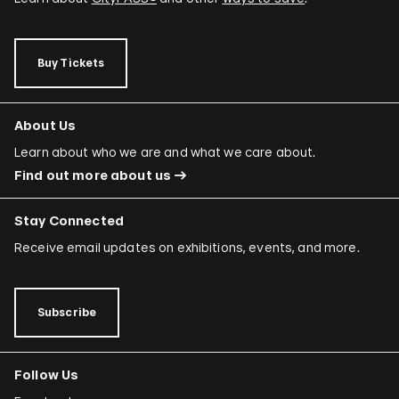
Buy Tickets
About Us
Learn about who we are and what we care about.
Find out more about us
Stay Connected
Receive email updates on exhibitions, events, and more.
Subscribe
Follow Us