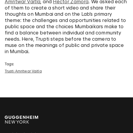
Amritwar Vaitla
, and
Héctor Zamora
. We asked each
of them to create a short video and share their
thoughts on Mumbai and on the Lab’s primary
theme: the challenges and opportunities related to
public space and the choices Mumbaikars make to
find a balance between individual and community
needs. Here, Trupti steps before the camera to
muse on the meanings of public and private space
in Mumbai.
Tags:
Trupti Amritwar Vaitla