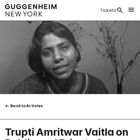
Tickets
Back to Articles
Trupti Amritwar Vaitla on