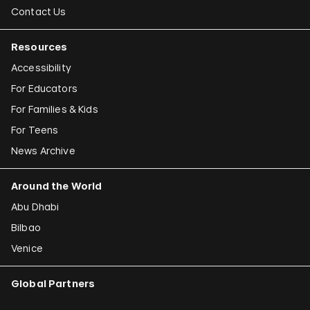
Contact Us
Resources
Accessibility
For Educators
For Families & Kids
For Teens
News Archive
Around the World
Abu Dhabi
Bilbao
Venice
Global Partners