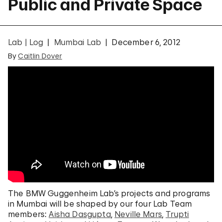
Public and Private Space
Lab | Log
Mumbai Lab
December 6, 2012
By
Caitlin Dover
The BMW Guggenheim Lab’s projects and programs
in Mumbai will be shaped by our four Lab Team
members:
Aisha Dasgupta
,
Neville Mars
,
Trupti