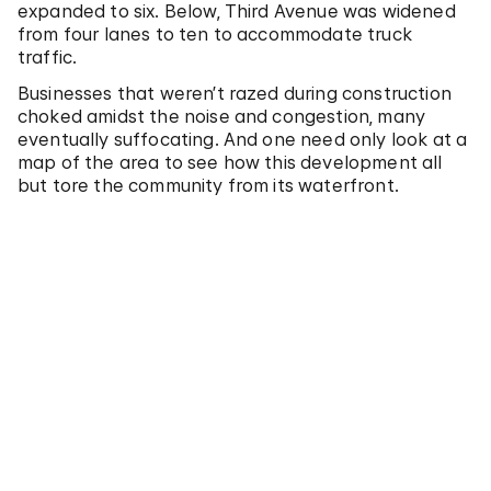
expanded to six. Below, Third Avenue was widened
from four lanes to ten to accommodate truck
traffic.
Businesses that weren’t razed during construction
choked amidst the noise and congestion, many
eventually suffocating. And one need only look at a
map of the area to see how this development all
but tore the community from its waterfront.