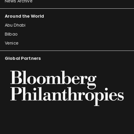
News Archive
Around the World
Abu Dhabi
Bilbao
Venice
Global Partners