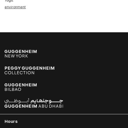
Tags:
environment
Hours