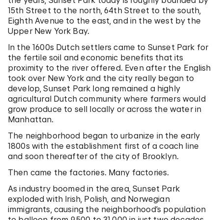
the years, Sunset Park today is roughly bounded by
15th Street to the north, 64th Street to the south,
Eighth Avenue to the east, and in the west by the
Upper New York Bay.
In the 1600s Dutch settlers came to Sunset Park for
the fertile soil and economic benefits that its
proximity to the river offered. Even after the English
took over New York and the city really began to
develop, Sunset Park long remained a highly
agricultural Dutch community where farmers would
grow produce to sell locally or across the water in
Manhattan.
The neighborhood began to urbanize in the early
1800s with the establishment first of a coach line
and soon thereafter of the city of Brooklyn.
Then came the factories. Many factories.
As industry boomed in the area, Sunset Park
exploded with Irish, Polish, and Norwegian
immigrants, causing the neighborhood’s population
to balloon from 9,500 to 31,000 in just two decades,