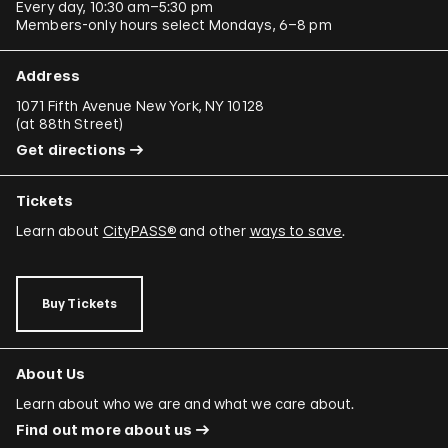
Every day, 10:30 am–5:30 pm
Members-only hours select Mondays, 6–8 pm
Address
1071 Fifth Avenue New York, NY 10128
(
at 88th Street
)
Get directions
Tickets
Learn about
CityPASS®
and other
ways to save
.
Buy Tickets
About Us
Learn about who we are and what we care about.
Find out more about us