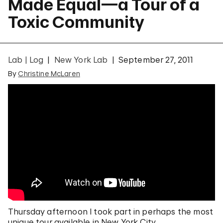
Made Equal—a Tour of a
Toxic Community
Lab | Log
New York Lab
September 27, 2011
By
Christine McLaren
Thursday afternoon I took part in perhaps the most
unique tour available in New York City.