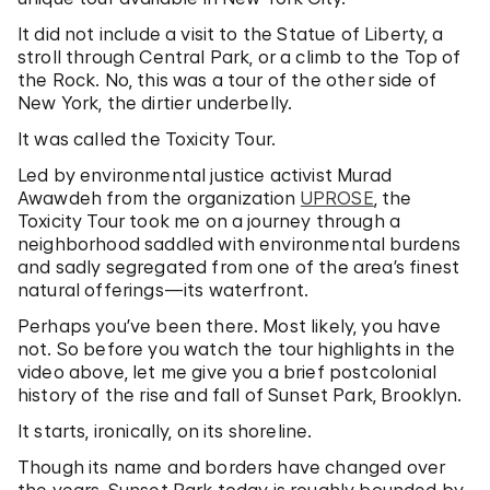
It did not include a visit to the Statue of Liberty, a
stroll through Central Park, or a climb to the Top of
the Rock. No, this was a tour of the other side of
New York, the dirtier underbelly.
It was called the Toxicity Tour.
Led by environmental justice activist Murad
Awawdeh from the organization
UPROSE
, the
Toxicity Tour took me on a journey through a
neighborhood saddled with environmental burdens
and sadly segregated from one of the area’s finest
natural offerings—its waterfront.
Perhaps you’ve been there. Most likely, you have
not. So before you watch the tour highlights in the
video above, let me give you a brief postcolonial
history of the rise and fall of Sunset Park, Brooklyn.
It starts, ironically, on its shoreline.
Though its name and borders have changed over