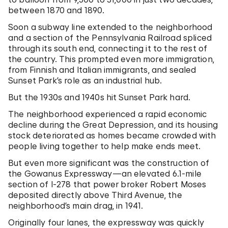
between 1870 and 1890.
Soon a subway line extended to the neighborhood
and a section of the Pennsylvania Railroad spliced
through its south end, connecting it to the rest of
the country. This prompted even more immigration,
from Finnish and Italian immigrants, and sealed
Sunset Park’s role as an industrial hub.
But the 1930s and 1940s hit Sunset Park hard.
The neighborhood experienced a rapid economic
decline during the Great Depression, and its housing
stock deteriorated as homes became crowded with
people living together to help make ends meet.
But even more significant was the construction of
the Gowanus Expressway—an elevated 6.1-mile
section of I-278 that power broker Robert Moses
deposited directly above Third Avenue, the
neighborhood’s main drag, in 1941.
Originally four lanes, the expressway was quickly