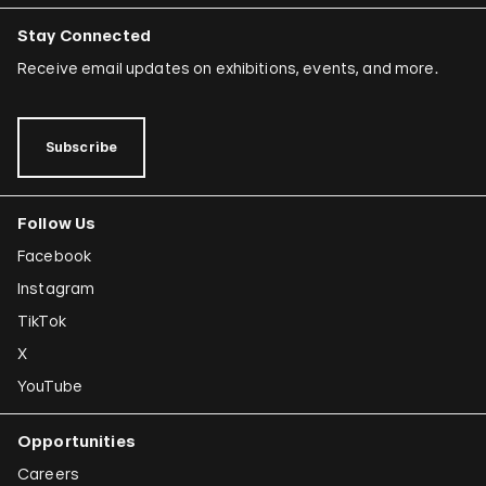
Stay Connected
Receive email updates on exhibitions, events, and more.
Subscribe
Follow Us
Facebook
Instagram
TikTok
X
YouTube
Opportunities
Careers