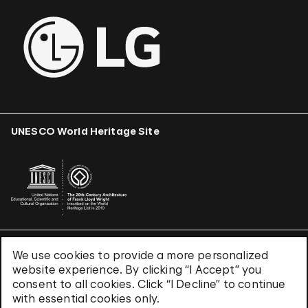
UNESCO World Heritage Site
We use cookies to provide a more personalized
Terms & Conditions
website experience. By clicking “I Accept” you
Privacy Policy
consent to all cookies. Click “I Decline” to continue
Use of Cookies
with essential cookies only.