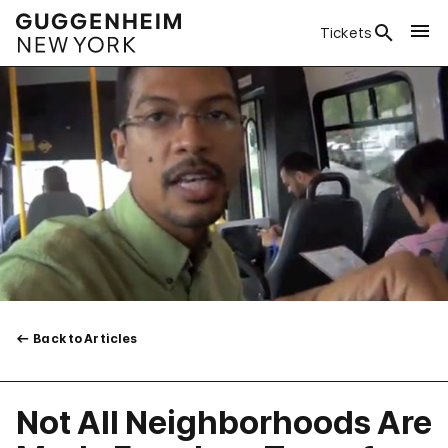
Tickets
Back to Articles
Not All Neighborhoods Are