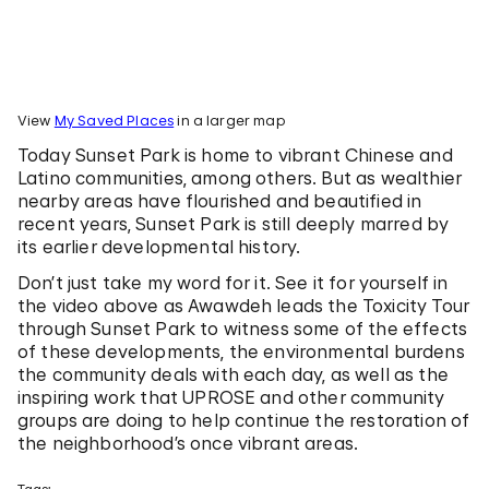
View
My Saved Places
in a larger map
Today Sunset Park is home to vibrant Chinese and
Latino communities, among others. But as wealthier
nearby areas have flourished and beautified in
recent years, Sunset Park is still deeply marred by
its earlier developmental history.
Don’t just take my word for it. See it for yourself in
the video above as Awawdeh leads the Toxicity Tour
through Sunset Park to witness some of the effects
of these developments, the environmental burdens
the community deals with each day, as well as the
inspiring work that UPROSE and other community
groups are doing to help continue the restoration of
the neighborhood’s once vibrant areas.