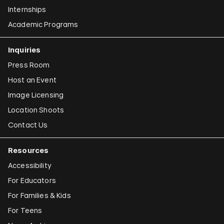
Internships
Academic Programs
Inquiries
Press Room
Host an Event
Image Licensing
Location Shoots
Contact Us
Resources
Accessibility
For Educators
For Families & Kids
For Teens