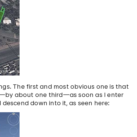
ngs. The first and most obvious one is that
tly—by about one third—as soon as I enter
I descend down into it, as seen here: