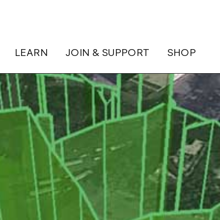
LEARN
JOIN & SUPPORT
SHOP