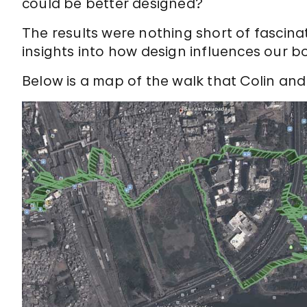
could be better designed?
The results were nothing short of fascina
insights into how design influences our b
Below is a map of the walk that Colin and 