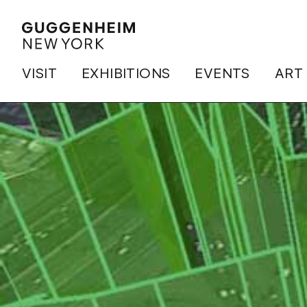
VISIT
EXHIBITIONS
EVENTS
ART