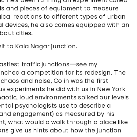
rk. He’s been running an experiment called
ds and pieces of equipment to measure
ical reactions to different types of urban
al devices, he also comes equipped with an
out cities.
sit to Kala Nagar junction.
astiest traffic junctions—see my
nched a competition for its redesign. The
 chaos and noise, Colin was the first
s experiments he did with us in New York
aotic, loud environments spiked our levels
ental psychologists use to describe a
t, and engagement) as measured by his
ght, what would a walk through a place like
ons give us hints about how the junction