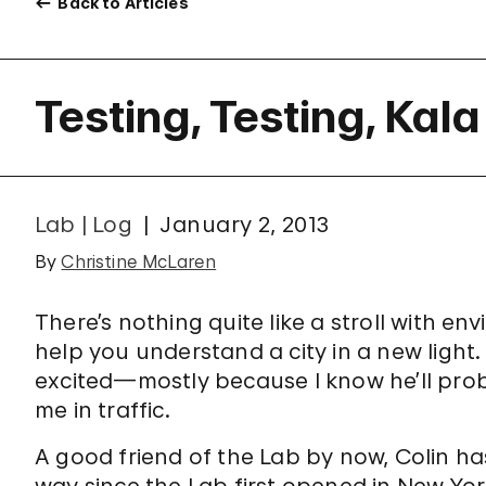
Back to Articles
Testing, Testing, Kal
Lab | Log
January 2, 2013
By
Christine McLaren
There’s nothing quite like a stroll with en
help you understand a city in a new light.
excited—mostly because I know he’ll pro
me in traffic.
A good friend of the Lab by now, Colin ha