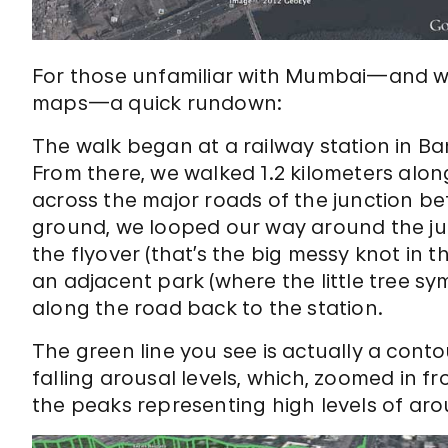
For those unfamiliar with Mumbai—and wit
maps—a quick rundown:
The walk began at a railway station in B
From there, we walked 1.2 kilometers alon
across the major roads of the junction be
ground, we looped our way around the ju
the flyover (that’s the big messy knot in t
an adjacent park (where the little tree sy
along the road back to the station.
The green line you see is actually a cont
falling arousal levels, which, zoomed in from
the peaks representing high levels of arou