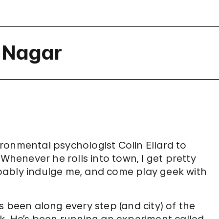
a Nagar
vironmental psychologist Colin Ellard to
 Whenever he rolls into town, I get pretty
bably indulge me, and come play geek with
s been along every step (and city) of the