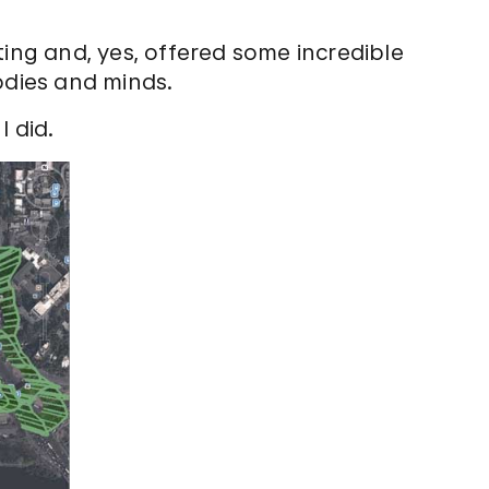
ting and, yes, offered some incredible
odies and minds.
I did.