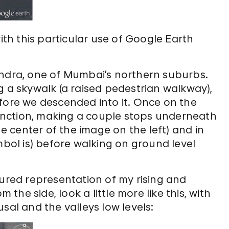
h this particular use of Google Earth
andra, one of Mumbai’s northern suburbs.
g a skywalk (a raised pedestrian walkway),
fore we descended into it. Once on the
nction, making a couple stops underneath
he center of the image on the left) and in
mbol is) before walking on ground level
oured representation of my rising and
 the side, look a little more like this, with
sal and the valleys low levels: