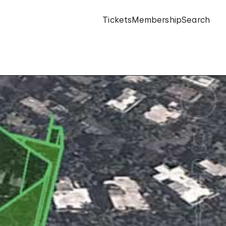
Tickets
Membership
Search