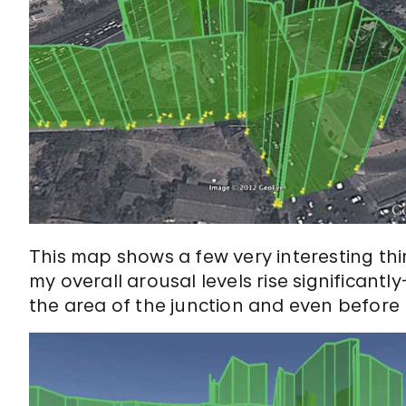
This map shows a few very interesting thi
my overall arousal levels rise significan
the area of the junction and even before 