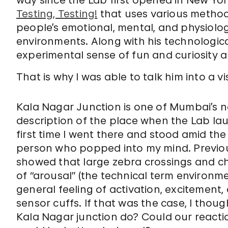
way since the Lab first opened in New Yo
Testing, Testing!
that uses various metho
people’s emotional, mental, and physiolog
environments. Along with his technologic
experimental sense of fun and curiosity ab
That is why I was able to talk him into a vi
Kala Nagar Junction is one of Mumbai’s n
description of the place when the Lab lau
first time I went there and stood amid the
person who popped into my mind. Previou
showed that large zebra crossings and ch
of “arousal” (the technical term environm
general feeling of activation, excitemen
sensor cuffs. If that was the case, I thou
Kala Nagar junction do? Could our reacti