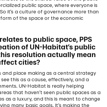
rcialized public space, where everyone is
So it’s a culture of governance more than
e form of the space or the economic
relates to public space, PPS
eation of UN-Habitat’s public
his resolution actually mean
ffect cities?
es and place making as a central strategy
e this as a cause, effectively, and a
nments. UN-Habitat is really helping
 areas that haven’t seen public spaces as a
s as a luxury, and this is meant to change
eving many basic goals. It’s making the