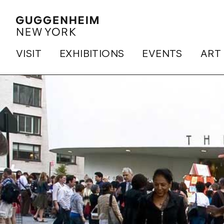
VISIT
EXHIBITIONS
EVENTS
ART