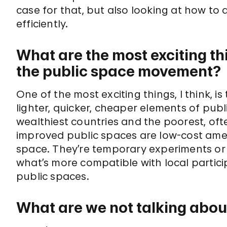
case for that, but also looking at how to
efficiently.
What are the most exciting th
the public space movement?
One of the most exciting things, I think, i
lighter, quicker, cheaper elements of pub
wealthiest countries and the poorest, oft
improved public spaces are low-cost am
space. They’re temporary experiments or ef
what’s more compatible with local parti
public spaces.
What are we not talking abou