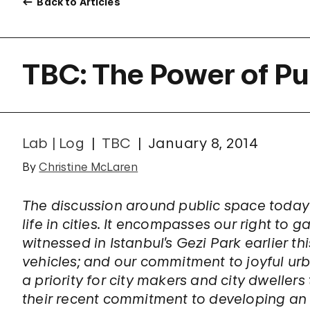
Back to Articles
TBC: The Power of Pu
Lab | Log
TBC
January 8, 2014
By
Christine McLaren
The discussion around public space today
life in cities. It encompasses our right to g
witnessed in Istanbul’s Gezi Park earlier thi
vehicles; and our commitment to joyful u
a priority for city makers and city dweller
their recent commitment to developing an o