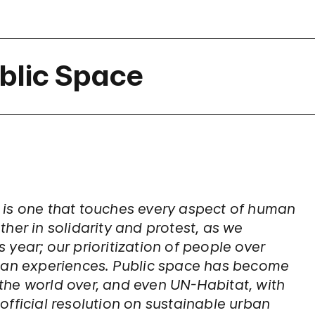
blic Space
 is one that touches every aspect of human
ather in solidarity and protest, as we
s year; our prioritization of people over
rban experiences. Public space has become
s the world over, and even UN-Habitat, with
fficial resolution on sustainable urban