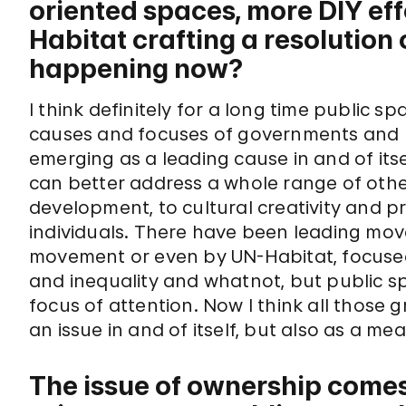
oriented spaces, more DIY effo
Habitat crafting a resolution 
happening now?
I think definitely for a long time public 
causes and focuses of governments and no
emerging as a leading cause in and of its
can better address a whole range of other
development, to cultural creativity and pre
individuals. There have been leading mo
movement or even by UN-Habitat, focus
and inequality and whatnot, but public s
focus of attention. Now I think all those
an issue in and of itself, but also as a me
The issue of ownership comes