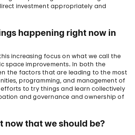
 direct investment appropriately and
ings happening right now in
s this increasing focus on what we call the
lic space improvements. In both the
en the factors that are leading to the most
enities, programming, and management of
forts to try things and learn collectively
cipation and governance and ownership of
t now that we should be?