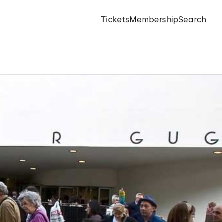
Tickets
Membership
Search