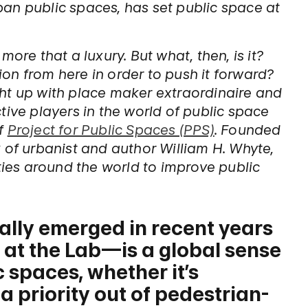
an public spaces, has set public space at
ore that a luxury. But what, then, is it?
on from here in order to push it forward?
ht up with place maker extraordinaire and
tive players in the world of public space
of
Project for Public Spaces (PPS)
. Founded
 of urbanist and author William H. Whyte,
es around the world to improve public
ally emerged in recent years
 at the Lab—is a global sense
c spaces, whether it’s
 priority out of pedestrian-