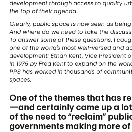
development through access to quality urb
the top of their agenda.
Clearly, public space is now seen as being m
And where do we need to take the discussi
To answer some of these questions, I caug
one of the world’s most well-versed and ac
development: Ethan Kent, Vice President 
in 1975 by Fred Kent to expand on the work
PPS has worked in thousands of communiti
spaces.
One of the themes that has re
—and certainly came up a lot
of the need to “reclaim” publi
governments making more of a