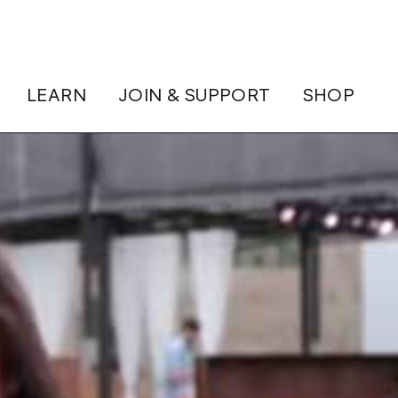
LEARN
JOIN & SUPPORT
SHOP