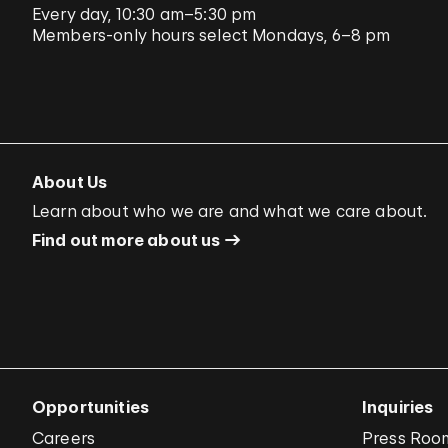
Every day, 10:30 am–5:30 pm
Members-only hours select Mondays, 6–8 pm
About Us
Learn about who we are and what we care about.
Find out more about us
Opportunities
Inquiries
Careers
Press Roo