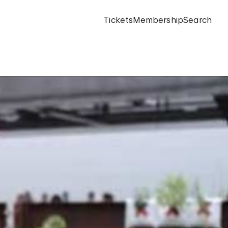
Tickets
Membership
Search