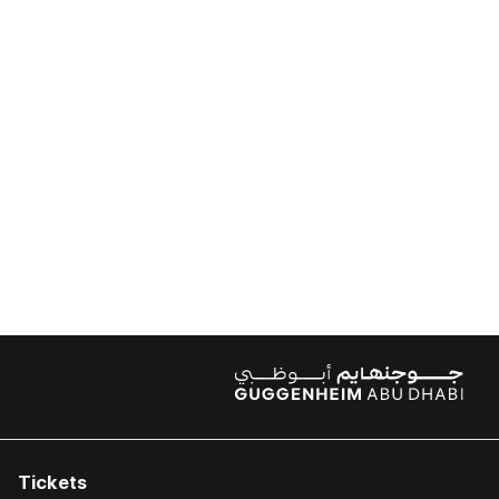
Tickets