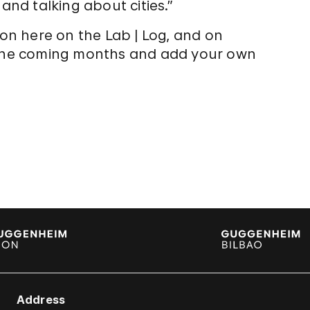
and talking about cities.”
ion here on the Lab | Log, and on
r the coming months and add your own
Address