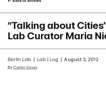
Back to Articles
“Talking about Cities
Lab Curator Maria N
Berlin Lab
Lab | Log
August 3, 2012
By
Caitlin Dover