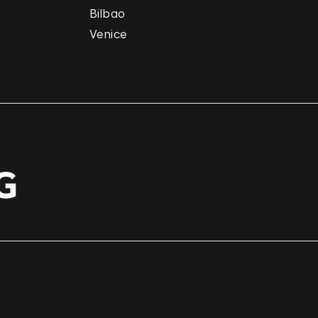
Bilbao
Venice