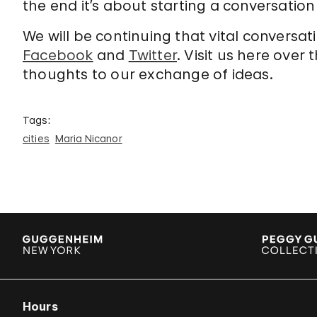
the end it’s about starting a conversation 
We will be continuing that vital conversat
Facebook
and
Twitter
. Visit us here ove
thoughts to our exchange of ideas.
Tags:
cities
Maria Nicanor
Hours