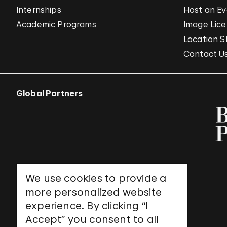
Internships
Host an E
Academic Programs
Image Lice
Location S
Contact U
Global Partners
We use cookies to provide a
more personalized website
UNESCO World Heritage Site
experience. By clicking “I
Accept” you consent to all