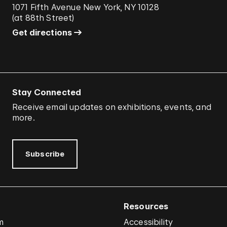
1071 Fifth Avenue New York, NY 10128
(
at 88th Street
)
Get directions
Stay Connected
Receive email updates on exhibitions, events, and
more.
Subscribe
Resources
m
Accessibility