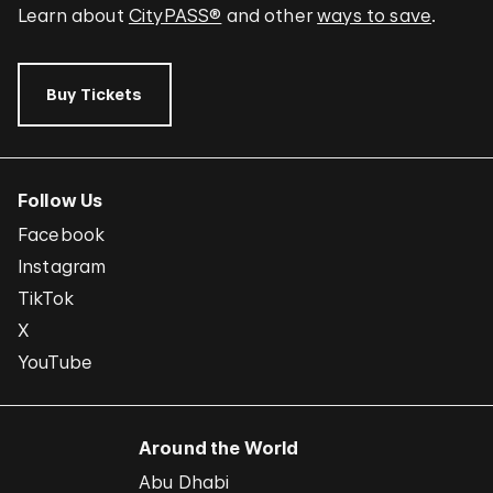
Learn about
CityPASS®
and other
ways to save
.
Buy Tickets
Follow Us
Facebook
Instagram
TikTok
X
YouTube
Around the World
Abu Dhabi