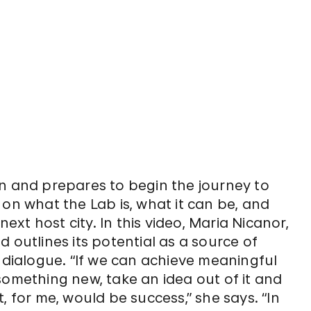
in and prepares to begin the journey to
 on what the Lab is, what it can be, and
next host city. In this video, Maria Nicanor,
 outlines its potential as a source of
r dialogue. “If we can achieve meaningful
something new, take an idea out of it and
at, for me, would be success,” she says. “In