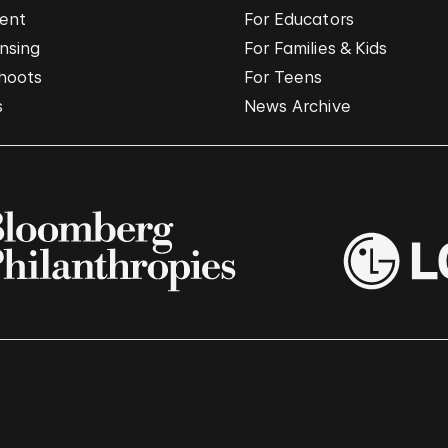
vent
For Educators
nsing
For Families & Kids
hoots
For Teens
s
News Archive