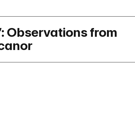
”: Observations from
icanor