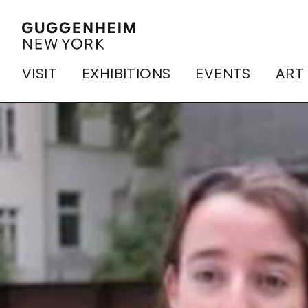
VISIT
EXHIBITIONS
EVENTS
ART