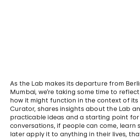
As the Lab makes its departure from Berl
Mumbai, we’re taking some time to reflect
how it might function in the context of its 
Curator, shares insights about the Lab and
practicable ideas and a starting point fo
conversations, if people can come, learn 
later apply it to anything in their lives, th