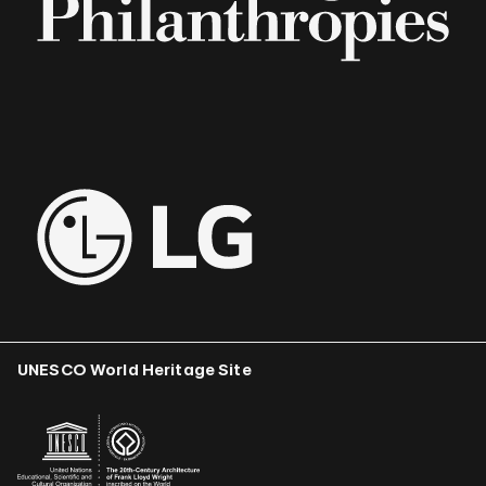
UNESCO World Heritage Site