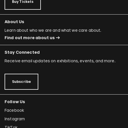
Buy Tickets
About Us
Learn about who we are and what we care about.
Find out more about us
Stay Connected
Receive email updates on exhibitions, events, and more.
Subscribe
Follow Us
Facebook
Instagram
TikTok