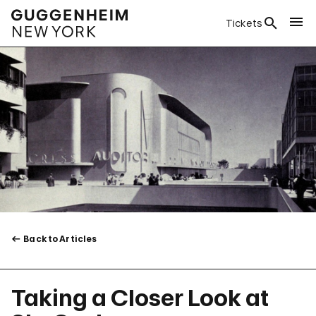
Tickets
Back to Articles
Taking a Closer Look at