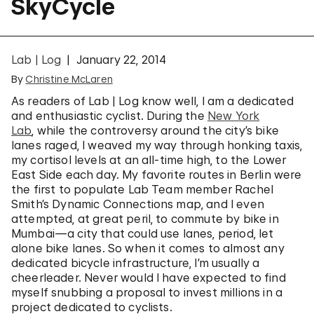
SkyCycle
Lab | Log
January 22, 2014
By
Christine McLaren
As readers of Lab | Log know well, I am a dedicated
and enthusiastic cyclist. During the
New York
Lab
, while the controversy around the city’s bike
lanes raged, I weaved my way through honking taxis,
my cortisol levels at an all-time high, to the Lower
East Side each day. My favorite routes in Berlin were
the first to populate Lab Team member Rachel
Smith’s Dynamic Connections map, and I even
attempted, at great peril, to commute by bike in
Mumbai—a city that could use lanes, period, let
alone bike lanes. So when it comes to almost any
dedicated bicycle infrastructure, I’m usually a
cheerleader. Never would I have expected to find
myself snubbing a proposal to invest millions in a
project dedicated to cyclists.