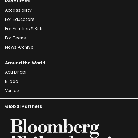
Resources
Accessibility
For Educators
For Families & Kids
For Teens
News Archive
Around the World
Abu Dhabi
Bilbao
Venice
Global Partners