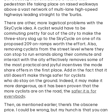
pedestrian life taking place on raised walkways
above a vast network of multi-lane high-speed
highways leading straight to the ’burbs.
There are other, more logistical problems with the
SkyCycle idea. A cyclist would have to be
commuting pretty far out of the city to make the
three-story slog up to the SkyCycle on one of its
proposed 209 on-ramps worth the effort. Also,
removing cyclists from the street level where they
can stop to run errands along their commute and
interact with the city effectively removes some of
the most practical and joyful incentives the mode
share offers in the first place. Add in the fact that it
still doesn’t make things safer for cyclists
who
do
stay on the ground. Indeed, it may make it
more dangerous, as it has been proven that the
more cyclists are on the road, the
safer it is for
everybody
.
Then, as mentioned earlier, there’s the obscene
price. I could be wrong, but my hunch is that you can