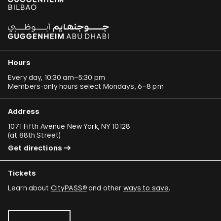
Hours
Every day, 10:30 am–5:30 pm
Members-only hours select Mondays, 6–8 pm
Address
1071 Fifth Avenue New York, NY 10128
(
at 88th Street
)
Get directions
Tickets
Learn about
CityPASS®
and other
ways to save
.