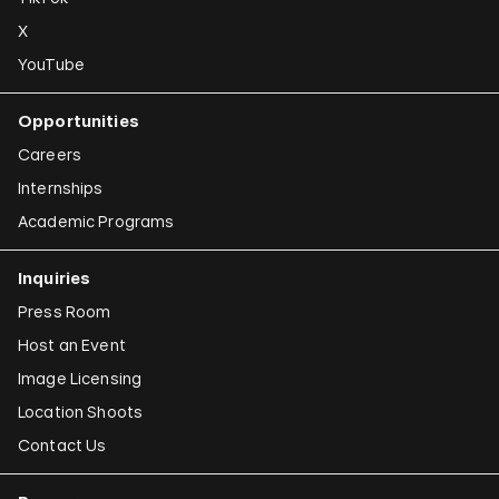
X
YouTube
Opportunities
Careers
Internships
Academic Programs
Inquiries
Press Room
Host an Event
Image Licensing
Location Shoots
Contact Us