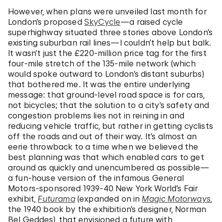
However, when plans were unveiled last month for
London’s proposed
SkyCycle
—a raised cycle
superhighway situated three stories above London’s
existing suburban rail lines—I couldn’t help but balk.
It wasn’t just the £220-million price tag for the first
four-mile stretch of the 135-mile network (which
would spoke outward to London’s distant suburbs)
that bothered me. It was the entire underlying
message: that ground-level road space is for cars,
not bicycles; that the solution to a city’s safety and
congestion problems lies not in reining in and
reducing vehicle traffic, but rather in getting cyclists
off the roads and out of their way. It’s almost an
eerie throwback to a time when we believed the
best planning was that which enabled cars to get
around as quickly and unencumbered as possible—
a fun-house version of the infamous General
Motors-sponsored 1939-40 New York World’s Fair
exhibit,
Futurama
(expanded on in
Magic Motorways
,
the 1940 book by the exhibition’s designer, Norman
Bel Geddes), that envisioned a future with