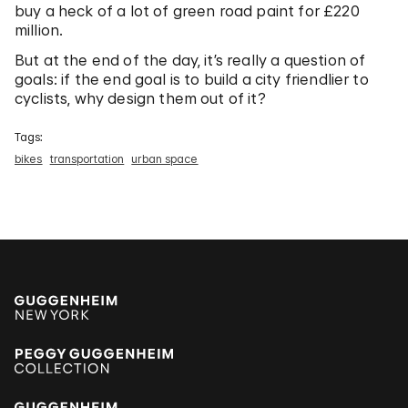
buy a heck of a lot of green road paint for £220
million.
But at the end of the day, it’s really a question of
goals: if the end goal is to build a city friendlier to
cyclists, why design them out of it?
Tags:
bikes
transportation
urban space