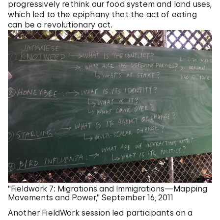
progressively rethink our food system and land uses,
which led to the epiphany that the act of eating
can be a revolutionary act.
"Fieldwork 7: Migrations and Immigrations—Mapping
Movements and Power," September 16, 2011
Another FieldWork session led participants on a