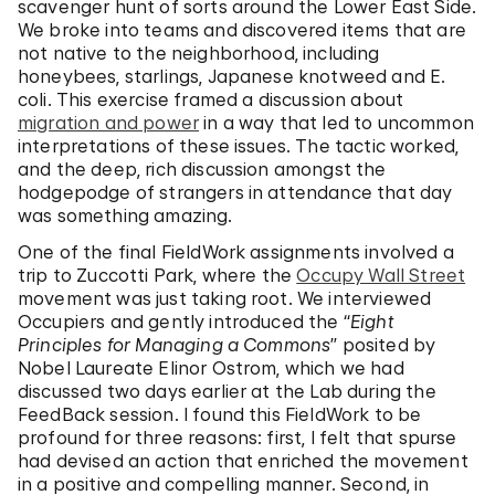
scavenger hunt of sorts around the Lower East Side.
We broke into teams and discovered items that are
not native to the neighborhood, including
honeybees, starlings, Japanese knotweed and E.
coli. This exercise framed a discussion about
migration and power
in a way that led to uncommon
interpretations of these issues. The tactic worked,
and the deep, rich discussion amongst the
hodgepodge of strangers in attendance that day
was something amazing.
One of the final FieldWork assignments involved a
trip to Zuccotti Park, where the
Occupy Wall Street
movement was just taking root. We interviewed
Occupiers and gently introduced the “
Eight
Principles for Managing a Commons
” posited by
Nobel Laureate Elinor Ostrom, which we had
discussed two days earlier at the Lab during the
FeedBack session. I found this FieldWork to be
profound for three reasons: first, I felt that spurse
had devised an action that enriched the movement
in a positive and compelling manner. Second, in