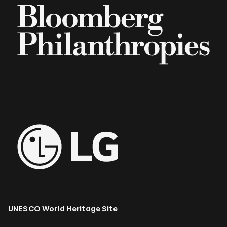
UNESCO World Heritage Site