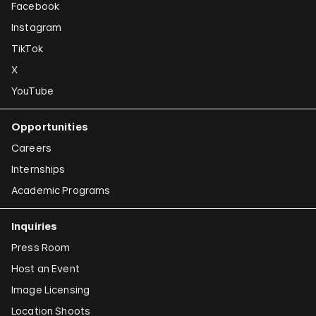
Facebook
Instagram
TikTok
X
YouTube
Opportunities
Careers
Internships
Academic Programs
Inquiries
Press Room
Host an Event
Image Licensing
Location Shoots