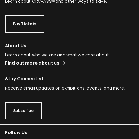
Learn about
CityPASS®
and other
ways to save
.
Buy Tickets
About Us
Learn about who we are and what we care about.
Find out more about us
Stay Connected
Receive email updates on exhibitions, events, and more.
Subscribe
Follow Us