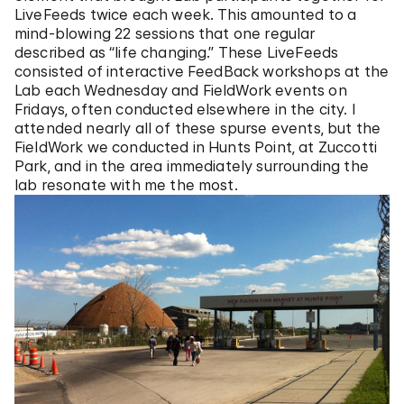
LiveFeeds twice each week. This amounted to a
mind-blowing 22 sessions that one regular
described as “life changing.” These LiveFeeds
consisted of interactive FeedBack workshops at the
Lab each Wednesday and FieldWork events on
Fridays, often conducted elsewhere in the city. I
attended nearly all of these spurse events, but the
FieldWork we conducted in Hunts Point, at Zuccotti
Park, and in the area immediately surrounding the
lab resonate with me the most.