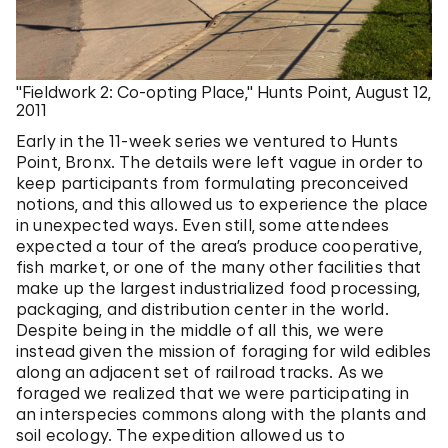
"Fieldwork 2: Co-opting Place," Hunts Point, August 12,
2011
Early in the 11-week series we ventured to Hunts
Point, Bronx. The details were left vague in order to
keep participants from formulating preconceived
notions, and this allowed us to experience the place
in unexpected ways. Even still, some attendees
expected a tour of the area’s produce cooperative,
fish market, or one of the many other facilities that
make up the largest industrialized food processing,
packaging, and distribution center in the world.
Despite being in the middle of all this, we were
instead given the mission of foraging for wild edibles
along an adjacent set of railroad tracks. As we
foraged we realized that we were participating in
an interspecies commons along with the plants and
soil ecology. The expedition allowed us to