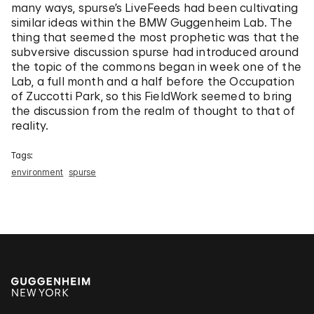
many ways, spurse’s LiveFeeds had been cultivating
similar ideas within the BMW Guggenheim Lab. The
thing that seemed the most prophetic was that the
subversive discussion spurse had introduced around
the topic of the commons began in week one of the
Lab, a full month and a half before the Occupation
of Zuccotti Park, so this FieldWork seemed to bring
the discussion from the realm of thought to that of
reality.
Tags:
environment
spurse