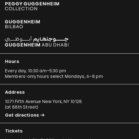
Hours
Every day, 10:30 am–5:30 pm
Members-only hours select Mondays, 6–8 pm
Address
1071 Fifth Avenue New York, NY 10128
(
at 88th Street
)
Get directions
Tickets