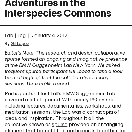
Adventures in the
Interspecies Commons
Lab | Log
January 4, 2012
By
Gil Lopez
Editor’s Note: The research and design collaborative
spurse formed an ongoing and imaginative presence
at the BMW Guggenheim Lab New York. We asked
frequent spurse participant Gil Lopez to take a look
back at highlights of the collaborative’s many
sessions. Here is Gil’s report:
Participants at last fall’s BMW Guggenheim Lab
covered a lot of ground. With nearly 190 events,
including lectures, documentaries, workshops, and
meditation sessions, the Lab was a cornucopia of
ideas and inspiration. Throughout it all, the
collective known as
spurse
provided an entangling
element that brought Lab participants together for