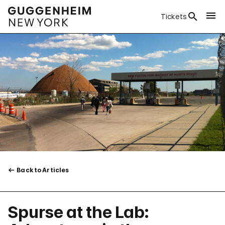
Tickets
Back to Articles
Spurse at the Lab: