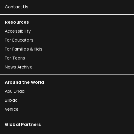
Contact Us
Resources
Accessibility
For Educators
For Families & Kids
For Teens
News Archive
Around the World
Abu Dhabi
Bilbao
Venice
Global Partners