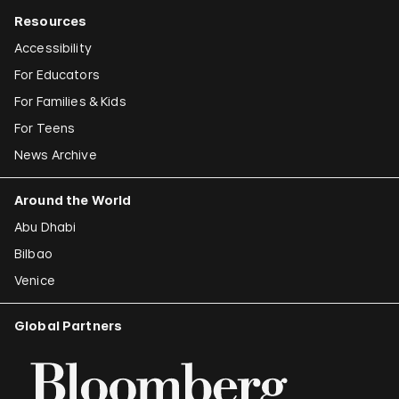
Resources
Accessibility
For Educators
For Families & Kids
For Teens
News Archive
Around the World
Abu Dhabi
Bilbao
Venice
Global Partners