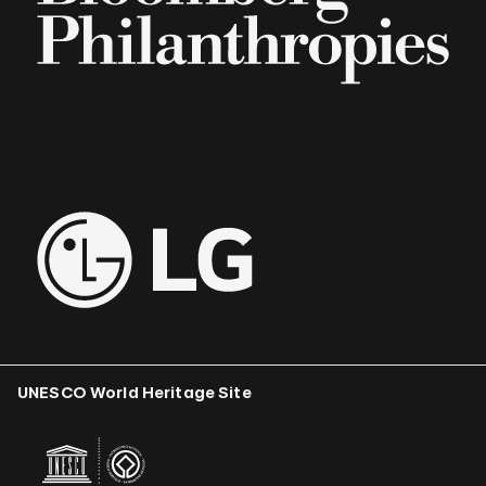
UNESCO World Heritage Site