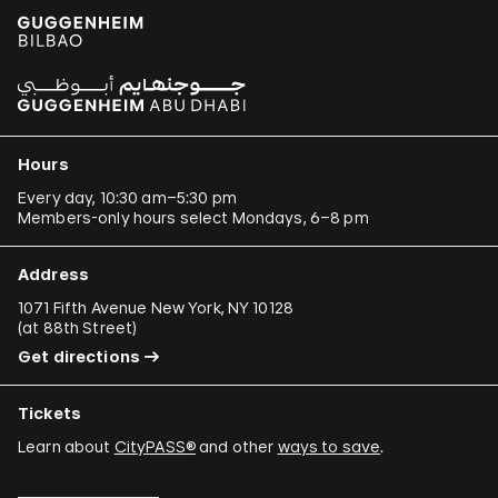
Hours
Every day, 10:30 am–5:30 pm
Members-only hours select Mondays, 6–8 pm
Address
1071 Fifth Avenue New York, NY 10128
(
at 88th Street
)
Get directions
Tickets
Learn about
CityPASS®
and other
ways to save
.