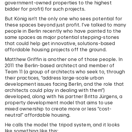
government-owned properties to the highest
bidder for profit) for such projects.
But König isn’t the only one who sees potential for
these spaces beyond just profit. I’ve talked to many
people in Berlin recently who have pointed to the
same spaces as major potential stepping-stones
that could help get innovative, solutions-based
affordable housing projects off the ground.
Matthew Griffin is another one of those people. In
2011 the Berlin-based architect and member of
Team 11 (a group of architects who seek to, through
their practices, “address large-scale urban
development issues facing Berlin, and the role that
architects could play in dealing with them”)
developed, along with his partner Britta Jürgens, a
property development model that aims to use
mixed ownership to create more or less “cost-
neutral” affordable housing.
He calls the model the tripod system, and it looks
like something like this: