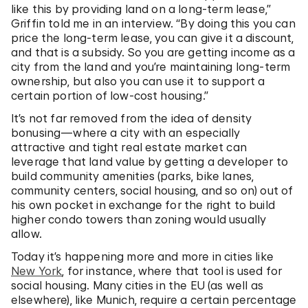
like this by providing land on a long-term lease,”
Griffin told me in an interview. “By doing this you can
price the long-term lease, you can give it a discount,
and that is a subsidy. So you are getting income as a
city from the land and you’re maintaining long-term
ownership, but also you can use it to support a
certain portion of low-cost housing.”
It’s not far removed from the idea of density
bonusing—where a city with an especially
attractive and tight real estate market can
leverage that land value by getting a developer to
build community amenities (parks, bike lanes,
community centers, social housing, and so on) out of
his own pocket in exchange for the right to build
higher condo towers than zoning would usually
allow.
Today it’s happening more and more in cities like
New York
, for instance, where that tool is used for
social housing. Many cities in the EU (as well as
elsewhere), like Munich, require a certain percentage