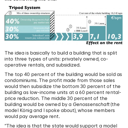
The idea is basically to build a building that is split
into three types of units: privately owned, co-
operative rentals, and subsidized.
The top 40 percent of the building would be sold as
condominiums. The profit made from those sales
would then subsidize the bottom 30 percent of the
building as low-income units at a 60 percent rental-
price reduction. The middle 30 percent of the
building would be owned by a
Genossenschaft
(the
model König and I spoke about), whose members
would pay average rent.
“The idea is that the state would support a model