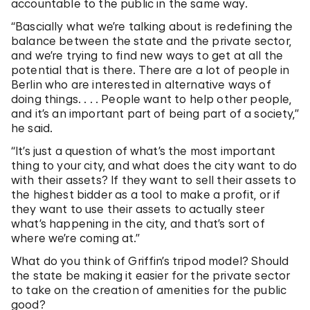
accountable to the public in the same way.
“Bascially what we’re talking about is redefining the
balance between the state and the private sector,
and we’re trying to find new ways to get at all the
potential that is there. There are a lot of people in
Berlin who are interested in alternative ways of
doing things. . . . People want to help other people,
and it’s an important part of being part of a society,”
he said.
“It’s just a question of what’s the most important
thing to your city, and what does the city want to do
with their assets? If they want to sell their assets to
the highest bidder as a tool to make a profit, or if
they want to use their assets to actually steer
what’s happening in the city, and that’s sort of
where we’re coming at.”
What do you think of Griffin’s tripod model? Should
the state be making it easier for the private sector
to take on the creation of amenities for the public
good?