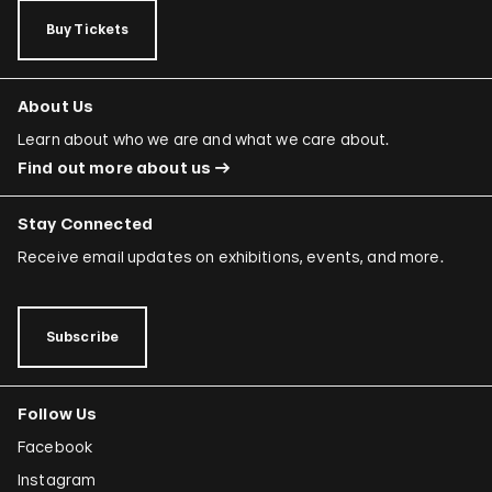
Buy Tickets
About Us
Learn about who we are and what we care about.
Find out more about us
Stay Connected
Receive email updates on exhibitions, events, and more.
Subscribe
Follow Us
Facebook
Instagram