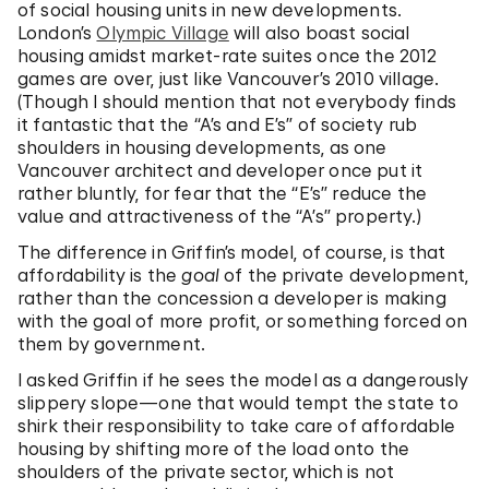
of social housing units in new developments.
London’s
Olympic Village
will also boast social
housing amidst market-rate suites once the 2012
games are over, just like Vancouver’s 2010 village.
(Though I should mention that not everybody finds
it fantastic that the “A’s and E’s” of society rub
shoulders in housing developments, as one
Vancouver architect and developer once put it
rather bluntly, for fear that the “E’s” reduce the
value and attractiveness of the “A’s” property.)
The difference in Griffin’s model, of course, is that
affordability is the
goal
of the private development,
rather than the concession a developer is making
with the goal of more profit, or something forced on
them by government.
I asked Griffin if he sees the model as a dangerously
slippery slope—one that would tempt the state to
shirk their responsibility to take care of affordable
housing by shifting more of the load onto the
shoulders of the private sector, which is not