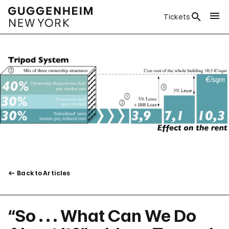
Tickets
Back to Articles
“So . . . What Can We Do