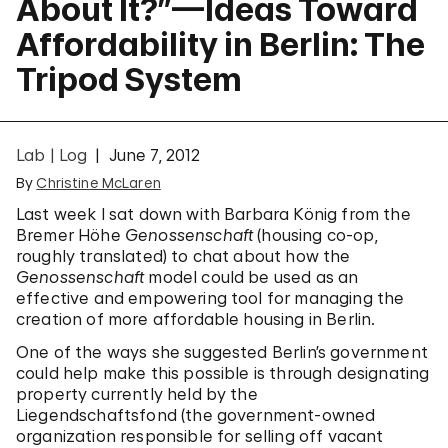
About It?”—Ideas Toward
Affordability in Berlin: The
Tripod System
Lab | Log
June 7, 2012
By
Christine McLaren
Last week I sat down with Barbara König from the
Bremer Höhe
Genossenschaft
(housing co-op,
roughly translated) to chat about how the
Genossenschaft
model could be used as an
effective and empowering tool for managing the
creation of more affordable housing in Berlin.
One of the ways she suggested Berlin’s government
could help make this possible is through designating
property currently held by the
Liegendschaftsfond (the government-owned
organization responsible for selling off vacant