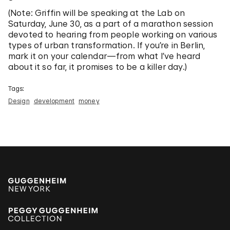
(Note: Griffin will be speaking at the Lab on
Saturday, June 30, as a part of a marathon session
devoted to hearing from people working on various
types of urban transformation. If you’re in Berlin,
mark it on your calendar—from what I’ve heard
about it so far, it promises to be a killer day.)
Tags:
Design
development
money