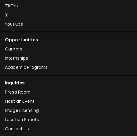
TikTok
X
YouTube
Opportunities
Careers
Internships
Academic Programs
Inquiries
Press Room
Host an Event
Image Licensing
Location Shoots
Contact Us