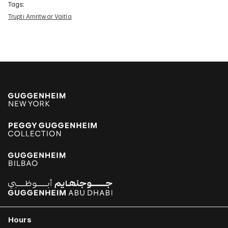
Tags:
Trupti Amritwar Vaitla
Hours