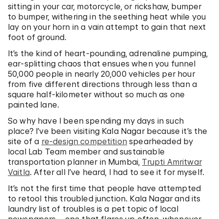
sitting in your car, motorcycle, or rickshaw, bumper
to bumper, withering in the seething heat while you
lay on your horn in a vain attempt to gain that next
foot of ground.
It’s the kind of heart-pounding, adrenaline pumping,
ear-splitting chaos that ensues when you funnel
50,000 people in nearly 20,000 vehicles per hour
from five different directions through less than a
square half-kilometer without so much as one
painted lane.
So why have I been spending my days in such
place? I’ve been visiting Kala Nagar because it’s the
site of a
re-design competition
spearheaded by
local Lab Team member and sustainable
transportation planner in Mumbai,
Trupti Amritwar
Vaitla
. After all I’ve heard, I had to see it for myself.
It’s not the first time that people have attempted
to retool this troubled junction. Kala Nagar and its
laundry list of troubles is a pet topic of local