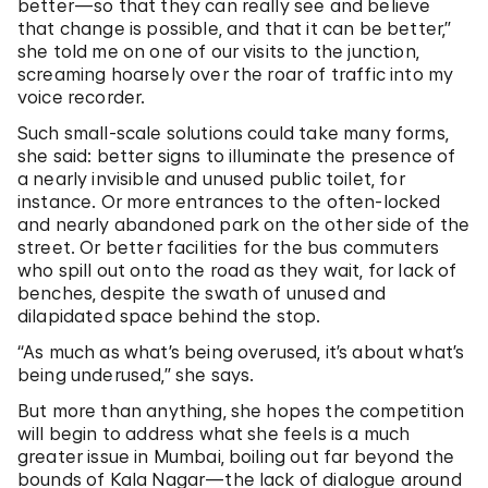
better—so that they can really see and believe
that change is possible, and that it can be better,”
she told me on one of our visits to the junction,
screaming hoarsely over the roar of traffic into my
voice recorder.
Such small-scale solutions could take many forms,
she said: better signs to illuminate the presence of
a nearly invisible and unused public toilet, for
instance. Or more entrances to the often-locked
and nearly abandoned park on the other side of the
street. Or better facilities for the bus commuters
who spill out onto the road as they wait, for lack of
benches, despite the swath of unused and
dilapidated space behind the stop.
“As much as what’s being overused, it’s about what’s
being underused,” she says.
But more than anything, she hopes the competition
will begin to address what she feels is a much
greater issue in Mumbai, boiling out far beyond the
bounds of Kala Nagar—the lack of dialogue around