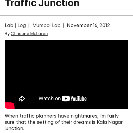
Traffic Junction
Lab | Log
Mumbai Lab
November 16, 2012
By
Christine McLaren
When traffic planners have nightmares, I’m fairly
sure that the setting of their dreams is Kala Nagar
junction.