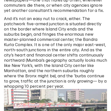
newspapers—one that flares up often, whenever
commuters die there, or when city agencies ignore
yet another consultant’s recommendation for a fix.
And it’s not an easy nut to crack, either. The
patchwork five-armed junction is situated directly
on the border where Island City ends and the
suburbs begin, and fringes the enormous new
master-planned commercial center, the Bandra
Kurla Complex. It is one of the only major east-west,
north-south junctions in the entire city. And as the
city’s heart and financial center shifts continuously
northward (Mumbai’s geography actually looks much
like New York’s, with the Island City center like
Manhattan, and the northern suburbs roughly
where the Bronx might be), and the ’burbs continue
to grow, traffic at the junction is only growing— by a
whopping 10 percent per year.