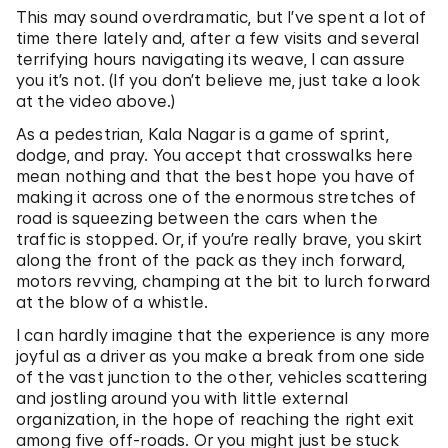
This may sound overdramatic, but I’ve spent a lot of
time there lately and, after a few visits and several
terrifying hours navigating its weave, I can assure
you it’s not. (If you don’t believe me, just take a look
at the video above.)
As a pedestrian, Kala Nagar is a game of sprint,
dodge, and pray. You accept that crosswalks here
mean nothing and that the best hope you have of
making it across one of the enormous stretches of
road is squeezing between the cars when the
traffic is stopped. Or, if you’re really brave, you skirt
along the front of the pack as they inch forward,
motors revving, champing at the bit to lurch forward
at the blow of a whistle.
I can hardly imagine that the experience is any more
joyful as a driver as you make a break from one side
of the vast junction to the other, vehicles scattering
and jostling around you with little external
organization, in the hope of reaching the right exit
among five off-roads. Or you might just be stuck