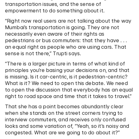
transportation issues, and the sense of
empowerment to do something about it.
“Right now real users are not talking about the way
Mumbai’s transportation is going. They are not
necessarily even aware of their rights as
pedestrians or bus commuters: that they have . . .
an equal right as people who are using cars. That
sense is not there,” Trupti says.
“There is a larger picture in terms of what kind of
principles you’re basing your decisions on, and that
is missing. Is it car-centric, is it pedestrian-centric?
What is it? We need to open this debate. We need
to open the discussion that everybody has an equal
right to road space and time that it takes to travel.”
That she has a point becomes abundantly clear
when she stands on the street corners trying to
interview commuters, and receives only confused
looks and some variation of, “Yeah, so it’s noisy and
congested. What are we going to do about it?”