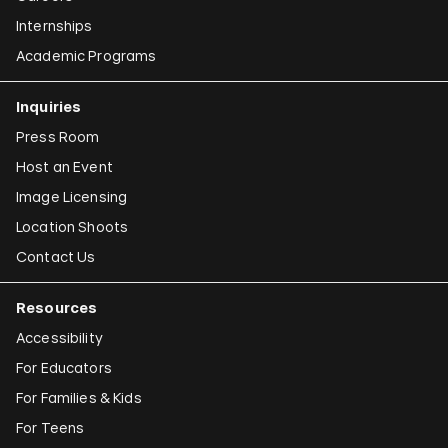
Internships
Academic Programs
Inquiries
Press Room
Host an Event
Image Licensing
Location Shoots
Contact Us
Resources
Accessibility
For Educators
For Families & Kids
For Teens