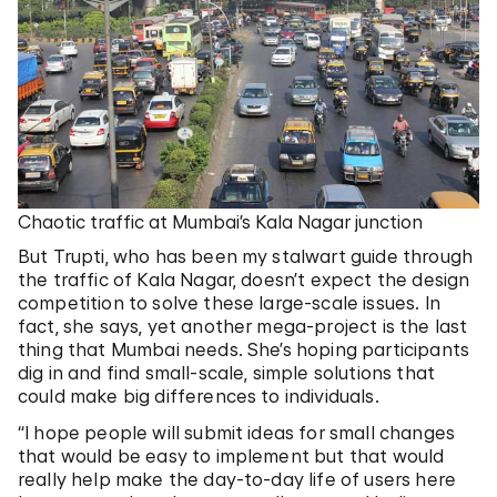
Chaotic traffic at Mumbai’s Kala Nagar junction
But Trupti, who has been my stalwart guide through
the traffic of Kala Nagar, doesn’t expect the design
competition to solve these large-scale issues. In
fact, she says, yet another mega-project is the last
thing that Mumbai needs. She’s hoping participants
dig in and find small-scale, simple solutions that
could make big differences to individuals.
“I hope people will submit ideas for small changes
that would be easy to implement but that would
really help make the day-to-day life of users here