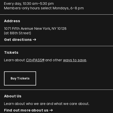
Every day, 10:30 am–5:30 pm
Members-only hours select Mondays, 6–8 pm
Address
1071 Fifth Avenue New York, NY 10128
(
at 88th Street
)
Get directions
Tickets
Learn about
CityPASS®
and other
ways to save
.
Buy Tickets
About Us
Learn about who we are and what we care about.
Find out more about us