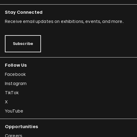
Stay Connected
Receive email updates on exhibitions, events, and more.
Subscribe
Follow Us
Facebook
Instagram
TikTok
X
YouTube
Opportunities
Careers