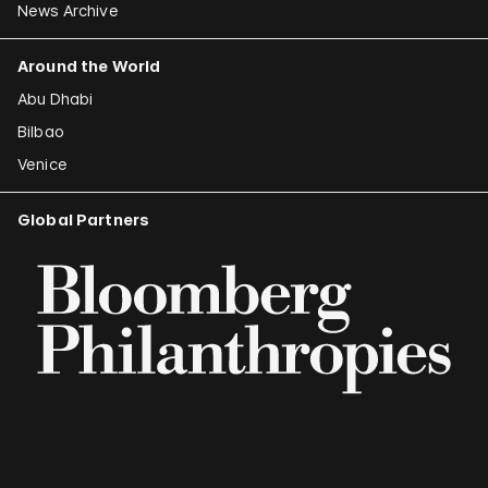
News Archive
Around the World
Abu Dhabi
Bilbao
Venice
Global Partners