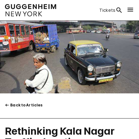
Tickets
Back to Articles
Rethinking Kala Nagar