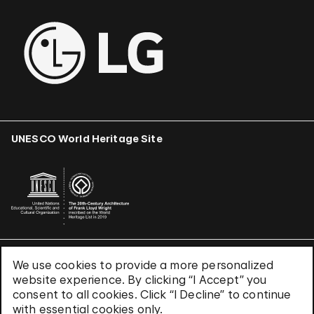
UNESCO World Heritage Site
We use cookies to provide a more personalized
Terms & Conditions
website experience. By clicking “I Accept” you
Privacy Policy
consent to all cookies. Click “I Decline” to continue
Use of Cookies
with essential cookies only.