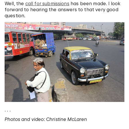
Well, the
call for submissions
has been made. I look
forward to hearing the answers to that very good
question.
. . .
Photos and video: Christine McLaren