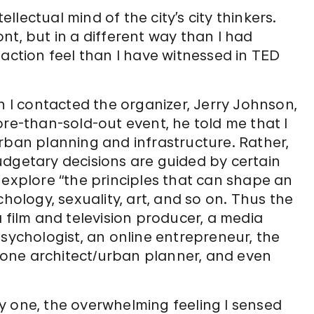
ellectual mind of the city’s city thinkers.
nt, but in a different way than I had
-action feel than I have witnessed in TED
I contacted the organizer, Jerry Johnson,
ore-than-sold-out event, he told me that I
rban planning and infrastructure. Rather,
udgetary decisions are guided by certain
 explore “the principles that can shape an
chology, sexuality, art, and so on. Thus the
 film and television producer, a media
psychologist, an online entrepreneur, the
st one architect/urban planner, and even
y one, the overwhelming feeling I sensed