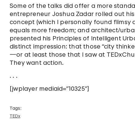
Some of the talks did offer a more standa
entrepreneur Joshua Zadar rolled out his 
concept (which I personally found flimsy
equals more freedom; and architect/urba
presented his Principles of Intelligent Urb
distinct impression: that those “city thin
—or at least those that I saw at TEDxChur
They want action.
. . .
[jwplayer mediaid=”10325″]
Tags:
TEDx