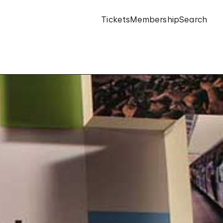
Tickets
Membership
Search