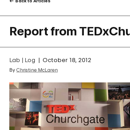
Back to Articles
Report from TEDxCh
Lab | Log
October 18, 2012
By
Christine McLaren