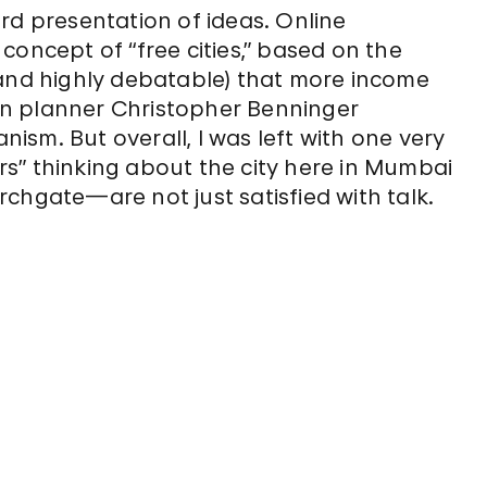
rd presentation of ideas. Online
concept of “free cities,” based on the
 and highly debatable) that more income
n planner Christopher Benninger
anism. But overall, I was left with one very
kers” thinking about the city here in Mumbai
chgate—are not just satisfied with talk.