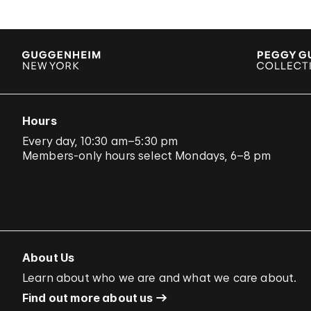
Hours
Every day, 10:30 am–5:30 pm
Members-only hours select Mondays, 6–8 pm
About Us
Learn about who we are and what we care about.
Find out more about us