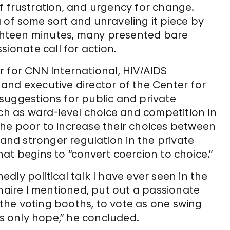
f frustration, and urgency for change.
 of some sort and unraveling it piece by
eighteen minutes, many presented bare
sionate call for action.
r for CNN International, HIV/AIDS
and executive director of the Center for
l suggestions for public and private
uch as ward-level choice and competition in
he poor to increase their choices between
 and stronger regulation in the private
at begins to “convert coercion to choice.”
ly political talk I have ever seen in the
onaire I mentioned, put out a passionate
t the voting booths, to vote as one swing
’s only hope,” he concluded.