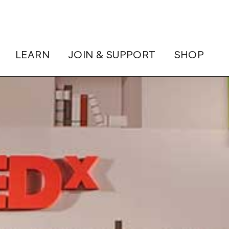
LEARN
JOIN & SUPPORT
SHOP