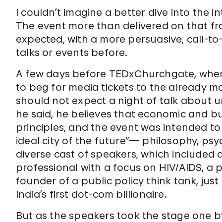
I couldn’t imagine a better dive into the int
The event more than delivered on that fro
expected, with a more persuasive, call-to
talks or events before.
A few days before TEDxChurchgate, when 
to beg for media tickets to the already m
should not expect a night of talk about u
he said, he believes that economic and b
principles, and the event was intended to
ideal city of the future”— philosophy, psy
diverse cast of speakers, which included a
professional with a focus on HIV/AIDS, a 
founder of a public policy think tank, ju
India’s first dot-com billionaire.
But as the speakers took the stage one b