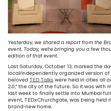
Yesterday, we shared a report from the Bro
event. Today, we’re bringing you a few t
edition of that event.
Last Saturday, October 13, marked the da
local/independently organized version of
beloved
TED Talks
were held in cities all
2.0,” the city of the future. So it was wit
last week to finally settle into Mumbai ful
event, TEDxChurchgate, was being held ri
brand-new home.