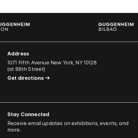
Address
1071 Fifth Avenue New York, NY 10128
(
at 88th Street
)
Get directions
Stay Connected
Receive email updates on exhibitions, events, and
more.