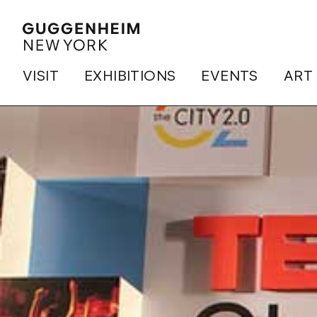
VISIT
EXHIBITIONS
EVENTS
ART