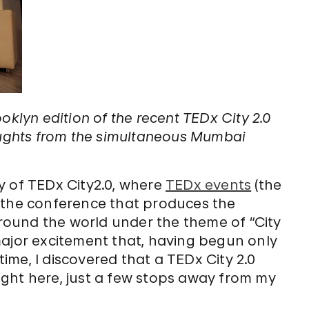
oklyn edition of the recent TEDx City 2.0
houghts from the simultaneous Mumbai
y of TEDx City2.0, where
TEDx events
(the
 the conference that produces the
 around the world under the theme of “City
h major excitement that, having begun only
ltime, I discovered that a TEDx City 2.0
ght here, just a few stops away from my