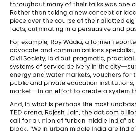
throughout many of their talks was one o
Rather than taking a new concept or idea
piece over the course of their allotted 
facts, culminating in a persuasive and pas
For example, Roy Wadia, a former reporte
advocate and communications specialist, 
Civil Society, laid out pragmatic, practica
systems of service delivery in the city—s
energy and water markets, vouchers for t
public and private education institutions,
market—in an effort to create a system th
And, in what is perhaps the most unabashed
TED arena, Rajesh Jain, the dot.com billi
call for a union of “urban middle India” a
block. “We in urban middle India are India