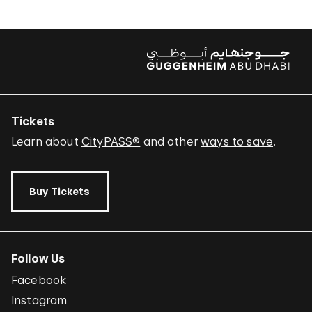
Tickets
Learn about
CityPASS®
and other
ways to save
.
Buy Tickets
Follow Us
Facebook
Instagram