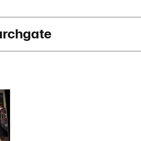
urchgate