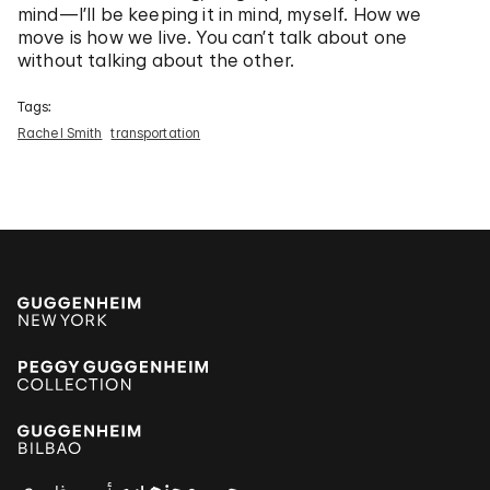
mind—I’ll be keeping it in mind, myself. How we
move is how we live. You can’t talk about one
without talking about the other.
Tags:
Rachel Smith
transportation