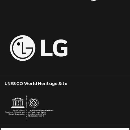
UNESCO World Heritage Site