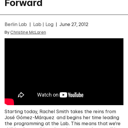
Forward
Berlin Lab
Lab | Log
June 27, 2012
By
Christine McLaren
Starting today, Rachel Smith takes the reins from
José Gómez-Márquez and begins her time leading
the programming at the Lab. This means that we’re