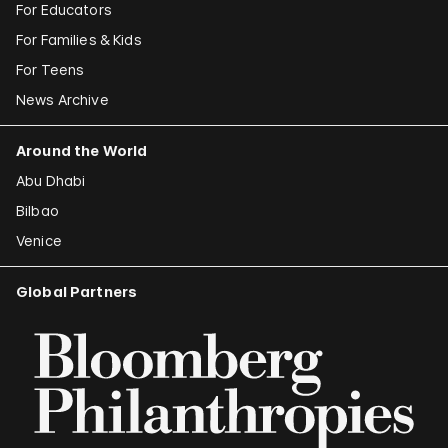
For Educators
For Families & Kids
For Teens
News Archive
Around the World
Abu Dhabi
Bilbao
Venice
Global Partners