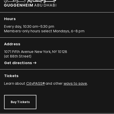
Hours
Every day, 10:30 am–5:30 pm
Members-only hours select Mondays, 6–8 pm
Address
1071 Fifth Avenue New York, NY 10128
(
at 88th Street
)
Get directions
Tickets
Learn about
CityPASS®
and other
ways to save
.
Buy Tickets