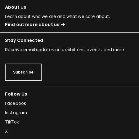
About Us
Learn about who we are and what we care about.
Find out more about us
Stay Connected
Receive email updates on exhibitions, events, and more.
Subscribe
Follow Us
Facebook
Instagram
TikTok
X