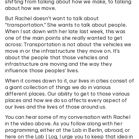
shifting from talking about how we make, to talking
about how we move.
But Rachel doesn’t want to talk about
“transportation.” She wants to talk about people.
When I sat down with her late last week, this was
one of the main points she really wanted to get
across: Transportation is not about the vehicles we
move in or the infrastructure they move on. It’s
about the people that those vehicles and
infrastructure are moving and the way they
influence those peoples’ lives.
When it comes down to it, our lives in cities consist of
a giant collection of things we do in various
different places. Our ability to get to those various
places and how we do so affects every aspect of
our lives and the lives of those around us.
You can hear some of my conversation with Rachel
in the video above. As you follow along with her
programming, either at the Lab in Berlin, abroad, or
here on the Lab | Log, I urge you to keep that idea in