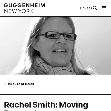
Tickets
Back to Articles
Rachel Smith: Moving