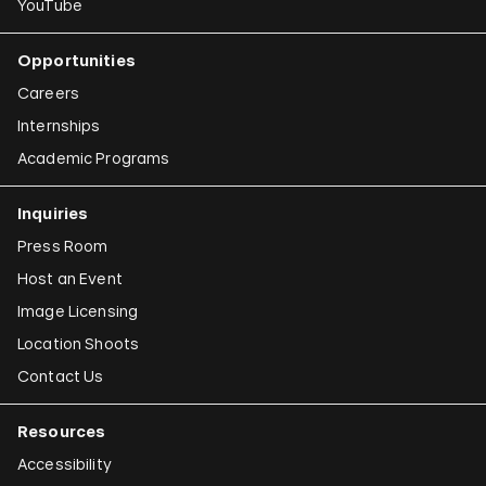
YouTube
Opportunities
Careers
Internships
Academic Programs
Inquiries
Press Room
Host an Event
Image Licensing
Location Shoots
Contact Us
Resources
Accessibility