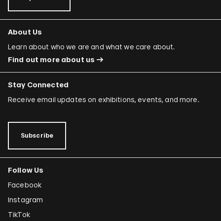
About Us
Learn about who we are and what we care about.
Find out more about us
Stay Connected
Receive email updates on exhibitions, events, and more.
Subscribe
Follow Us
Facebook
Instagram
TikTok