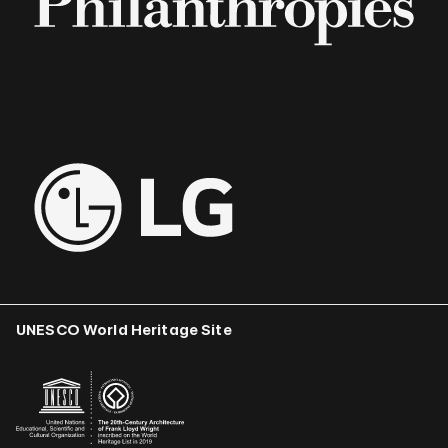
UNESCO World Heritage Site