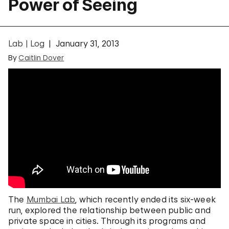
Power of Seeing
Lab | Log
January 31, 2013
By
Caitlin Dover
The
Mumbai Lab
, which recently ended its six-week
run, explored the relationship between public and
private space in cities. Through its programs and