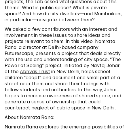
projects, the Lab asked vital questions about this
theme: What is public space? What is private
space? And how do city dwellers—and Mumbaikars,
in particular—navigate between them?
We asked a few contributors with an interest and
involvement in these issues to share ideas and
projects relevant to them. In this video, Namrata
Rana, a director at Delhi-based company
Futurescape, presents a project that deals directly
with the use and understanding of city space. “The
Power of Seeing” project, initiated by Navtej Johar
of the
Abhyas Trust
in New Delhi, helps school
children “adopt” and document one small part of a
street near them and share their findings with
fellow students and authorities. In this way, Johar
hopes to increase awareness of shared space, and
generate a sense of ownership that could
counteract neglect of public space in New Delhi.
About Namrata Rana:
Namrata Rana explores the emerging possibilities of