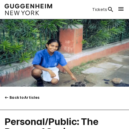
Tickets
Back to Articles
Personal/Public: The