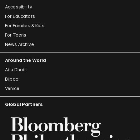
Accessibility
For Educators
For Families & Kids
For Teens
News Archive
Around the World
Abu Dhabi
Bilbao
Venice
Global Partners