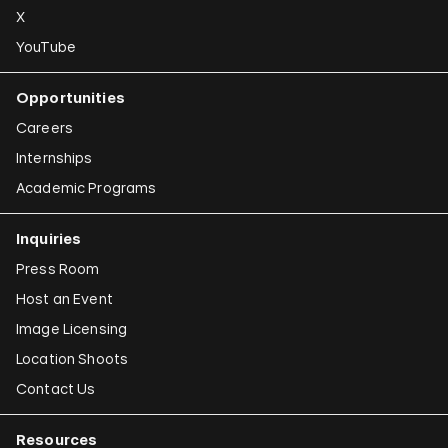
X
YouTube
Opportunities
Careers
Internships
Academic Programs
Inquiries
Press Room
Host an Event
Image Licensing
Location Shoots
Contact Us
Resources