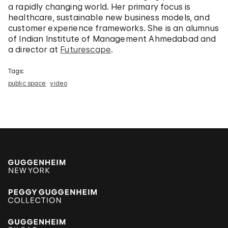
a rapidly changing world. Her primary focus is
healthcare, sustainable new business models, and
customer experience frameworks. She is an alumnus
of Indian Institute of Management Ahmedabad and
a director at
Futurescape
.
Tags:
public space
video