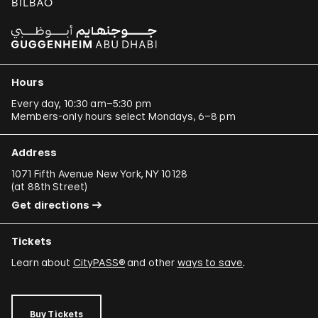
Hours
Every day, 10:30 am–5:30 pm
Members-only hours select Mondays, 6–8 pm
Address
1071 Fifth Avenue New York, NY 10128
(
at 88th Street
)
Get directions
Tickets
Learn about
CityPASS®
and other
ways to save
.
Buy Tickets