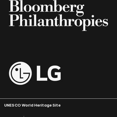
UNESCO World Heritage Site