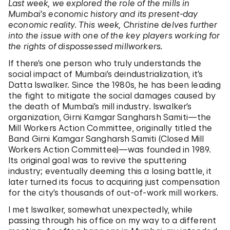
Last week, we explored the role of the mills in
Mumbai’s economic history and its present-day
economic reality. This week, Christine delves further
into the issue with one of the key players working for
the rights of dispossessed millworkers.
If there’s one person who truly understands the
social impact of Mumbai’s deindustrialization, it’s
Datta Iswalker. Since the 1980s, he has been leading
the fight to mitigate the social damages caused by
the death of Mumbai’s mill industry. Iswalker’s
organization, Girni Kamgar Sangharsh Samiti—the
Mill Workers Action Committee, originally titled the
Band Girni Kamgar Sangharsh Samiti (Closed Mill
Workers Action Committee)—was founded in 1989.
Its original goal was to revive the sputtering
industry; eventually deeming this a losing battle, it
later turned its focus to acquiring just compensation
for the city’s thousands of out-of-work mill workers.
I met Iswalker, somewhat unexpectedly, while
passing through his office on my way to a different