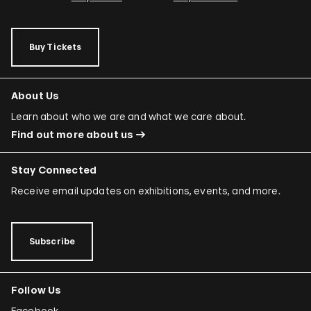
Buy Tickets
About Us
Learn about who we are and what we care about.
Find out more about us
Stay Connected
Receive email updates on exhibitions, events, and more.
Subscribe
Follow Us
Facebook