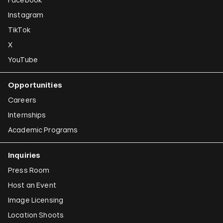
Instagram
TikTok
X
YouTube
Opportunities
Careers
Internships
Academic Programs
Inquiries
Press Room
Host an Event
Image Licensing
Location Shoots