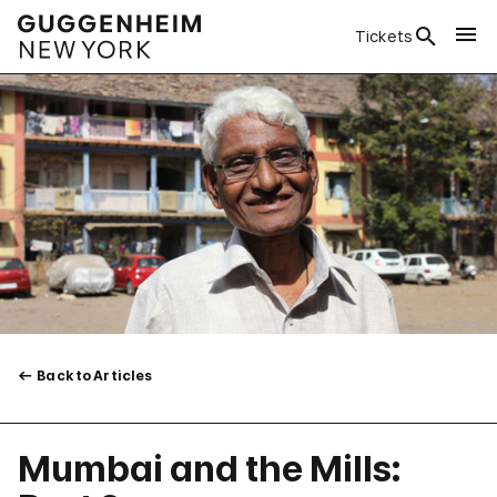
Tickets
Back to Articles
Mumbai and the Mills: