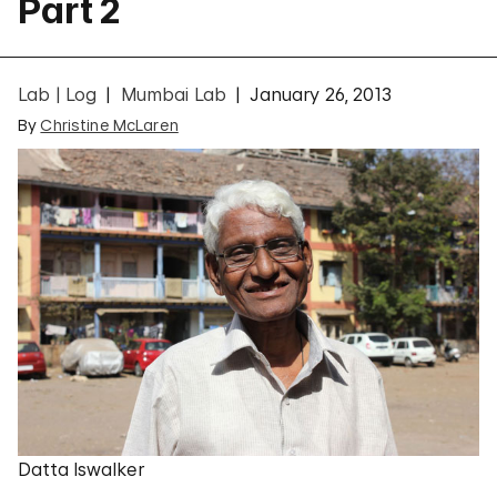
Part 2
Lab | Log
Mumbai Lab
January 26, 2013
By
Christine McLaren
Datta Iswalker