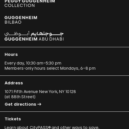
Hours
Every day, 10:30 am–5:30 pm
Members-only hours select Mondays, 6–8 pm
Address
1071 Fifth Avenue New York, NY 10128
(
at 88th Street
)
Get directions
Tickets
Learn about
CityPASS®
and other
ways to save
.