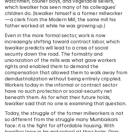
watchmen, courier boys, and vegetable sellers,
which Iswalker has seen many of his colleagues’
children do. (Iswalker himself is a former millworker
—a clerk from the Modern Mill, the same mill his
father worked at while he was growing up.)
Even in the more formal sector, work is now
increasingly shifting toward contract labor, which
Iswalker predicts will lead to a crisis of social
security down the road. The formality and
unionization of the mills was what gave workers
rights and enabled them to demand the
compensation that allowed them to walk away from
deindustrialization without being entirely crippled.
Workers today in the informal or contract sector
have no such protection or social-security net
beneath them. As for what their future holds,
Iswalker said that no one is examining that question.
Today, the struggle of the former millworkers is not
so different from the struggle many Mumbaikars
face: it is the fight for affordable housing. With
Iswalker (now in his mid sixties) at their helm, Girni