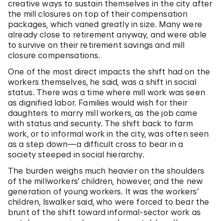
creative ways to sustain themselves in the city after
the mill closures on top of their compensation
packages, which varied greatly in size. Many were
already close to retirement anyway, and were able
to survive on their retirement savings and mill
closure compensations.
One of the most direct impacts the shift had on the
workers themselves, he said, was a shift in social
status. There was a time where mill work was seen
as dignified labor. Families would wish for their
daughters to marry mill workers, as the job came
with status and security. The shift back to farm
work, or to informal work in the city, was often seen
as a step down—a difficult cross to bear in a
society steeped in social hierarchy.
The burden weighs much heavier on the shoulders
of the millworkers’ children, however, and the new
generation of young workers. It was the workers’
children, Iswalker said, who were forced to bear the
brunt of the shift toward informal-sector work as