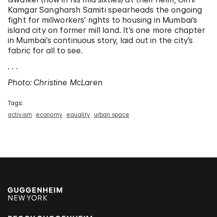
Kamgar Sangharsh Samiti spearheads the ongoing
fight for millworkers’ rights to housing in Mumbai’s
island city on former mill land. It’s one more chapter
in Mumbai’s continuous story, laid out in the city’s
fabric for all to see.
. . .
Photo: Christine McLaren
Tags:
activism
economy
equality
urban space