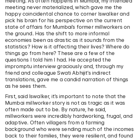
meeting. As often happens in Mumbai, my intended
meeting never materialized, which gave me the
happy coincidental chance to corner Iswalker and
pick his brain for his perspective on the current
state of affairs for Mumbai’s former millworkers on
the ground. Has the shift to more informal
economies been as drastic as it sounds from the
statistics? How is it affecting their lives? Where do
things go from here? These are a few of the
questions I told him I had. He accepted the
impromptu interview graciously and, through my
friend and colleague Swati Abhijit’s indirect
translations, gave me a candid narration of things
as he sees them.
First, said Iswalker, it’s important to note that the
Mumbai millworker story is not as tragic as it was
often made out to be. By nature, he said,
millworkers were incredibly hardworking, frugal, and
adaptive. Often villagers from a farming
background who were sending much of the incomes
back to their families, they were resilient, and found