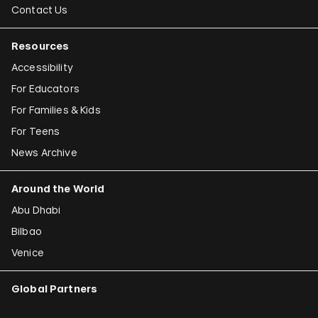
Contact Us
Resources
Accessibility
For Educators
For Families & Kids
For Teens
News Archive
Around the World
Abu Dhabi
Bilbao
Venice
Global Partners