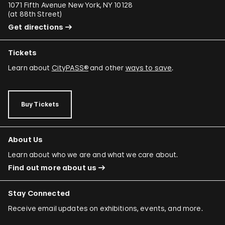
1071 Fifth Avenue New York, NY 10128
(
at 88th Street
)
Get directions
Tickets
Learn about
CityPASS®
and other
ways to save
.
Buy Tickets
About Us
Learn about who we are and what we care about.
Find out more about us
Stay Connected
Receive email updates on exhibitions, events, and more.