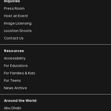
Inquiries
Press Room
Host an Event
Image Licensing
Location Shoots
Contact Us
Resources
Accessibility
For Educators
For Families & Kids
For Teens
News Archive
Around the World
Abu Dhabi