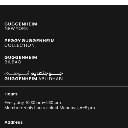
Hours
Every day, 10:30 am–5:30 pm
Members-only hours select Mondays, 6–8 pm
Address