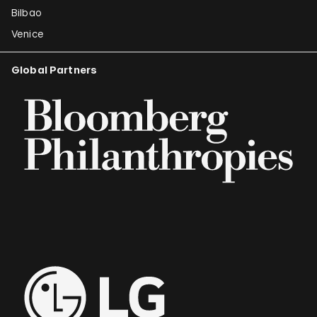
Bilbao
Venice
Global Partners