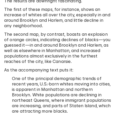
The results are downright fascinating.
The first of these maps, for instance, shows an
increase of whites all over the city, especially in and
around Brooklyn and Harlem, and little decline in
any neighborhood.
The second map, by contrast, boasts an explosion
of orange circles, indicating declines of blacks—you
guessed it—in and around Brooklyn and Harlem, as
well as elsewhere in Manhattan, and increased
populations almost exclusively in the furthest
reaches of the city, like Canarsie.
As the accompanying text puts it:
One of the principal demographic trends of
recent years, U.S.-born whites moving into cities,
is apparent in Manhattan and northern
Brooklyn. White populations are declining in
northeast Queens, where immigrant populations
are increasing, and parts of Staten Island, which
are attracting more blacks.