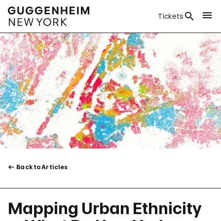
Tickets
Back to Articles
Mapping Urban Ethnicity