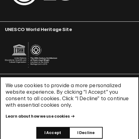
UNESCO World Heritage Site
We use cookies to provide a more personalized
Terms & Conditions
website experience. By clicking “I Accept” you
Privacy Policy
consent to all cookies. Click “I Decline” to continue
Use of Cookies
with essential cookies only.
Site Index
Learn about how we use cookies
© 2026 The Solomon R. Guggenheim Foundation
I Accept
I Decline