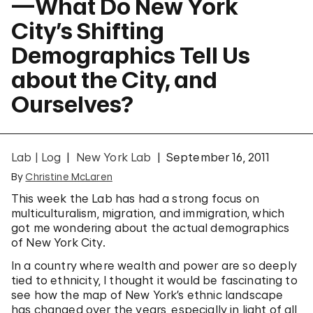
—What Do New York
City’s Shifting
Demographics Tell Us
about the City, and
Ourselves?
Lab | Log
New York Lab
September 16, 2011
By
Christine McLaren
This week the Lab has had a strong focus on
multiculturalism, migration, and immigration, which
got me wondering about the actual demographics
of New York City.
In a country where wealth and power are so deeply
tied to ethnicity, I thought it would be fascinating to
see how the map of New York’s ethnic landscape
has changed over the years, especially in light of all