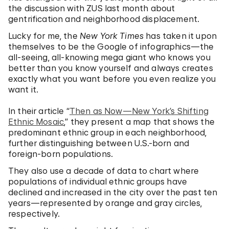
the discussion with ZUS last month about
gentrification and neighborhood displacement.
Lucky for me, the
New York Times
has taken it upon
themselves to be the Google of infographics—the
all-seeing, all-knowing mega giant who knows you
better than you know yourself and always creates
exactly what you want before you even realize you
want it.
In their article “
Then as Now—New York’s Shifting
Ethnic Mosaic
,” they present a map that shows the
predominant ethnic group in each neighborhood,
further distinguishing between U.S.-born and
foreign-born populations.
They also use a decade of data to chart where
populations of individual ethnic groups have
declined and increased in the city over the past ten
years—represented by orange and gray circles,
respectively.