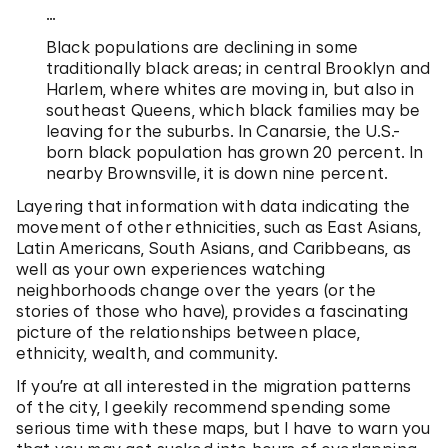
…
Black populations are declining in some
traditionally black areas; in central Brooklyn and
Harlem, where whites are moving in, but also in
southeast Queens, which black families may be
leaving for the suburbs. In Canarsie, the U.S.-
born black population has grown 20 percent. In
nearby Brownsville, it is down nine percent.
Layering that information with data indicating the
movement of other ethnicities, such as East Asians,
Latin Americans, South Asians, and Caribbeans, as
well as your own experiences watching
neighborhoods change over the years (or the
stories of those who have), provides a fascinating
picture of the relationships between place,
ethnicity, wealth, and community.
If you’re at all interested in the migration patterns
of the city, I geekily recommend spending some
serious time with these maps, but I have to warn you