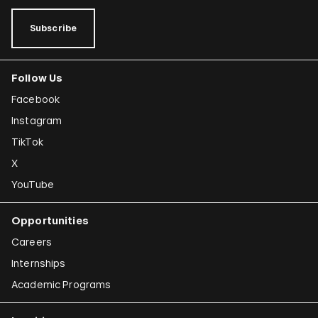
Subscribe
Follow Us
Facebook
Instagram
TikTok
X
YouTube
Opportunities
Careers
Internships
Academic Programs