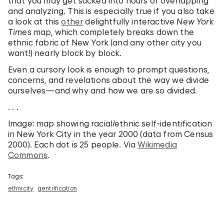
that you may get sucked into hours of overlapping
and analyzing. This is especially true if you also take
a look at this
other
delightfully interactive
New York
Times
map, which completely breaks down the
ethnic fabric of New York (and any other city you
want!) nearly block by block.
Even a cursory look is enough to prompt questions,
concerns, and revelations about the way we divide
ourselves—and why and how we are so divided.
. . .
Image: map showing racial/ethnic self-identification
in New York City in the year 2000 (data from Census
2000). Each dot is 25 people. Via
Wikimedia
Commons
.
Tags:
ethnicity
gentrification