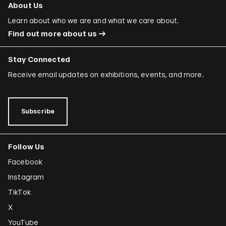
About Us
Learn about who we are and what we care about.
Find out more about us
Stay Connected
Receive email updates on exhibitions, events, and more.
Subscribe
Follow Us
Facebook
Instagram
TikTok
X
YouTube