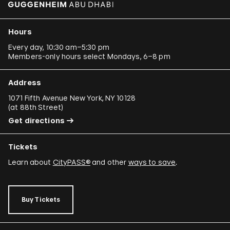
Hours
Every day, 10:30 am–5:30 pm
Members-only hours select Mondays, 6–8 pm
Address
1071 Fifth Avenue New York, NY 10128
(
at 88th Street
)
Get directions
Tickets
Learn about
CityPASS®
and other
ways to save
.
Buy Tickets