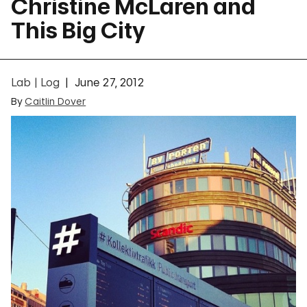
Christine McLaren and
This Big City
Lab | Log
June 27, 2012
By
Caitlin Dover