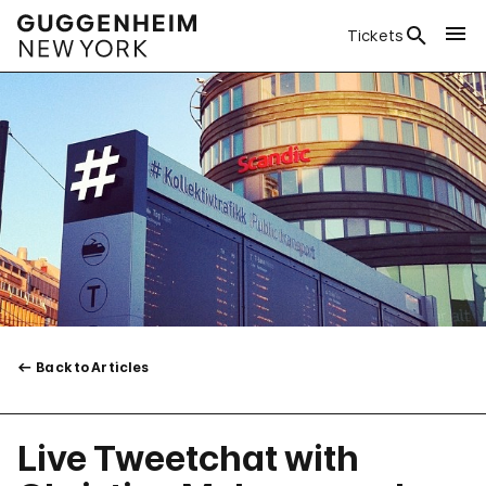
Tickets
Back to Articles
Live Tweetchat with