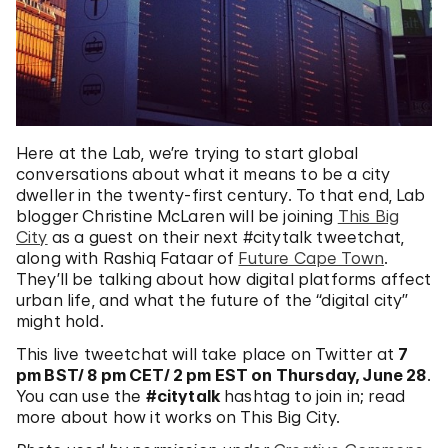
Here at the Lab, we’re trying to start global
conversations about what it means to be a city
dweller in the twenty-first century. To that end, Lab
blogger Christine McLaren will be joining
This Big
City
as a guest on their next #citytalk tweetchat,
along with Rashiq Fataar of
Future Cape Town
.
They’ll be talking about how digital platforms affect
urban life, and what the future of the “digital city”
might hold.
This live tweetchat will take place on Twitter at
7
pm BST/ 8 pm CET/ 2 pm EST on Thursday, June 28
.
You can use the
#citytalk
hashtag to join in; read
more about how it works on This Big City.