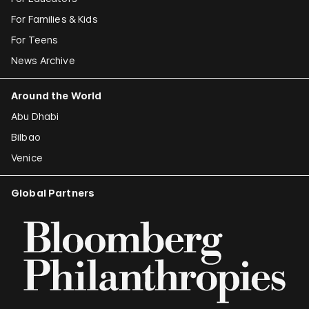
For Families & Kids
For Teens
News Archive
Around the World
Abu Dhabi
Bilbao
Venice
Global Partners