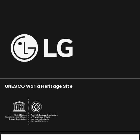
UNESCO World Heritage Site