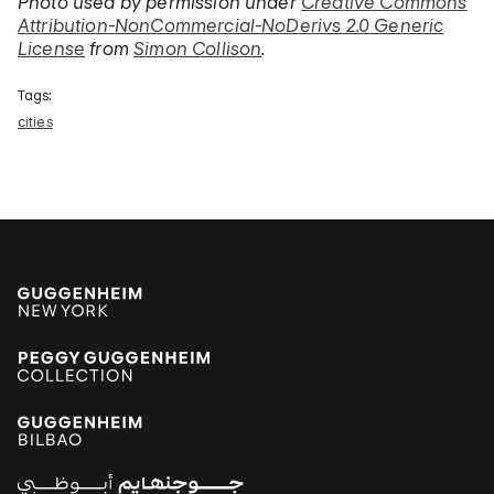
Photo used by permission under
Creative Commons
Attribution-NonCommercial-NoDerivs 2.0 Generic
License
from
Simon Collison
.
Tags:
cities