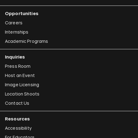
Opportunities
Careers
Internships
Academic Programs
Inquiries
Press Room
Host an Event
Image Licensing
Location Shoots
Contact Us
Resources
Accessibility
For Educators