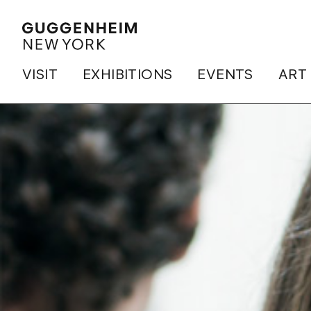
VISIT
EXHIBITIONS
EVENTS
ART