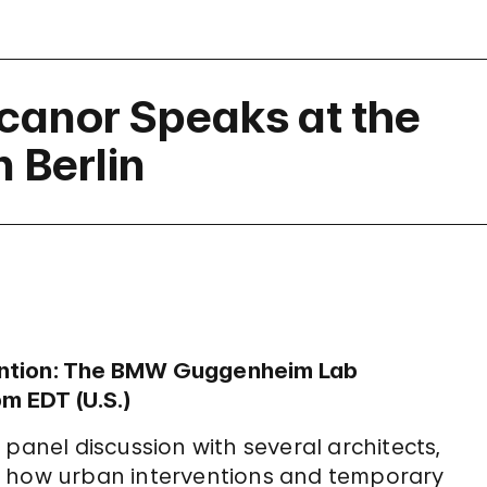
icanor Speaks at the
 Berlin
ention: The BMW Guggenheim Lab
pm EDT (U.S.)
panel discussion with several architects,
e how urban interventions and temporary