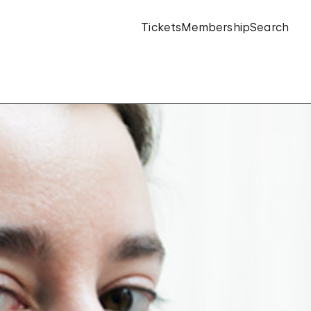
Tickets
Membership
Search