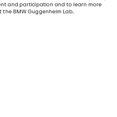
nt and participation and to learn more
 at the BMW Guggenheim Lab.