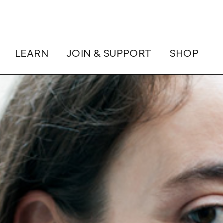
LEARN
JOIN & SUPPORT
SHOP