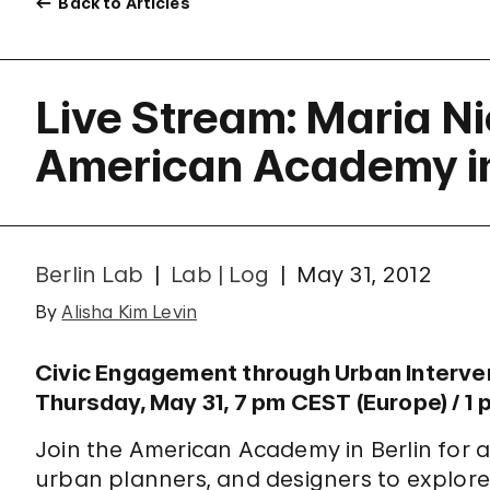
Back to Articles
Live Stream: Maria N
American Academy in
Berlin Lab
Lab | Log
May 31, 2012
By
Alisha Kim Levin
Civic Engagement through Urban Interv
Thursday, May 31, 7 pm CEST (Europe) / 1 
Join the American Academy in Berlin for a 
urban planners, and designers to explor