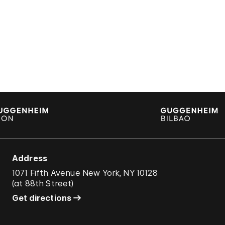
Address
1071 Fifth Avenue New York, NY 10128
(
at 88th Street
)
Get directions