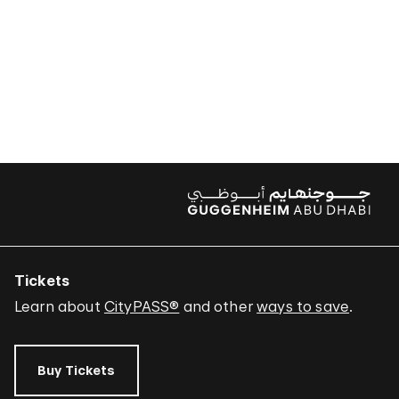
Tickets
Learn about
CityPASS®
and other
ways to save
.
Buy Tickets