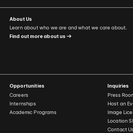
About Us
Learn about who we are and what we care about.
Find out more about us
Opportunities
Inquiries
Careers
Press Roo
Internships
Host an E
Academic Programs
Image Lice
Location S
Contact U