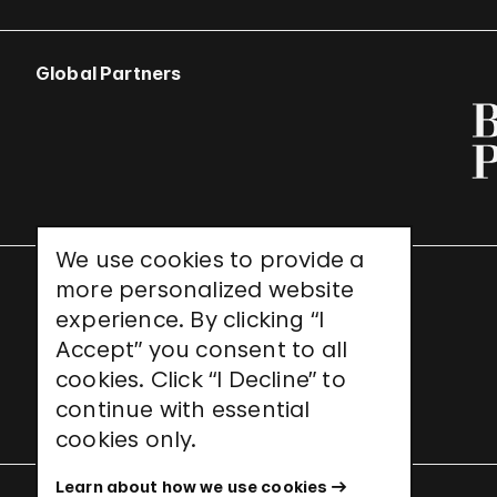
Global Partners
We use cookies to provide a
more personalized website
UNESCO World Heritage Site
experience. By clicking “I
Accept” you consent to all
cookies. Click “I Decline” to
continue with essential
cookies only.
Learn about how we use cookies