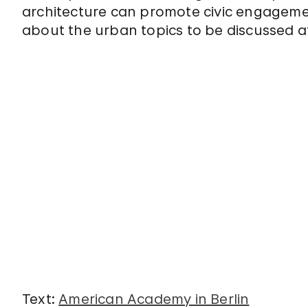
architecture can promote civic engageme
about the urban topics to be discussed
Text:
American Academy in Berlin