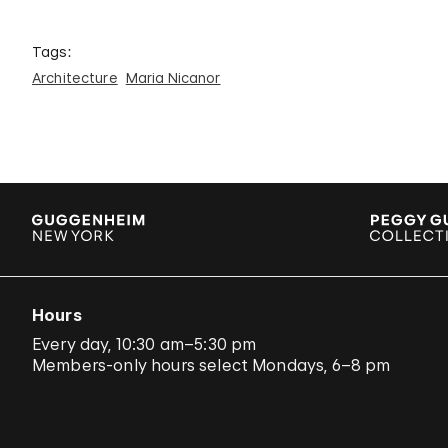
Tags:
Architecture
Maria Nicanor
Hours
Every day, 10:30 am–5:30 pm
Members-only hours select Mondays, 6–8 pm