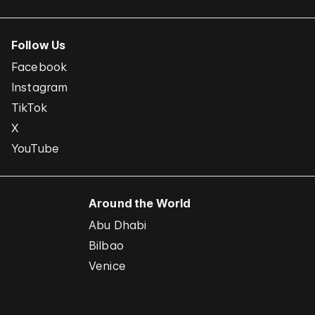
Follow Us
Facebook
Instagram
TikTok
X
YouTube
Around the World
Abu Dhabi
Bilbao
Venice