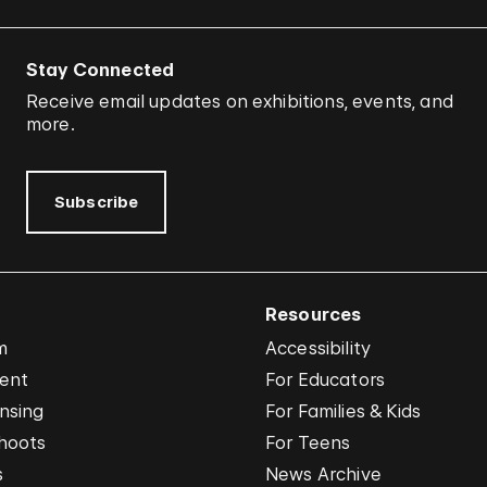
Stay Connected
Receive email updates on exhibitions, events, and
more.
Subscribe
Resources
m
Accessibility
vent
For Educators
nsing
For Families & Kids
hoots
For Teens
s
News Archive