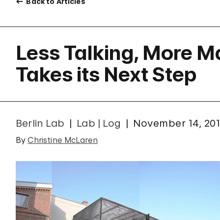
Back to Articles
Less Talking, More M
Takes its Next Step
Berlin Lab
Lab | Log
November 14, 201
By
Christine McLaren