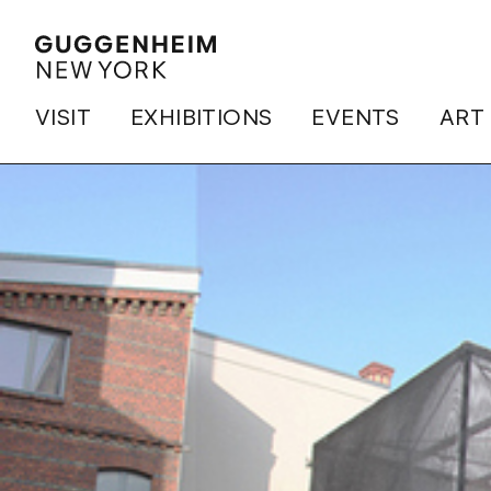
VISIT
EXHIBITIONS
EVENTS
ART