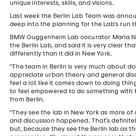
unique interests, skills, and visions.
Last week the Berlin Lab Team was anno
deep into the planning for the Lab’s run t
BMW Guggenheim Lab cocurator Maria Nica
the Berlin Lab, and said it is very clear 
differently than it did in New York.
“The team in Berlin is very much about d
appreciate urban theory and general discu
feel a lot like it comes down to doing th
to feel empowered to do something with t
from Berlin.
“They see the lab in New York as more of a
and discussion happened. That’s definitel
but, because they see the Berlin lab as the 