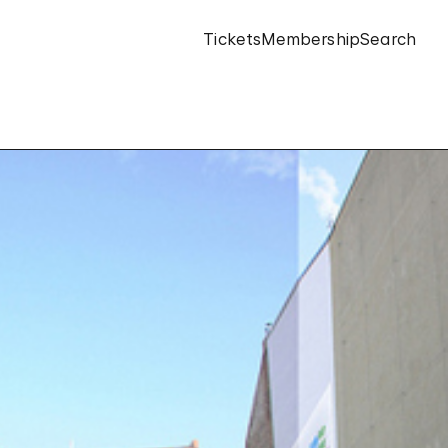
Tickets
Membership
Search