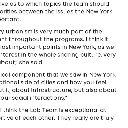
ive as to which topics the team should
larities between the issues the New York
ortant.
ry urbanism is very much part of the
sent throughout the programs. I think it
most important points in New York, as we
interest in the whole sharing culture, very
bout,” she said.
ogical component that we saw in New York,
otional side of cities and how you feel
 it, about infrastructure, but also about
our social interactions.”
I think the Lab Team is exceptional at
tive of each other. They really are truly