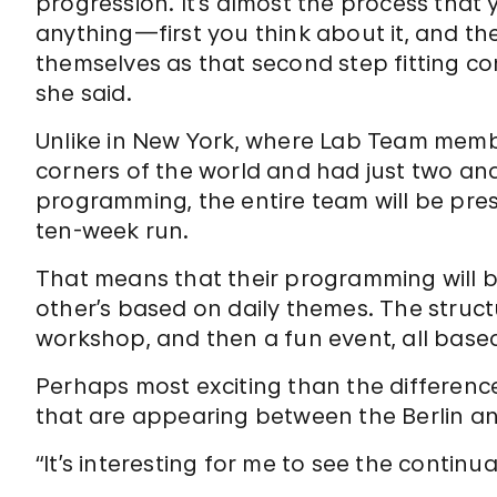
progression. It’s almost the process tha
anything—first you think about it, and then
themselves as that second step fitting conc
she said.
Unlike in New York, where Lab Team memb
corners of the world and had just two and
programming, the entire team will be prese
ten-week run.
That means that their programming will 
other’s based on daily themes. The structu
workshop, and then a fun event, all base
Perhaps most exciting than the differences
that are appearing between the Berlin an
“It’s interesting for me to see the continua