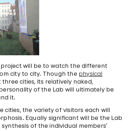
project will be to watch the different
rom city to city. Though the
physical
three cities, its relatively naked,
ersonality of the Lab will ultimately be
nd it.
ities, the variety of visitors each will
phosis. Equally significant will be the Lab
synthesis of the individual members’