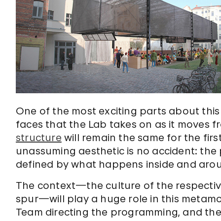
One of the most exciting parts about this 
faces that the Lab takes on as it moves f
structure
will remain the same for the first 
unassuming aesthetic is no accident: the p
defined by what happens inside and arou
The context—the culture of the respective c
spur—will play a huge role in this metamor
Team directing the programming, and the 