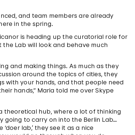
unced, and team members are already
here in the spring.
nor is heading up the curatorial role for
that the Lab will look and behave much
oing and making things. As much as they
ssion around the topics of cities, they
ings with your hands, and that people need
heir hands,” Maria told me over Skype
 theoretical hub, where a lot of thinking
y going to carry on into the Berlin Lab…
‘doer lab,’ they see it as a nice