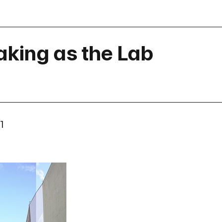
aking as the Lab
1