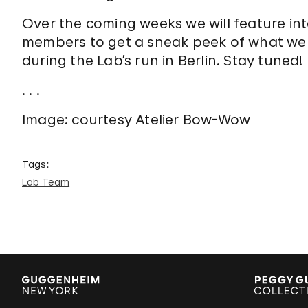
Over the coming weeks we will feature in
members to get a sneak peek of what we
during the Lab’s run in Berlin. Stay tuned!
. . .
Image: courtesy Atelier Bow-Wow
Tags:
Lab Team