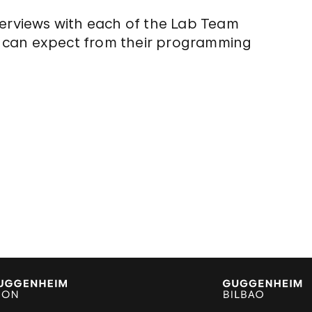
terviews with each of the Lab Team
 can expect from their programming