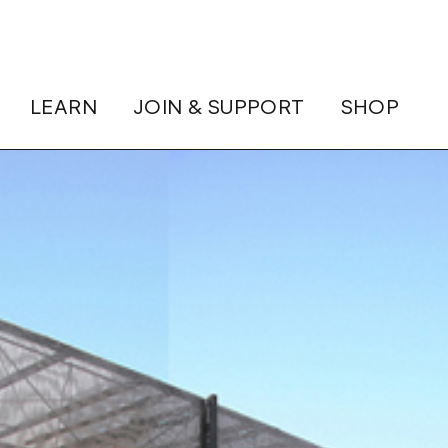
LEARN
JOIN & SUPPORT
SHOP