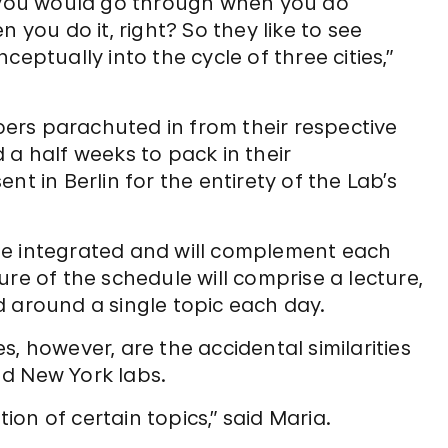
t you would go through when you do
 you do it, right? So they like to see
eptually into the cycle of three cities,”
ers parachuted in from their respective
 a half weeks to pack in their
nt in Berlin for the entirety of the Lab’s
be integrated and will complement each
re of the schedule will comprise a lecture,
d around a single topic each day.
, however, are the accidental similarities
d New York labs.
tion of certain topics,” said Maria.