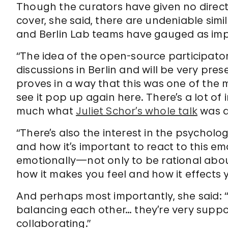
Though the curators have given no direct
cover, she said, there are undeniable simi
and Berlin Lab teams have gauged as imp
“The idea of the open-source participato
discussions in Berlin and will be very pre
proves in a way that this was one of the 
see it pop up again here. There’s a lot of 
much what
Juliet Schor’s whole talk
was a
“There’s also the interest in the psychol
and how it’s important to react to this em
emotionally—not only to be rational about
how it makes you feel and how it effects y
And perhaps most importantly, she said: “
balancing each other… they’re very suppor
collaborating.”