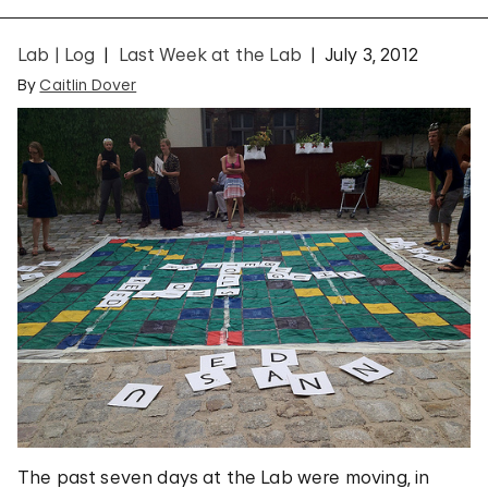
Lab | Log
Last Week at the Lab
July 3, 2012
By
Caitlin Dover
The past seven days at the Lab were moving, in