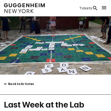
Tickets
Back to Articles
Last Week at the Lab