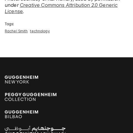
under
Creative Commons
Attribution 2.0 Generic
License
.
Tags:
Rachel Smith
technology