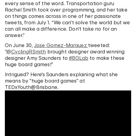
every sense of the word. Transportation guru
Rachel Smith took over programming, and her take
on things comes across in one of her passionate
tweets, from July 1. “We can’t solve the world but we
can all make a difference. Don’t take no for an
answer.”
On June 30,
Jose Gomez-Marquez
tweeted:
“
@CyclingRSmith
brought designer award winning
designer Amy Saunders to
#BGLab
to make these
huge board games!”
Intrigued? Here’s Saunders explaining what she
means by “huge board games” at
TEDxYouth@Brisbane.