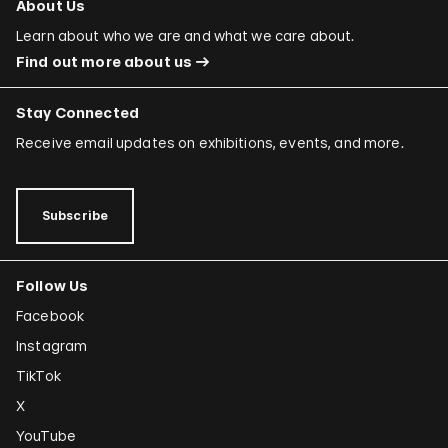
About Us
Learn about who we are and what we care about.
Find out more about us
Stay Connected
Receive email updates on exhibitions, events, and more.
Subscribe
Follow Us
Facebook
Instagram
TikTok
X
YouTube