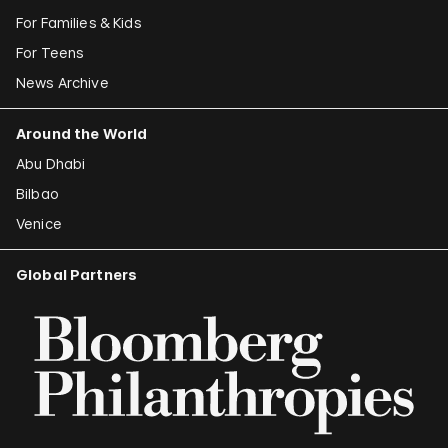
For Families & Kids
For Teens
News Archive
Around the World
Abu Dhabi
Bilbao
Venice
Global Partners