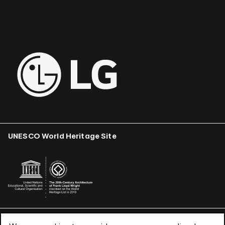
UNESCO World Heritage Site