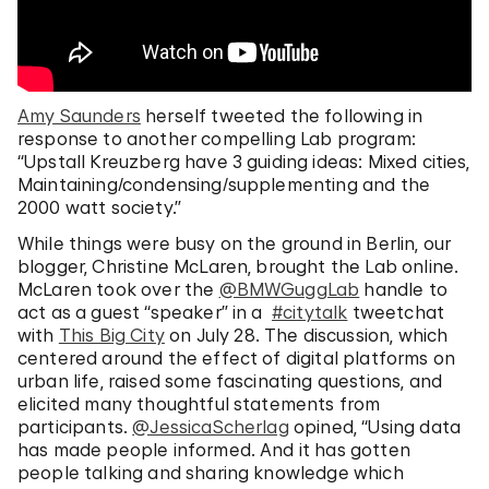
Amy Saunders
herself tweeted the following in
response to another compelling Lab program:
“Upstall Kreuzberg have 3 guiding ideas: Mixed cities,
Maintaining/condensing/supplementing and the
2000 watt society.”
While things were busy on the ground in Berlin, our
blogger, Christine McLaren, brought the Lab online.
McLaren took over the
@BMWGuggLab
handle to
act as a guest “speaker” in a
#citytalk
tweetchat
with
This Big City
on July 28. The discussion, which
centered around the effect of digital platforms on
urban life, raised some fascinating questions, and
elicited many thoughtful statements from
participants.
@JessicaScherlag
opined, “Using data
has made people informed. And it has gotten
people talking and sharing knowledge which