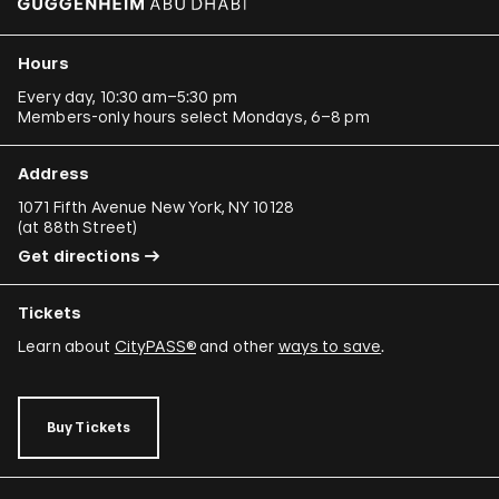
Hours
Every day, 10:30 am–5:30 pm
Members-only hours select Mondays, 6–8 pm
Address
1071 Fifth Avenue New York, NY 10128
(
at 88th Street
)
Get directions
Tickets
Learn about
CityPASS®
and other
ways to save
.
Buy Tickets