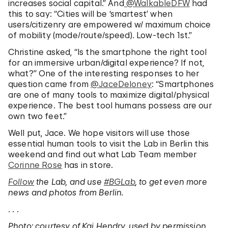
increases social capital.” And
‏@WalkableDFW
had
this to say: “Cities will be ‘smartest’ when
users/citizenry are empowered w/ maximum choice
of mobility (mode/route/speed). Low-tech 1st.”
Christine asked, “Is the smartphone the right tool
for an immersive urban/digital experience? If not,
what?” One of the interesting responses to her
question came from
‏@JaceDeloney
: “Smartphones
are one of many tools to maximize digital/physical
experience. The best tool humans possess are our
own two feet.”
Well put, Jace. We hope visitors will use those
essential human tools to visit the Lab in Berlin this
weekend and find out what Lab Team member
Corinne Rose
has in store.
Follow
the Lab, and use
#BGLab
, to get even more
news and photos from Berlin.
. . .
Photo: courtesy of Kai Hendry, used by permission