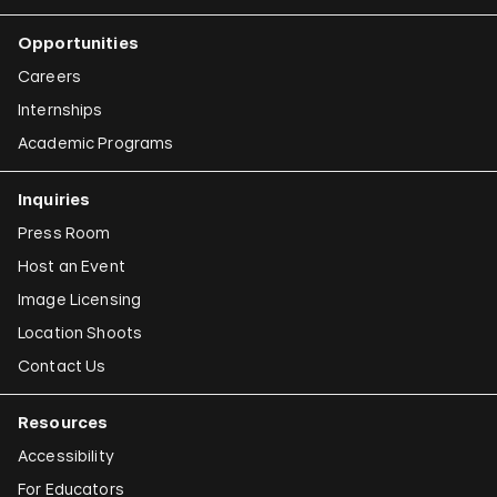
Opportunities
Careers
Internships
Academic Programs
Inquiries
Press Room
Host an Event
Image Licensing
Location Shoots
Contact Us
Resources
Accessibility
For Educators