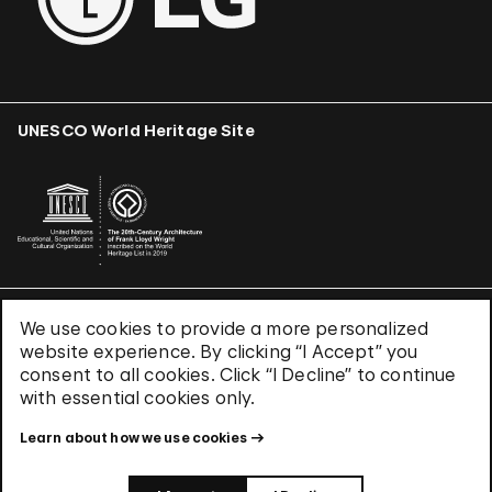
UNESCO World Heritage Site
We use cookies to provide a more personalized
Terms & Conditions
website experience. By clicking “I Accept” you
Privacy Policy
consent to all cookies. Click “I Decline” to continue
Use of Cookies
with essential cookies only.
Site Index
Learn about how we use cookies
© 2026 The Solomon R. Guggenheim Foundation