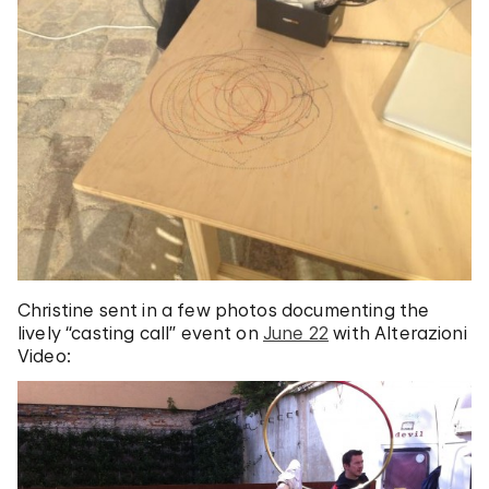
Christine sent in a few photos documenting the
lively “casting call” event on
June 22
with Alterazioni
Video: