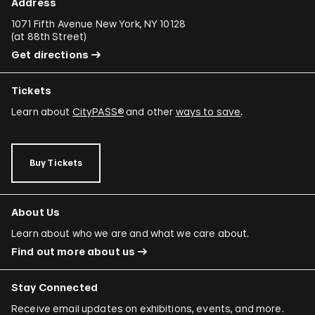
Address
1071 Fifth Avenue New York, NY 10128
(
at 88th Street
)
Get directions
Tickets
Learn about
CityPASS®
and other
ways to save
.
Buy Tickets
About Us
Learn about who we are and what we care about.
Find out more about us
Stay Connected
Receive email updates on exhibitions, events, and more.