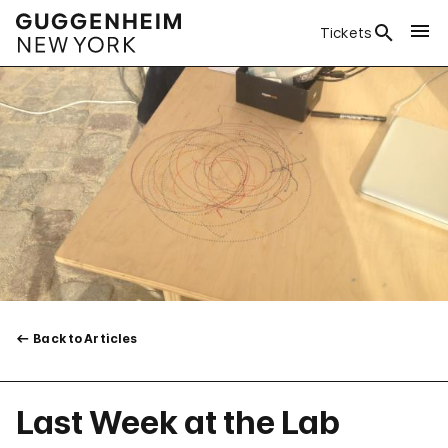
Tickets
Back to Articles
Last Week at the Lab