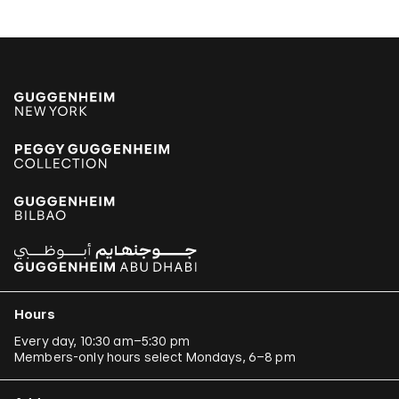
Hours
Every day, 10:30 am–5:30 pm
Members-only hours select Mondays, 6–8 pm