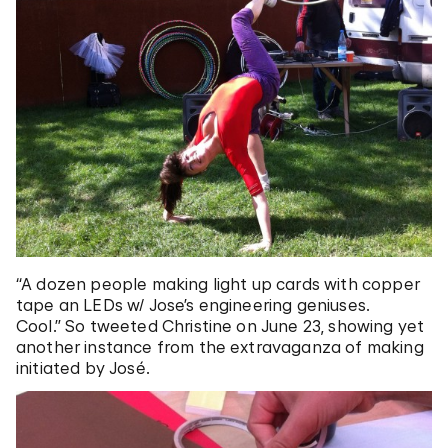
“A dozen people making light up cards with copper
tape an LEDs w/ Jose’s engineering geniuses.
Cool.” So tweeted Christine on June 23, showing yet
another instance from the extravaganza of making
initiated by José.