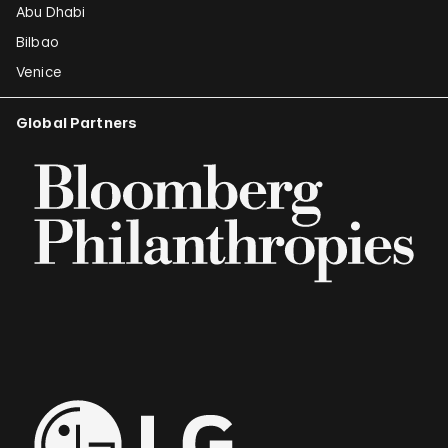
Abu Dhabi
Bilbao
Venice
Global Partners