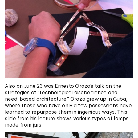
Also on June 23 was Ernesto Oroza’s talk on the
strategies of “technological disobedience and
need-based architecture.” Oroza grew up in Cuba,
where those who have only a few possessions have
learned to repurpose them in ingenious ways. This
slide from his lecture shows various types of lamps
made from jars.