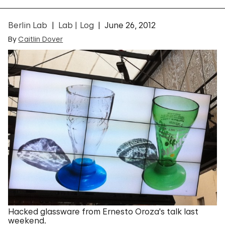
Berlin Lab
Lab | Log
June 26, 2012
By
Caitlin Dover
Hacked glassware from Ernesto Oroza's talk last
weekend.