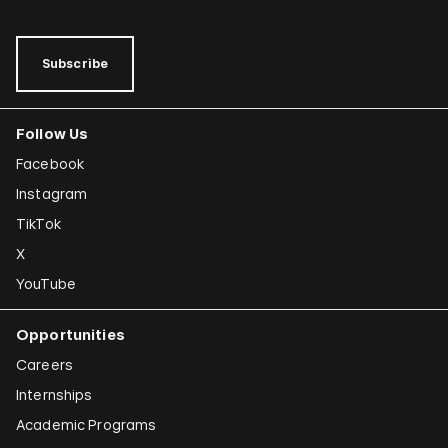
Subscribe
Follow Us
Facebook
Instagram
TikTok
X
YouTube
Opportunities
Careers
Internships
Academic Programs