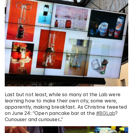
Last but not least, while so many at the Lab were
learning how to make their own city, some were,
apparently, making breakfast. As Christine tweeted
on June 24: “Open pancake bar at the
#BGLab
?
Curiouser and curiouser…”