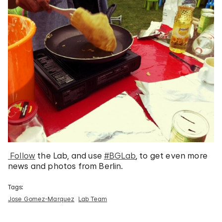
Follow
the Lab, and use
#BGLab
, to get even more
news and photos from Berlin.
Tags:
Jose Gomez-Marquez
Lab Team