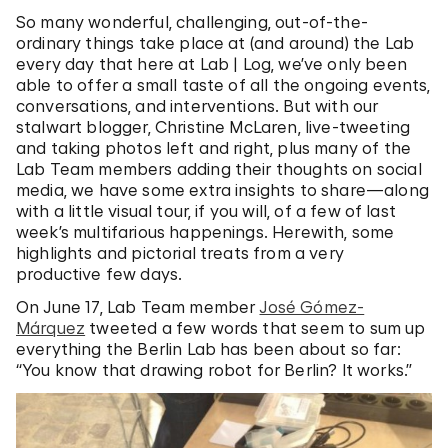
So many wonderful, challenging, out-of-the-
ordinary things take place at (and around) the Lab
every day that here at Lab | Log, we’ve only been
able to offer a small taste of all the ongoing events,
conversations, and interventions. But with our
stalwart blogger, Christine McLaren, live-tweeting
and taking photos left and right, plus many of the
Lab Team members adding their thoughts on social
media, we have some extra insights to share—along
with a little visual tour, if you will, of a few of last
week’s multifarious happenings. Herewith, some
highlights and pictorial treats from a very
productive few days.
On June 17, Lab Team member
José Gómez-
Márquez
tweeted a few words that seem to sum up
everything the Berlin Lab has been about so far:
“You know that drawing robot for Berlin? It works.”