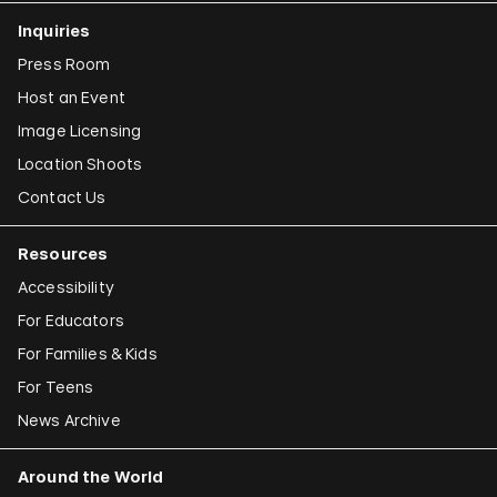
Inquiries
Press Room
Host an Event
Image Licensing
Location Shoots
Contact Us
Resources
Accessibility
For Educators
For Families & Kids
For Teens
News Archive
Around the World