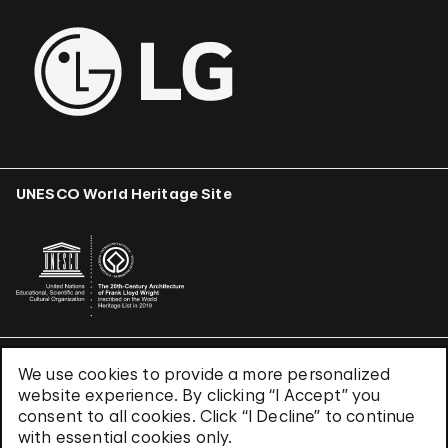
UNESCO World Heritage Site
We use cookies to provide a more personalized
Terms & Conditions
website experience. By clicking “I Accept” you
Privacy Policy
consent to all cookies. Click “I Decline” to continue
Use of Cookies
with essential cookies only.