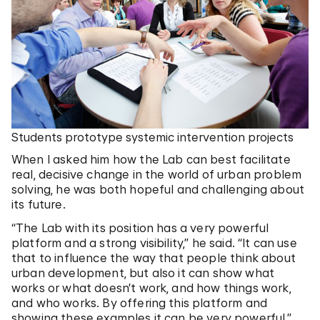
Students prototype systemic intervention projects
When I asked him how the Lab can best facilitate
real, decisive change in the world of urban problem
solving, he was both hopeful and challenging about
its future.
“The Lab with its position has a very powerful
platform and a strong visibility,” he said. “It can use
that to influence the way that people think about
urban development, but also it can show what
works or what doesn’t work, and how things work,
and who works. By offering this platform and
showing these examples it can be very powerful.”