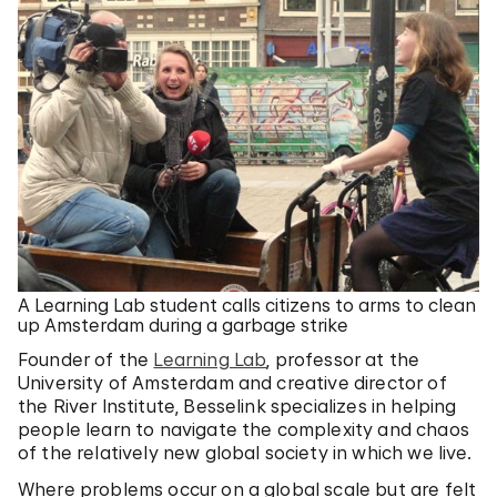
A Learning Lab student calls citizens to arms to clean
up Amsterdam during a garbage strike
Founder of the
Learning Lab
, professor at the
University of Amsterdam and creative director of
the River Institute, Besselink specializes in helping
people learn to navigate the complexity and chaos
of the relatively new global society in which we live.
Where problems occur on a global scale but are felt