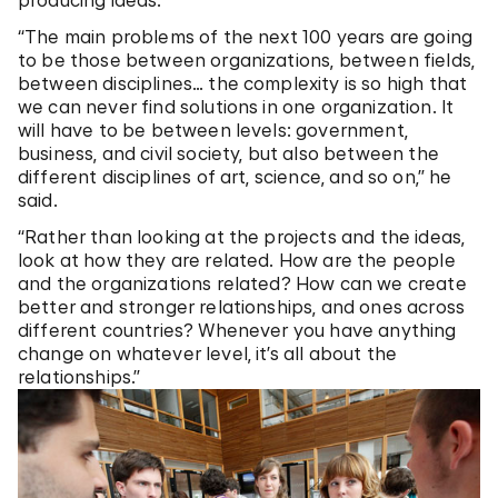
producing ideas.
“The main problems of the next 100 years are going
to be those between organizations, between fields,
between disciplines… the complexity is so high that
we can never find solutions in one organization. It
will have to be between levels: government,
business, and civil society, but also between the
different disciplines of art, science, and so on,” he
said.
“Rather than looking at the projects and the ideas,
look at how they are related. How are the people
and the organizations related? How can we create
better and stronger relationships, and ones across
different countries? Whenever you have anything
change on whatever level, it’s all about the
relationships.”