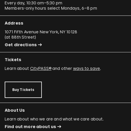
Every day, 10:30 am–5:30 pm
Members-only hours select Mondays, 6–8 pm
Address
1071 Fifth Avenue New York, NY 10128
(
at 88th Street
)
Get directions
Tickets
Learn about
CityPASS®
and other
ways to save
.
Buy Tickets
About Us
Learn about who we are and what we care about.
Find out more about us