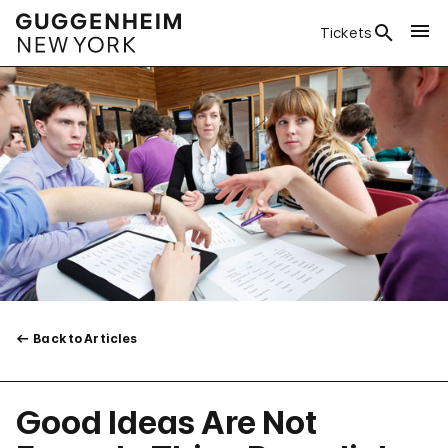
Tickets
Back to Articles
Good Ideas Are Not