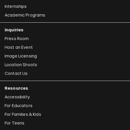
Internships
Academic Programs
Inquiries
Press Room
Host an Event
Image Licensing
Location Shoots
Contact Us
Resources
Accessibility
For Educators
For Families & Kids
For Teens