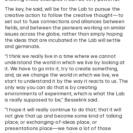
The key, he said, will be for the Lab to pursue the
creative action to follow the creative thought—to
set out to fuse connections and alliances between
fields, and between the pioneers working on similar
issues across the globe, rather than simply hoping
the ideas that are incubated in the Lab will settle
and germinate.
“I think we really live in a time where we cannot
understand the world in which we live by looking at
it. We have to go into it, try to create something,
and, as we change the world in which we live, we
start to understand it by the way it reacts to us. The
only way you can do that is by creating
environments of experiment, which is what the Lab
is really supposed to be,” Besselink said.
“I hope it will really continue to do that; that it will
not give that up and become some kind of talking
place, or exchanging-of-ideas place, or
presentations place—we have a lot of those