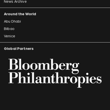
News Archive
Around the World
Abu Dhabi
Bilbao
Venice
Global Partners