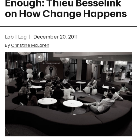
Enough: Thieu Besselink
on How Change Happens
Lab | Log
December 20, 2011
By
Christine McLaren