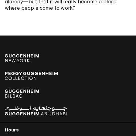
already—but that it will really become a place
where people come to work.”
Hours