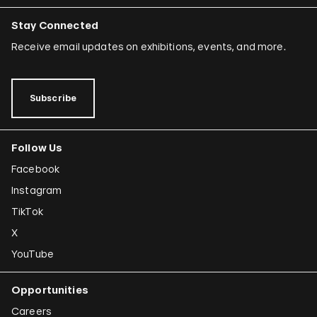
Stay Connected
Receive email updates on exhibitions, events, and more.
Subscribe
Follow Us
Facebook
Instagram
TikTok
X
YouTube
Opportunities
Careers