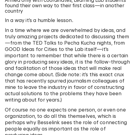
Armed only with coordinates, Learning Lab students
found their own way to their first class—in another
country
In a way it’s a humble lesson.
In a time where we are overwhelmed by ideas, and
truly amazing projects dedicated to discussing them
—from the TED Talks to Pecha Kucha nights, from
GOOD Ideas for Cities to the Lab itself—it’s
important to remember that while there is a certain
glory in producing sexy ideas, it is the follow-through
and facilitation of those ideas that will make real
change come about. (Side note: it’s this exact crux
that has recently spurred journalism colleagues of
mine to leave the industry in favor of constructing
actual solutions to the problems they have been
writing about for years.)
Of course no one expects one person, or even one
organization, to do all this themselves, which is
perhaps why Besselink sees the role of connecting
people equally as important as the role of