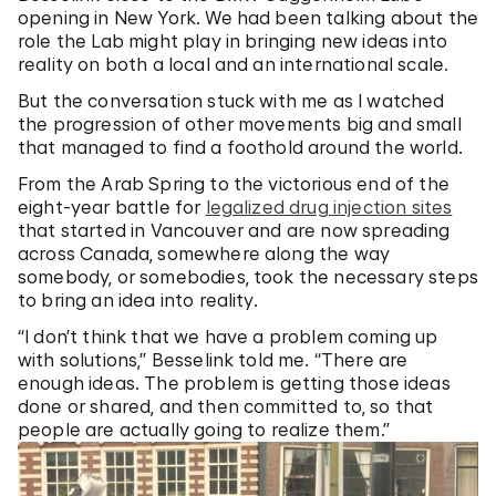
opening in New York. We had been talking about the
role the Lab might play in bringing new ideas into
reality on both a local and an international scale.
But the conversation stuck with me as I watched
the progression of other movements big and small
that managed to find a foothold around the world.
From the Arab Spring to the victorious end of the
eight-year battle for
legalized drug injection sites
that started in Vancouver and are now spreading
across Canada, somewhere along the way
somebody, or somebodies, took the necessary steps
to bring an idea into reality.
“I don’t think that we have a problem coming up
with solutions,” Besselink told me. “There are
enough ideas. The problem is getting those ideas
done or shared, and then committed to, so that
people are actually going to realize them.”