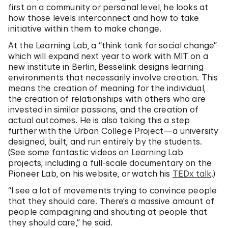
first on a community or personal level, he looks at
how those levels interconnect and how to take
initiative within them to make change.
At the Learning Lab, a “think tank for social change”
which will expand next year to work with MIT on a
new institute in Berlin, Besselink designs learning
environments that necessarily involve creation. This
means the creation of meaning for the individual,
the creation of relationships with others who are
invested in similar passions, and the creation of
actual outcomes. He is also taking this a step
further with the Urban College Project—a university
designed, built, and run entirely by the students.
(See some fantastic videos on Learning Lab
projects, including a full-scale documentary on the
Pioneer Lab, on his website, or watch his
TEDx talk
.)
“I see a lot of movements trying to convince people
that they should care. There’s a massive amount of
people campaigning and shouting at people that
they should care,” he said.