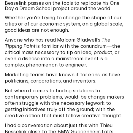
Besselink passes on the tools to replicate his One
Day a Dream School project around the world
Whether you’re trying to change the shape of our
cities or of our economic system, on a global scale,
good ideas are not enough.
Anyone who has read Malcom Gladwell’s
The
Tipping Point
is familiar with the conundrum—the
critical mass necessary to tip an idea, product, or
even a disease into a mainstream event is a
complex phenomenon to engineer.
Marketing teams have known it for eons, as have
politicians, corporations, and inventors.
But when it comes to finding solutions to
contemporary problems, would-be change makers
often struggle with the necessary legwork to
getting initiatives truly off the ground; with the
creative action that must follow creative thought.
I had a conversation about just this with Thieu
Besselink close to the BMW Guggenheim Lab’s