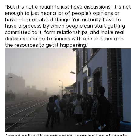
“But it is not enough to just have discussions. It is not
enough to just hear a lot of people’s opinions or
have lectures about things. You actually have to
have a process by which people can start getting
committed to it, form relationships, and make real
decisions and real alliances with one another and
the resources to get it happening.”