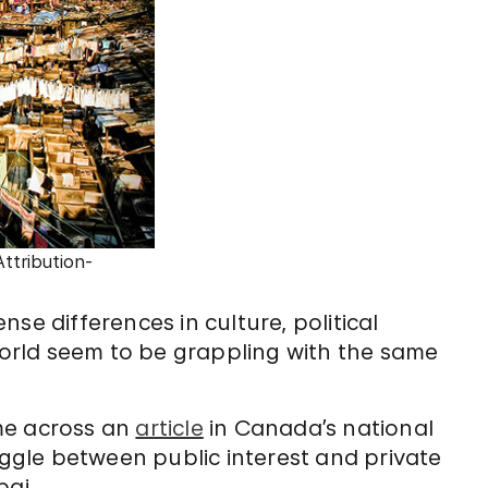
ttribution-
se differences in culture, political
 world seem to be grappling with the same
me across an
article
in Canada’s national
ruggle between public interest and private
ai.