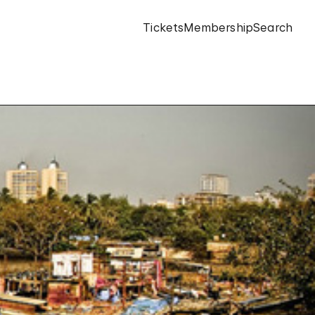
Tickets
Membership
Search