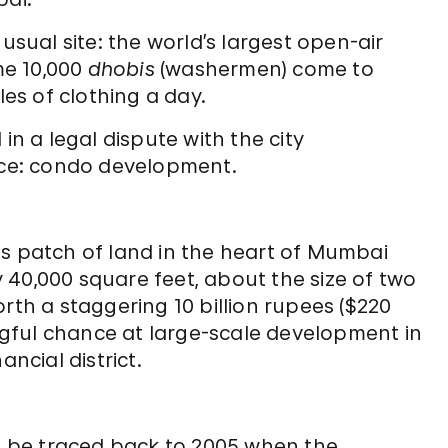
usual site: the world’s largest open-air
me 10,000
dhobis
(washermen) come to
les of clothing a day.
in a legal dispute with the city
orce: condo development.
his patch of land in the heart of Mumbai
y 40,000 square feet, about the size of two
th a staggering 10 billion rupees ($220
ngful chance at large-scale development in
ncial district.
n be traced back to 2005 when the