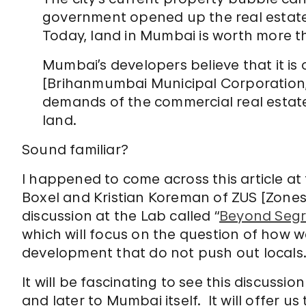
government opened up the real estate 
Today, land in Mumbai is worth more t
Mumbai’s developers believe that it is 
[Brihanmumbai Municipal Corporation, 
demands of the commercial real estate 
land.
Sound familiar?
I happened to come across this article a
Boxel and Kristian Koreman of ZUS [Zones
discussion at the Lab called “
Beyond Segri
which will focus on the question of how w
development that do not push out locals
It will be fascinating to see this discussi
and later to Mumbai itself. It will offer u