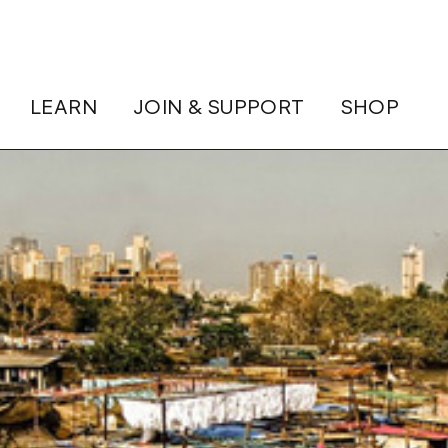
LEARN
JOIN & SUPPORT
SHOP