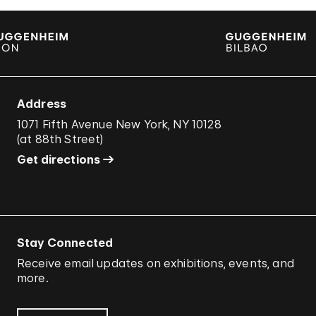
Address
1071 Fifth Avenue New York, NY 10128
(
at 88th Street
)
Get directions
Stay Connected
Receive email updates on exhibitions, events, and
more.