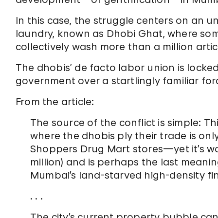
In this case, the struggle centers on an un
laundry, known as Dhobi Ghat, where so
collectively wash more than a million artic
The dhobis’ de facto labor union is locked 
government over a startlingly familiar f
From the article:
The source of the conflict is simple: T
where the dhobis ply their trade is onl
Shoppers Drug Mart stores—yet it’s wor
million) and is perhaps the last meani
Mumbai’s land-starved high-density fina
. . .
The city’s current property bubble ca