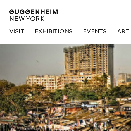
VISIT
EXHIBITIONS
EVENTS
ART