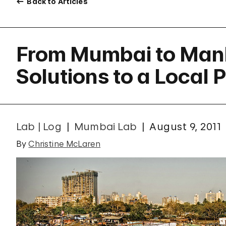
Back to Articles
From Mumbai to Ma
Solutions to a Local 
Lab | Log
Mumbai Lab
August 9, 2011
By
Christine McLaren