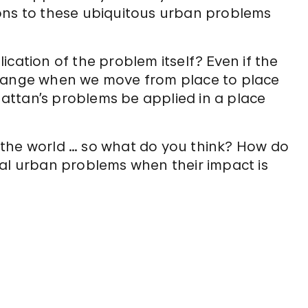
ons to these ubiquitous urban problems
cation of the problem itself? Even if the
change when we move from place to place
attan’s problems be applied in a place
 the world … so what do you think? How do
bal urban problems when their impact is