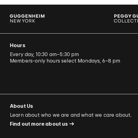
Hours
Every day, 10:30 am–5:30 pm
Members-only hours select Mondays, 6–8 pm
About Us
Learn about who we are and what we care about.
Find out more about us