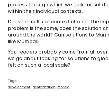
process through which we look for soluti
within their individual contexts.
Does the cultural context change the impli
problem is the same, does the solution 
around the world? Can solutions to Manh
like Mumbai?
You readers probably come from all over
we go about looking for solutions to glo
felt on such a local scale?
Tags:
development
gentrification
money