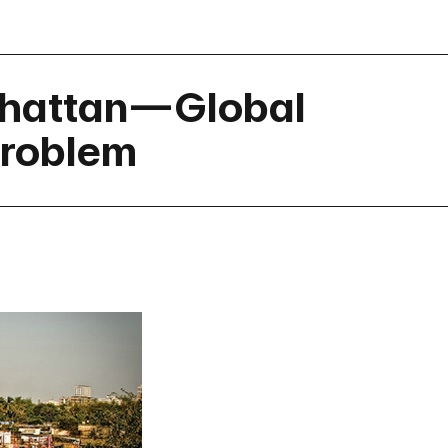
nhattan—Global
Problem