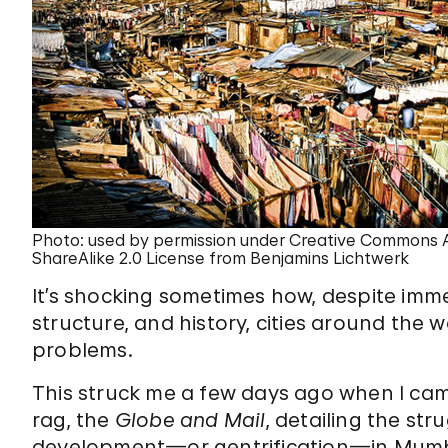
Photo: used by permission under Creative Commons A
ShareAlike 2.0 License from Benjamins Lichtwerk
It’s shocking sometimes how, despite immen
structure, and history, cities around the
problems.
This struck me a few days ago when I ca
rag, the
Globe and Mail
, detailing the st
development—or gentrification—in Mumb