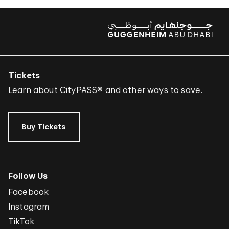
Tickets
Learn about
CityPASS®
and other
ways to save
.
Buy Tickets
Follow Us
Facebook
Instagram
TikTok