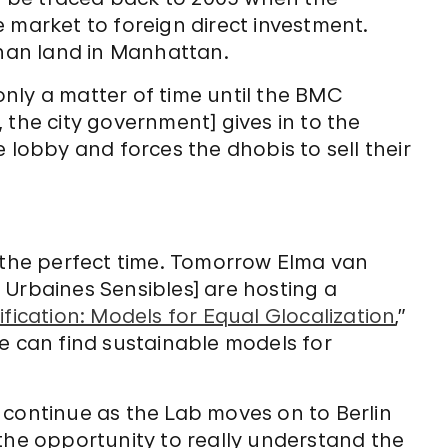
market to foreign direct investment.
han land in Manhattan.
only a matter of time until the BMC
the city government] gives in to the
lobby and forces the dhobis to sell their
t the perfect time. Tomorrow Elma van
 Urbaines Sensibles] are hosting a
fication: Models for Equal Glocalization
,”
e can find sustainable models for
.
on continue as the Lab moves on to Berlin
s the opportunity to really understand the