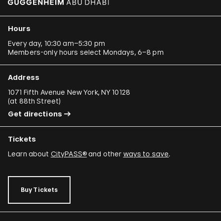
Hours
Every day, 10:30 am–5:30 pm
Members-only hours select Mondays, 6–8 pm
Address
1071 Fifth Avenue New York, NY 10128
(
at 88th Street
)
Get directions
Tickets
Learn about
CityPASS®
and other
ways to save
.
Buy Tickets