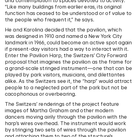
and contemplation to spaces devoted to activity.
“Like many buildings from earlier eras, its original
function has ceased to be understood or of value to
the people who frequent it,” he says.
He and Karolina decided that the pavilion, which
was designed in 1910 and named a New York City
landmark in 1966, could become an active spot again
if present-day visitors had a way to interact with it.
Enter the Pavilion Harp, the Switzers’ City Forward
proposal that imagines the pavilion as the frame for
a grand-scale stringed instrument—one that can be
played by park visitors, musicians, and dilettantes
alike. As the Switzers see it, the “harp” would attract
people to a neglected part of the park but not be
cacophonous or overbearing.
The Switzers’ renderings of the project feature
images of Martha Graham and other modern
dancers moving airily through the pavilion with the
harp’s wires overhead. The instrument would work
by stringing two sets of wires through the pavilion
and attaching them to two of the structure’s