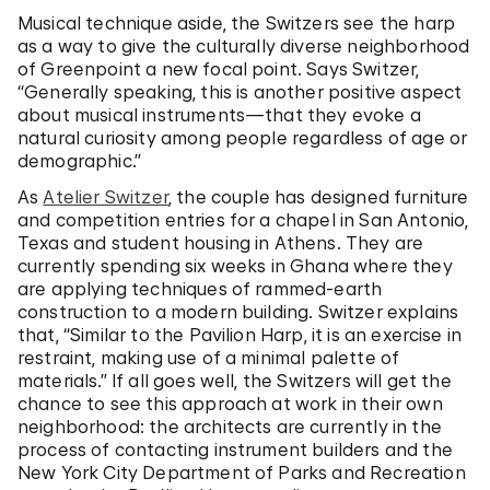
Musical technique aside, the Switzers see the harp
as a way to give the culturally diverse neighborhood
of Greenpoint a new focal point. Says Switzer,
“Generally speaking, this is another positive aspect
about musical instruments—that they evoke a
natural curiosity among people regardless of age or
demographic.”
As
Atelier Switzer
, the couple has designed furniture
and competition entries for a chapel in San Antonio,
Texas and student housing in Athens. They are
currently spending six weeks in Ghana where they
are applying techniques of rammed-earth
construction to a modern building. Switzer explains
that, “Similar to the Pavilion Harp, it is an exercise in
restraint, making use of a minimal palette of
materials.” If all goes well, the Switzers will get the
chance to see this approach at work in their own
neighborhood: the architects are currently in the
process of contacting instrument builders and the
New York City Department of Parks and Recreation