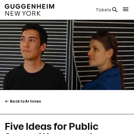
Tickets
Back to Articles
Five Ideas for Public