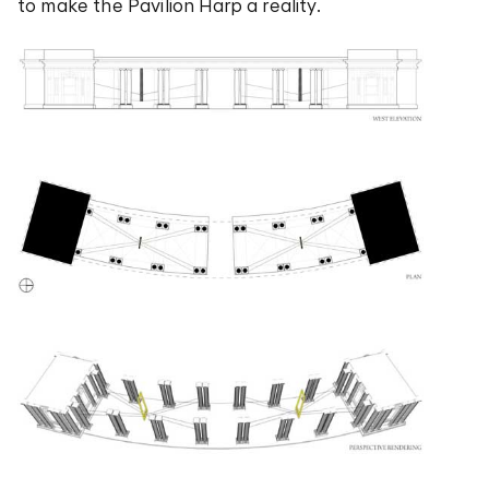
to make the Pavilion Harp a reality.