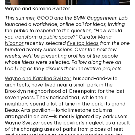
Wayne and Karolina Switzer
This summer,
GOOD
and the BMW Guggenheim Lab
launched a worldwide, online call for ideas, inviting
the public to respond to the question, “How would
you transform a public space?” Curator
Maria
Nicanor
recently selected
five top ideas
from the one
hundred twenty submissions. Over the next few
weeks, we’ll be presenting profiles of the people
whose ideas were selected. Follow along here on
Lab | Log as they discuss their innovative projects.
Wayne and Karolina Switzer
, husband-and-wife
architects, have lived near a small park in the
Brooklyn neighborhood of Greenpoint for the last
seven years. They noticed that, while their
neighbors spend a lot of time in the park, its grand
Beaux Arts pavilion—Ionic limestone columns
arranged in an arc—is mostly ignored by park users.
Wayne Switzer sees the pavilion’s neglect as a result
of the changing uses of parks from places of rest