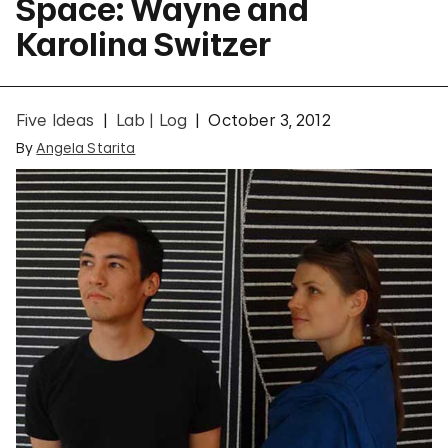
Space: Wayne and
Karolina Switzer
Five Ideas
Lab | Log
October 3, 2012
By
Angela Starita