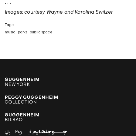
. . .
Images: courtesy Wayne and Karolina Switzer
Tags:
music
parks
public space