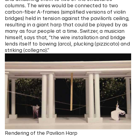
columns. The wires would be connected to two
carbon-fiber A-frames (simplified versions of violin
bridges) held in tension against the pavilion’s ceiling,
resulting in a giant harp that could be played by as
many as four people at a time. Switzer, a musician
himself, says that, “the wire installation and bridge
lends itself to bowing (arco), plucking (pizzicato) and
striking (collegno).”
Rendering of the Pavilion Harp