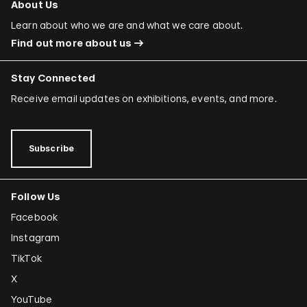
About Us
Learn about who we are and what we care about.
Find out more about us
Stay Connected
Receive email updates on exhibitions, events, and more.
Subscribe
Follow Us
Facebook
Instagram
TikTok
X
YouTube