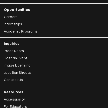
Opportunities
Careers
Internships
Academic Programs
Inquiries
Press Room
Host an Event
Image Licensing
Location Shoots
Contact Us
Resources
Accessibility
For Educators