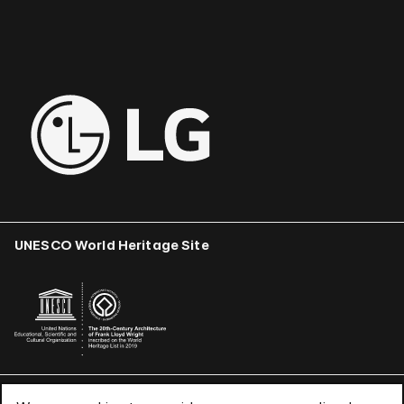
UNESCO World Heritage Site