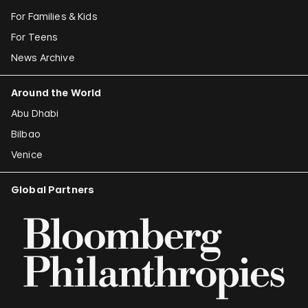
For Families & Kids
For Teens
News Archive
Around the World
Abu Dhabi
Bilbao
Venice
Global Partners