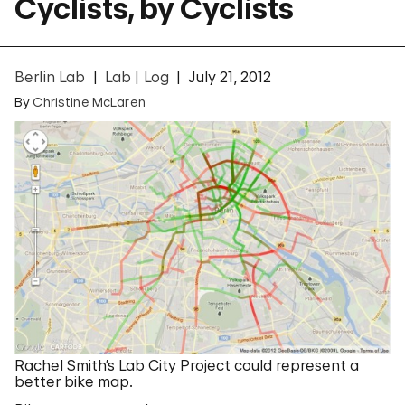
Cyclists, by Cyclists
Berlin Lab
Lab | Log
July 21, 2012
By
Christine McLaren
Rachel Smith’s Lab City Project could represent a
better bike map.