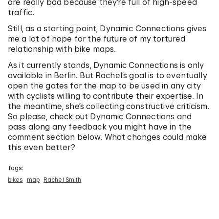
are really bad because they’re full of high-speed
traffic.
Still, as a starting point, Dynamic Connections gives
me a lot of hope for the future of my tortured
relationship with bike maps.
As it currently stands, Dynamic Connections is only
available in Berlin. But Rachel’s goal is to eventually
open the gates for the map to be used in any city
with cyclists willing to contribute their expertise. In
the meantime, she’s collecting constructive criticism.
So please, check out Dynamic Connections and
pass along any feedback you might have in the
comment section below. What changes could make
this even better?
Tags:
bikes
map
Rachel Smith