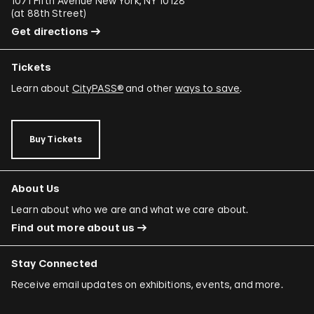
1071 Fifth Avenue New York, NY 10128
(
at 88th Street
)
Get directions
Tickets
Learn about
CityPASS®
and other
ways to save
.
Buy Tickets
About Us
Learn about who we are and what we care about.
Find out more about us
Stay Connected
Receive email updates on exhibitions, events, and more.