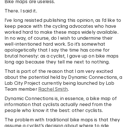
Bike maps are useless.
There. I said it.
I’ve long resisted publishing this opinion, as I’d like to
keep peace with the cycling advocates who have
worked hard to make these maps widely available.
In no way, of course, do I wish to undermine their
well-intentioned hard work. So it’s somewhat
apologetically that I say the time has come for
brutal honesty: as a cyclist, I gave up on bike maps
long ago because they tell me next to nothing.
That is part of the reason that I am very excited
about the potential held by Dynamic Connections, a
Lab City Project currently being launched by Lab
Team member
Rachel Smith
.
Dynamic Connections is, in essence, a bike map of
information that cyclists
actually need
from the
people who know it the best: other cyclists.
The problem with traditional bike maps is that they
assume a cyclist’s decision about where to ride