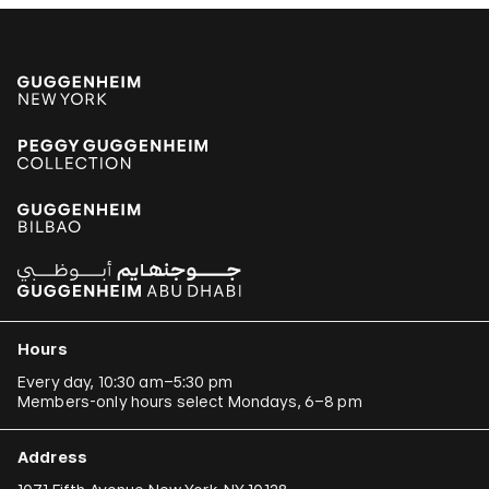
Hours
Every day, 10:30 am–5:30 pm
Members-only hours select Mondays, 6–8 pm
Address