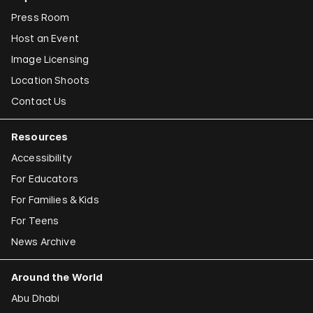
Press Room
Host an Event
Image Licensing
Location Shoots
Contact Us
Resources
Accessibility
For Educators
For Families & Kids
For Teens
News Archive
Around the World
Abu Dhabi