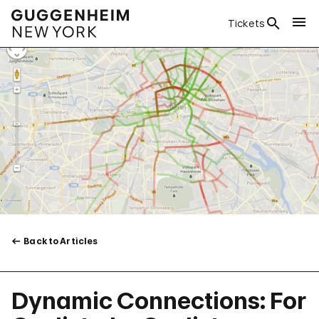
Tickets
Back to Articles
Dynamic Connections: For