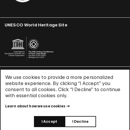
UNESCO World Heritage Site
We use cookies to provide a more personalized
Terms & Conditions
website experience. By clicking “I Accept” you
Privacy Policy
consent to all cookies. Click “I Decline” to continue
Use of Cookies
with essential cookies only.
Site Index
Learn about how we use cookies
© 2026 The Solomon R. Guggenheim Foundation
I Accept
I Decline