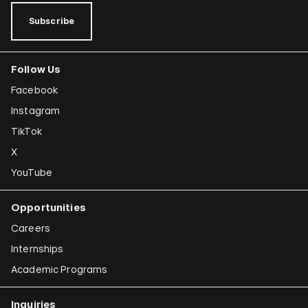
Subscribe
Follow Us
Facebook
Instagram
TikTok
X
YouTube
Opportunities
Careers
Internships
Academic Programs
Inquiries