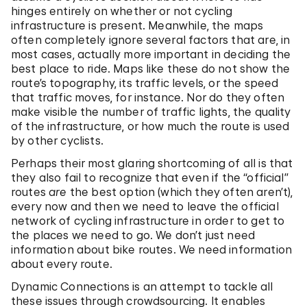
hinges entirely on whether or not cycling
infrastructure is present. Meanwhile, the maps
often completely ignore several factors that are, in
most cases, actually more important in deciding the
best place to ride. Maps like these do not show the
route’s topography, its traffic levels, or the speed
that traffic moves, for instance. Nor do they often
make visible the number of traffic lights, the quality
of the infrastructure, or how much the route is used
by other cyclists.
Perhaps their most glaring shortcoming of all is that
they also fail to recognize that even if the “official”
routes
are
the best option (which they often aren’t),
every now and then we need to leave the official
network of cycling infrastructure in order to get to
the places we need to go. We don’t just need
information about bike routes. We need information
about every route.
Dynamic Connections is an attempt to tackle all
these issues through crowdsourcing. It enables