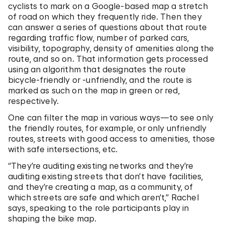
cyclists to mark on a Google-based map a stretch
of road on which they frequently ride. Then they
can answer a series of questions about that route
regarding traffic flow, number of parked cars,
visibility, topography, density of amenities along the
route, and so on. That information gets processed
using an algorithm that designates the route
bicycle-friendly or -unfriendly, and the route is
marked as such on the map in green or red,
respectively.
One can filter the map in various ways—to see only
the friendly routes, for example, or only unfriendly
routes, streets with good access to amenities, those
with safe intersections, etc.
“They’re auditing existing networks and they’re
auditing existing streets that don’t have facilities,
and they’re creating a map, as a community, of
which streets are safe and which aren’t,” Rachel
says, speaking to the role participants play in
shaping the bike map.