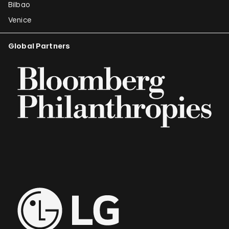
Bilbao
Venice
Global Partners