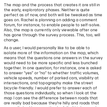
The map and the process that creates it are still in
the early, exploratory phases. Neither is quite
perfect as of now, and both will be tweaked as time
goes on. Rachel is planning on adding a comment
forum, for instance, to enable people to self-solve.
Also, the map is currently only viewable after one
has gone through the survey process. This, too, will
change.
As a user, I would personally like to be able to
isolate more of the information on the map, which
means that the questions one answers in the survey
would need to be more specific and less bunched
together. In one question, for instance, one is asked
to answer “yes” or “no” to whether traffic volumes,
vehicle speeds, number of parked cars, visibility at
intersections, and topography make the street
bicycle-friendly. I would prefer to answer each of
those questions individually, so when I look at the
map I can see the difference between roads that
are really bad because they’re hilly and roads that