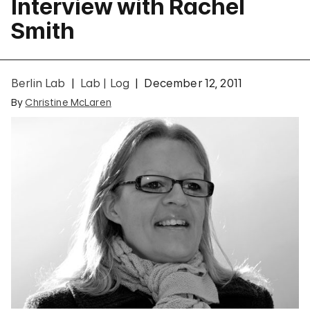
Interview with Rachel
Smith
Berlin Lab
Lab | Log
December 12, 2011
By
Christine McLaren