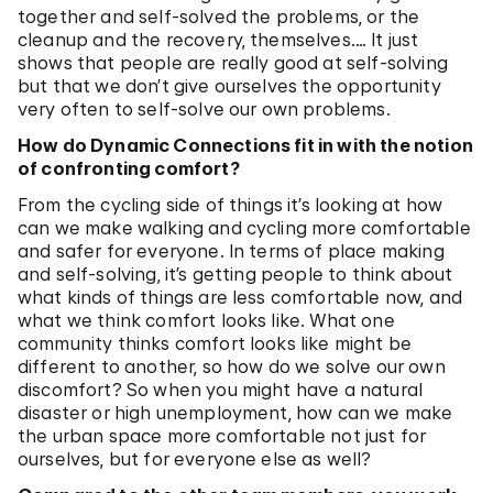
together and self-solved the problems, or the
cleanup and the recovery, themselves.… It just
shows that people are really good at self-solving
but that we don’t give ourselves the opportunity
very often to self-solve our own problems.
How do Dynamic Connections fit in with the notion
of confronting comfort?
From the cycling side of things it’s looking at how
can we make walking and cycling more comfortable
and safer for everyone. In terms of place making
and self-solving, it’s getting people to think about
what kinds of things are less comfortable now, and
what we think comfort looks like. What one
community thinks comfort looks like might be
different to another, so how do we solve our own
discomfort? So when you might have a natural
disaster or high unemployment, how can we make
the urban space more comfortable not just for
ourselves, but for everyone else as well?