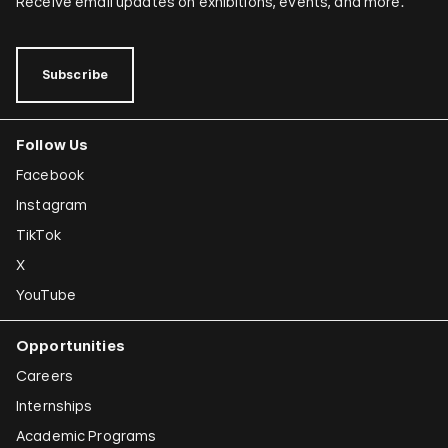
Receive email updates on exhibitions, events, and more.
Subscribe
Follow Us
Facebook
Instagram
TikTok
X
YouTube
Opportunities
Careers
Internships
Academic Programs