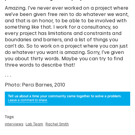
Amazing. I’ve never ever worked on a project where
we’ve been given free rein to do whatever we want,
and that is an honor, to be able to be involved with
something like that. I work for a consultancy, so
every project has limitations and constraints and
boundaries and barriers, and a list of things you
can’t do. So to work on a project where you can just
do whatever you want is amazing. Sorry, I’ve given
you about thirty words. Maybe you can try to find
three words to describe that!
. . .
Photo: Perci Barnes, 2010
Tags:
interviews
Lab Team
Rachel Smith