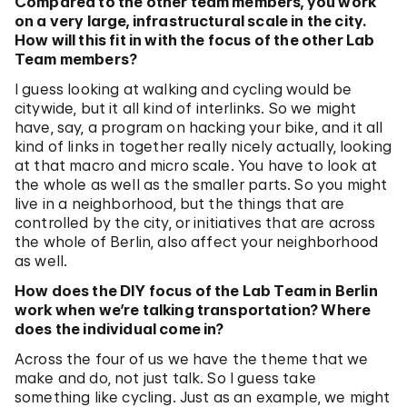
Compared to the other team members, you work
on a very large, infrastructural scale in the city.
How will this fit in with the focus of the other Lab
Team members?
I guess looking at walking and cycling would be
citywide, but it all kind of interlinks. So we might
have, say, a program on hacking your bike, and it all
kind of links in together really nicely actually, looking
at that macro and micro scale. You have to look at
the whole as well as the smaller parts. So you might
live in a neighborhood, but the things that are
controlled by the city, or initiatives that are across
the whole of Berlin, also affect your neighborhood
as well.
How does the DIY focus of the Lab Team in Berlin
work when we’re talking transportation? Where
does the individual come in?
Across the four of us we have the theme that we
make and do, not just talk. So I guess take
something like cycling. Just as an example, we might