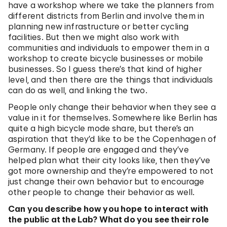
have a workshop where we take the planners from
different districts from Berlin and involve them in
planning new infrastructure or better cycling
facilities. But then we might also work with
communities and individuals to empower them in a
workshop to create bicycle businesses or mobile
businesses. So I guess there’s that kind of higher
level, and then there are the things that individuals
can do as well, and linking the two.
People only change their behavior when they see a
value in it for themselves. Somewhere like Berlin has
quite a high bicycle mode share, but there’s an
aspiration that they’d like to be the Copenhagen of
Germany. If people are engaged and they’ve
helped plan what their city looks like, then they’ve
got more ownership and they’re empowered to not
just change their own behavior but to encourage
other people to change their behavior as well.
Can you describe how you hope to interact with
the public at the Lab? What do you see their role