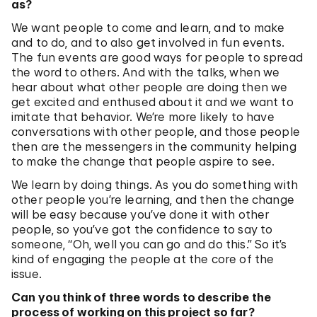
as?
We want people to come and learn, and to make
and to do, and to also get involved in fun events.
The fun events are good ways for people to spread
the word to others. And with the talks, when we
hear about what other people are doing then we
get excited and enthused about it and we want to
imitate that behavior. We’re more likely to have
conversations with other people, and those people
then are the messengers in the community helping
to make the change that people aspire to see.
We learn by doing things. As you do something with
other people you’re learning, and then the change
will be easy because you’ve done it with other
people, so you’ve got the confidence to say to
someone, “Oh, well you can go and do this.” So it’s
kind of engaging the people at the core of the
issue.
Can you think of three words to describe the
process of working on this project so far?