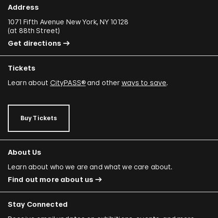
Address
1071 Fifth Avenue New York, NY 10128
(
at 88th Street
)
Get directions
Tickets
Learn about
CityPASS®
and other
ways to save
.
Buy Tickets
About Us
Learn about who we are and what we care about.
Find out more about us
Stay Connected