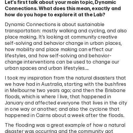
Let’s first talk about your main topic, Dynamic
Connections. What does this mean, exactly and
how do you hope to explore it at the Lab?
Dynamic Connections is about sustainable
transportation: mostly walking and cycling, and also
place making. It’s looking at community creative
self-solving and behavior change in urban places,
how mobility and place making can effect our
lifestyles, and how self-solving and behavior-
change interventions can be used to change our
urban spaces and urban lifestyles.…
I took my inspiration from the natural disasters that
we have had in Australia, starting with the bushfires
in Melbourne two years ago; and then the Brisbane
floods, which is where I live, that happened in
January and affected everyone that lives in the city
in one way or another; and also the cyclone that
happened in Cairns about a week after the floods.
The flooding was a great example of how a natural
disaster was occurring and the community got