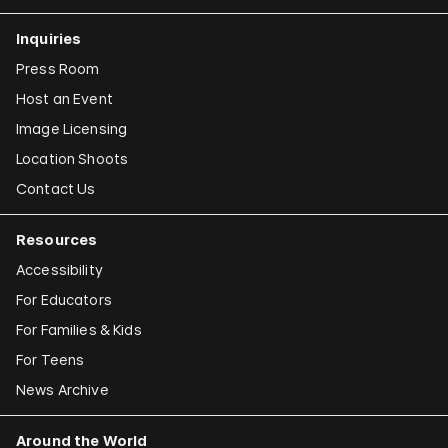
Inquiries
Press Room
Host an Event
Image Licensing
Location Shoots
Contact Us
Resources
Accessibility
For Educators
For Families & Kids
For Teens
News Archive
Around the World