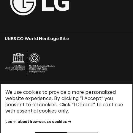
UNESCO World Heritage Site
We use cookies to provide a more personalized
Terms & Conditions
website experience. By clicking “I Accept” you
Privacy Policy
consent to all cookies. Click “I Decline” to continue
Use of Cookies
with essential cookies only.
Site Index
Learn about how we use cookies
© 2026 The Solomon R. Guggenheim Foundation