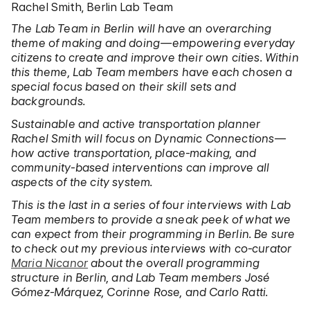
Rachel Smith, Berlin Lab Team
The Lab Team in Berlin will have an overarching
theme of making and doing—empowering everyday
citizens to create and improve their own cities. Within
this theme, Lab Team members have each chosen a
special focus based on their skill sets and
backgrounds.
Sustainable and active transportation planner
Rachel Smith will focus on Dynamic Connections—
how active transportation, place-making, and
community-based interventions can improve all
aspects of the city system.
This is the last in a series of four interviews with Lab
Team members to provide a sneak peek of what we
can expect from their programming in Berlin. Be sure
to check out my previous interviews with co-curator
Maria Nicanor
about the overall programming
structure in Berlin, and Lab Team members José
Gómez-Márquez, Corinne Rose, and Carlo Ratti.