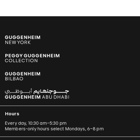
Hours
Every day, 10:30 am–5:30 pm
Members-only hours select Mondays, 6–8 pm