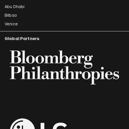
Abu Dhabi
Bilbao
Venice
Global Partners