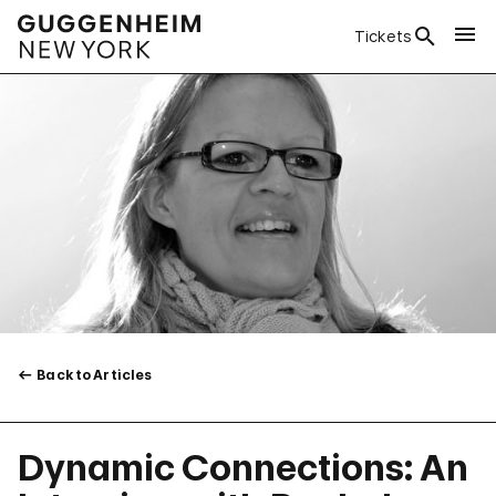
Tickets
Back to Articles
Dynamic Connections: An