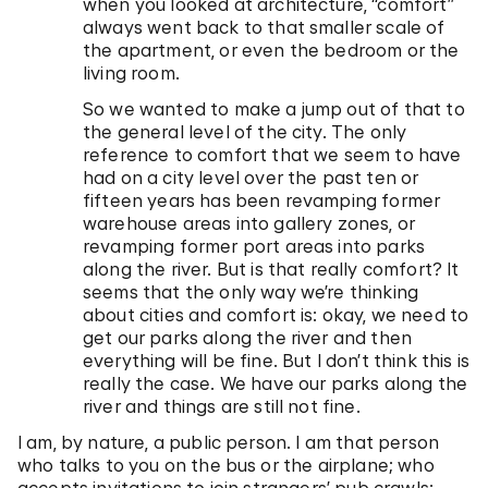
when you looked at architecture, “comfort”
always went back to that smaller scale of
the apartment, or even the bedroom or the
living room.
So we wanted to make a jump out of that to
the general level of the city. The only
reference to comfort that we seem to have
had on a city level over the past ten or
fifteen years has been revamping former
warehouse areas into gallery zones, or
revamping former port areas into parks
along the river. But is that really comfort? It
seems that the only way we’re thinking
about cities and comfort is: okay, we need to
get our parks along the river and then
everything will be fine. But I don’t think this is
really the case. We have our parks along the
river and things are still not fine.
I am, by nature, a public person. I am that person
who talks to you on the bus or the airplane; who