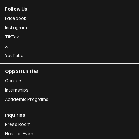
Follow Us
Facebook
Instagram
TikTok
X
YouTube
Opportunities
Careers
Internships
Academic Programs
Inquiries
Press Room
Host an Event