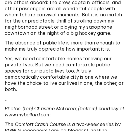
are others aboard: the crew, captain, officers, and
other passengers are all wonderful people with
whom I share convivial moments. But it is no match
for the unpredictable thrill of strolling down my
neighborhood street or playing my saxophone
downtown on the night of a big hockey game.
The absence of public life is more than enough to
make me truly appreciate how important it is.
Yes, we need comfortable homes for living our
private lives. But we need comfortable public
spaces for our public lives too. A truly
democratically comfortable city is one where we
have the choice to live our lives in one, the other, or
both.
…
Photos: (top) Christine McLaren; (bottom) courtesy of
www.myballard.com.
The Comfort Crash Course is a two-week series by
BMW Guggenheim Lab|Log blogger Christine