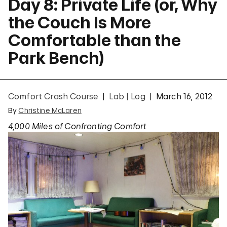
Day 8: Private Life (or, Why
the Couch Is More
Comfortable than the
Park Bench)
Comfort Crash Course
Lab | Log
March 16, 2012
By
Christine McLaren
4,000 Miles of Confronting Comfort