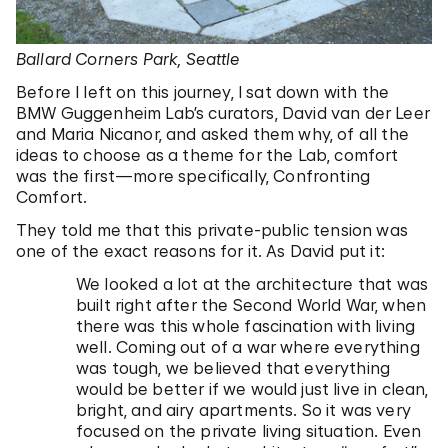
Ballard Corners Park, Seattle
Before I left on this journey, I sat down with the
BMW Guggenheim Lab’s curators, David van der Leer
and Maria Nicanor, and asked them why, of all the
ideas to choose as a theme for the Lab, comfort
was the first—more specifically, Confronting
Comfort.
They told me that this private-public tension was
one of the exact reasons for it. As David put it:
We looked a lot at the architecture that was
built right after the Second World War, when
there was this whole fascination with living
well. Coming out of a war where everything
was tough, we believed that everything
would be better if we would just live in clean,
bright, and airy apartments. So it was very
focused on the private living situation. Even