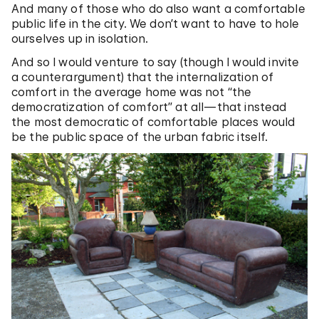
And many of those who do also want a comfortable
public life in the city. We don’t want to have to hole
ourselves up in isolation.
And so I would venture to say (though I would invite
a counterargument) that the internalization of
comfort in the average home was not “the
democratization of comfort” at all—that instead
the most democratic of comfortable places would
be the public space of the urban fabric itself.