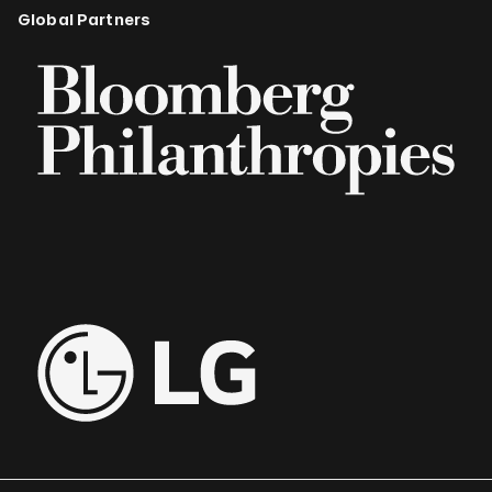
Global Partners