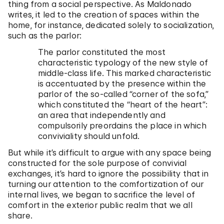
thing from a social perspective. As Maldonado
writes, it led to the creation of spaces within the
home, for instance, dedicated solely to socialization,
such as the parlor:
The parlor constituted the most
characteristic typology of the new style of
middle-class life. This marked characteristic
is accentuated by the presence within the
parlor of the so-called “corner of the sofa,”
which constituted the “heart of the heart”:
an area that independently and
compulsorily preordains the place in which
conviviality should unfold.
But while it’s difficult to argue with any space being
constructed for the sole purpose of convivial
exchanges, it’s hard to ignore the possibility that in
turning our attention to the comfortization of our
internal lives, we began to sacrifice the level of
comfort in the exterior public realm that we all
share.