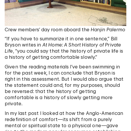
Crew members’ day room aboard the
Hanjin Palermo
“If you have to summarize it in one sentence,” Bill
Bryson writes in
At Home: A Short History of Private
Life
, “you could say that the history of private life is
a history of getting comfortable slowly.”
Given the reading materials I’ve been swimming in
for the past week, I can conclude that Bryson is
right in this assessment. But I would also argue that
the statement could and, for my purposes, should
be reversed: that the history of getting
comfortable is a history of slowly getting more
private.
In my last post I looked at how the Anglo-American
redefinition of comfort—its shift from a purely
mental or spiritual state to a physical one—gave