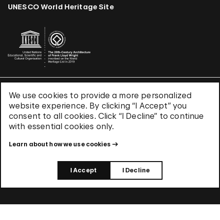
UNESCO World Heritage Site
We use cookies to provide a more personalized
Terms & Conditions
website experience. By clicking “I Accept” you
Privacy Policy
consent to all cookies. Click “I Decline” to continue
Use of Cookies
with essential cookies only.
Site Index
Learn about how we use cookies
© 2026 The Solomon R. Guggenheim Foundation
I Accept
I Decline