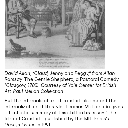
David Allan, “Glaud, Jenny and Peggy,” from Allan
Ramsay,
The Gentle Shepherd, a Pastoral Comedy
(Glasgow, 1788). Courtesy of Yale Center for British
Art, Paul Mellon Collection
But the internalization of comfort also meant the
internalization of lifestyle. Thomas Maldonado gives
a fantastic summary of this shift in his essay “The
Idea of Comfort,” published by the MIT Press’s
Design Issues
in 1991.