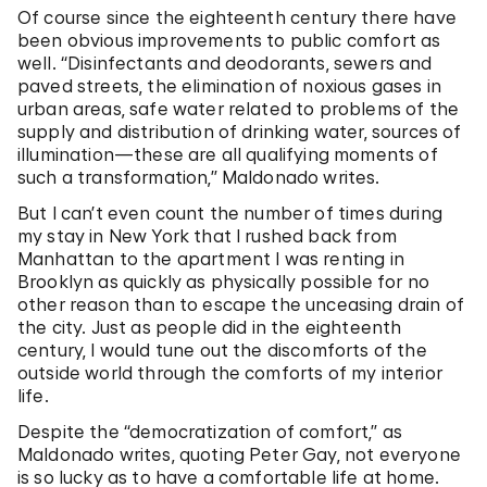
Of course since the eighteenth century there have
been obvious improvements to public comfort as
well. “Disinfectants and deodorants, sewers and
paved streets, the elimination of noxious gases in
urban areas, safe water related to problems of the
supply and distribution of drinking water, sources of
illumination—these are all qualifying moments of
such a transformation,” Maldonado writes.
But I can’t even count the number of times during
my stay in New York that I rushed back from
Manhattan to the apartment I was renting in
Brooklyn as quickly as physically possible for no
other reason than to escape the unceasing drain of
the city. Just as people did in the eighteenth
century, I would tune out the discomforts of the
outside world through the comforts of my interior
life.
Despite the “democratization of comfort,” as
Maldonado writes, quoting Peter Gay, not everyone
is so lucky as to have a comfortable life at home.