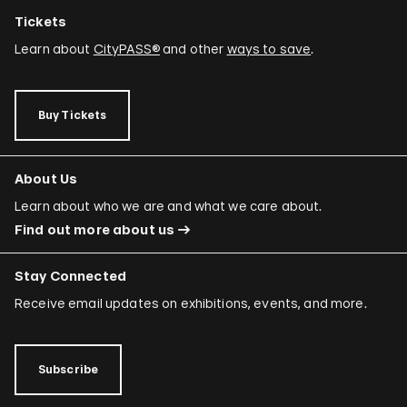
Tickets
Learn about
CityPASS®
and other
ways to save
.
Buy Tickets
About Us
Learn about who we are and what we care about.
Find out more about us
Stay Connected
Receive email updates on exhibitions, events, and more.
Subscribe