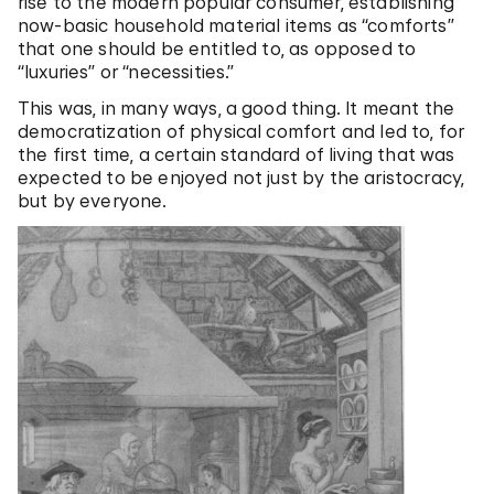
rise to the modern popular consumer, establishing
now-basic household material items as “comforts”
that one should be entitled to, as opposed to
“luxuries” or “necessities.”
This was, in many ways, a good thing. It meant the
democratization of physical comfort and led to, for
the first time, a certain standard of living that was
expected to be enjoyed not just by the aristocracy,
but by everyone.