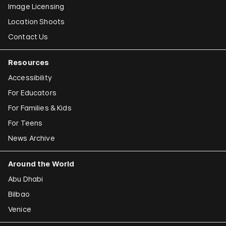
Image Licensing
Location Shoots
Contact Us
Resources
Accessibility
For Educators
For Families & Kids
For Teens
News Archive
Around the World
Abu Dhabi
Bilbao
Venice