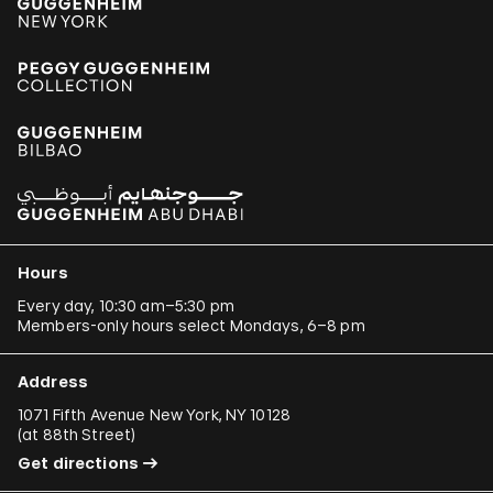
Hours
Every day, 10:30 am–5:30 pm
Members-only hours select Mondays, 6–8 pm
Address
1071 Fifth Avenue New York, NY 10128
(
at 88th Street
)
Get directions