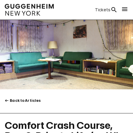
Tickets
Back to Articles
Comfort Crash Course,