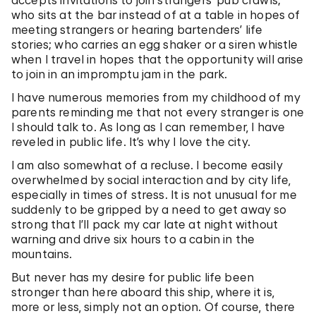
accepts invitations to join strangers’ pub crawls;
who sits at the bar instead of at a table in hopes of
meeting strangers or hearing bartenders’ life
stories; who carries an egg shaker or a siren whistle
when I travel in hopes that the opportunity will arise
to join in an impromptu jam in the park.
I have numerous memories from my childhood of my
parents reminding me that not every stranger is one
I should talk to. As long as I can remember, I have
reveled in public life. It’s why I love the city.
I am also somewhat of a recluse. I become easily
overwhelmed by social interaction and by city life,
especially in times of stress. It is not unusual for me
suddenly to be gripped by a need to get away so
strong that I’ll pack my car late at night without
warning and drive six hours to a cabin in the
mountains.
But never has my desire for public life been
stronger than here aboard this ship, where it is,
more or less, simply not an option. Of course, there