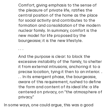
Comfort, giving emphasis to the sense of
the pleasure of private life, ratifies the
central position of the home as the place
for social activity and contributes to the
formation and consolidation of the modern
nuclear family. In summary, comfort is the
new model for life proposed by the
bourgeoisie; it is the new lifestyle.
. . .
And the purpose is clear: to block the
excessive instability of the family, to shelter
it from external intrusions, anchoring it to a
precise location, tying it then to an interior. .
. . In its emergent phase, the bourgeoisie,
aware of this requirement, rushed to define
the form and content of its ideal life: a life
centered on privacy, on “the atmosphere of
privacy.”
In some ways, one could argue, this was a good