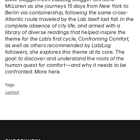
McLaren as she journeys 15 days from New York to
Berlin via containership, following the same cross-
Atlantic route traveled by the Lab itself last fall. In the
complete absence of city life, and armed with a
library of diverse readings that helped inspire the
theme for the Lab’s first cycle, Confronting Comfort,
as well as others recommended by Lab|Log
followers, she explores this theme at its core. The
goal: to discover and understand the roots of the
human quest for comfort—and why it needs to be
confronted. More here.
Tags:
comfort