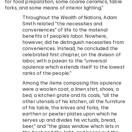
for food preparation, some coarse ceramics, table
forks, and some means of interior lighting.”
Throughout the
Wealth of Nations
, Adam
Smith related “the necessities and
conveniences” of life to the material
benefits of people’s labor. Nowhere,
however, did he distinguish necessities from
conveniences. Instead, he concluded the
celebrated first chapter, on the division of
labor, with a paean to the “universal
opulence which extends itself to the lowest
ranks of the people.”
Among the items composing this opulence
were a woolen coat, a linen shirt, shoes, a
bed, a kitchen grate and its coals, “all the
other utensils of his kitchen, all the furniture
of his table, the knives and forks, the
earthen or pewter plates upon which he
serves up and divides his victuals, bread,
beer,” and “the glass window which lets in