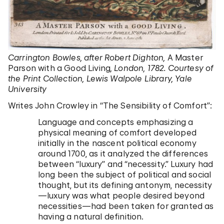
Carrington Bowles, after Robert Dighton,
A Master
Parson with a Good Living
, London, 1782. Courtesy of
the Print Collection, Lewis Walpole Library, Yale
University
Writes John Crowley in “The Sensibility of Comfort”:
Language and concepts emphasizing a
physical meaning of comfort developed
initially in the nascent political economy
around 1700, as it analyzed the differences
between “luxury” and “necessity.” Luxury had
long been the subject of political and social
thought, but its defining antonym, necessity
—luxury was what people desired beyond
necessities—had been taken for granted as
having a natural definition.