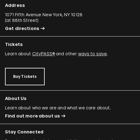
Address
1071 Fifth Avenue New York, NY 10128
(
at 88th Street
)
Get directions
Tickets
Learn about
CityPASS®
and other
ways to save
.
Buy Tickets
About Us
Learn about who we are and what we care about.
Find out more about us
Stay Connected