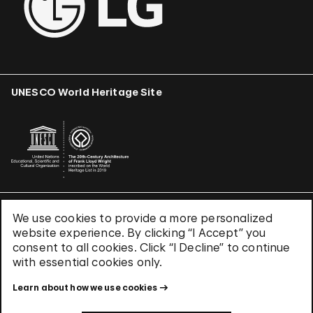
UNESCO World Heritage Site
We use cookies to provide a more personalized
Terms & Conditions
website experience. By clicking “I Accept” you
Privacy Policy
consent to all cookies. Click “I Decline” to continue
Use of Cookies
with essential cookies only.
Site Index
Learn about how we use cookies
© 2026 The Solomon R. Guggenheim Foundation