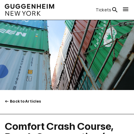
Tickets
Back to Articles
Comfort Crash Course,