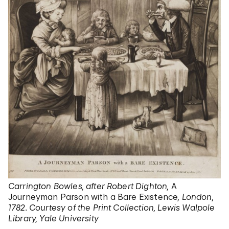
Carrington Bowles, after Robert Dighton,
A
Journeyman Parson with a Bare Existence
, London,
1782. Courtesy of the Print Collection, Lewis Walpole
Library, Yale University