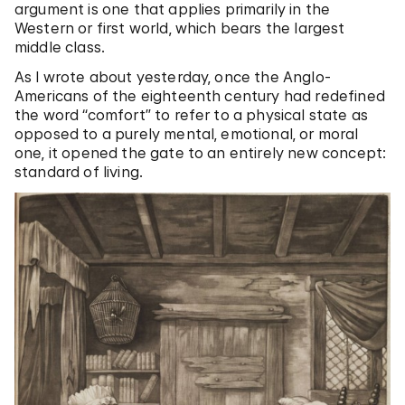
argument is one that applies primarily in the
Western or first world, which bears the largest
middle class.
As I wrote about yesterday, once the Anglo-
Americans of the eighteenth century had redefined
the word “comfort” to refer to a physical state as
opposed to a purely mental, emotional, or moral
one, it opened the gate to an entirely new concept:
standard of living.