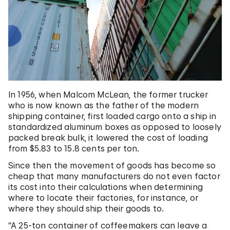
In 1956, when Malcom McLean, the former trucker
who is now known as the father of the modern
shipping container, first loaded cargo onto a ship in
standardized aluminum boxes as opposed to loosely
packed break bulk, it lowered the cost of loading
from $5.83 to 15.8 cents per ton.
Since then the movement of goods has become so
cheap that many manufacturers do not even factor
its cost into their calculations when determining
where to locate their factories, for instance, or
where they should ship their goods to.
“A 25-ton container of coffeemakers can leave a