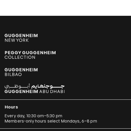
Hours
Every day, 10:30 am–5:30 pm
Members-only hours select Mondays, 6–8 pm