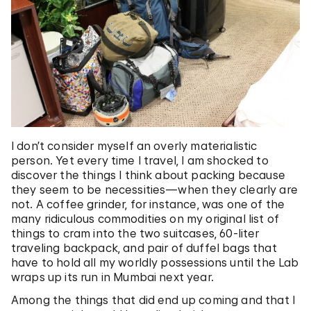
I don’t consider myself an overly materialistic
person. Yet every time I travel, I am shocked to
discover the things I think about packing because
they seem to be necessities—when they clearly are
not. A coffee grinder, for instance, was one of the
many ridiculous commodities on my original list of
things to cram into the two suitcases, 60-liter
traveling backpack, and pair of duffel bags that
have to hold all my worldly possessions until the Lab
wraps up its run in Mumbai next year.
Among the things that did end up coming and that I