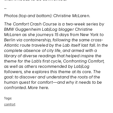
…
Photos (top and bottom): Christine McLaren.
The Comfort Crash Course is a two-week series by
BMW Guggenheim Lab|Log blogger Christine
McLaren as she journeys 15 days from New York to
Berlin via containership, following the same cross-
Atlantic route traveled by the Lab itself last fall. In the
complete absence of city life, and armed with a
library of diverse readings that helped inspire the
theme for the Lab’s first cycle, Confronting Comfort,
as well as others recommended by Lab|Log
followers, she explores this theme at its core. The
goal: to discover and understand the roots of the
human quest for comfort—and why it needs to be
confronted. More here.
Tags:
comfort