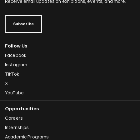
Receive email updates on exhibitions, events, and more.
Subscribe
Follow Us
Facebook
Instagram
TikTok
X
YouTube
Opportunities
Careers
Internships
Academic Programs