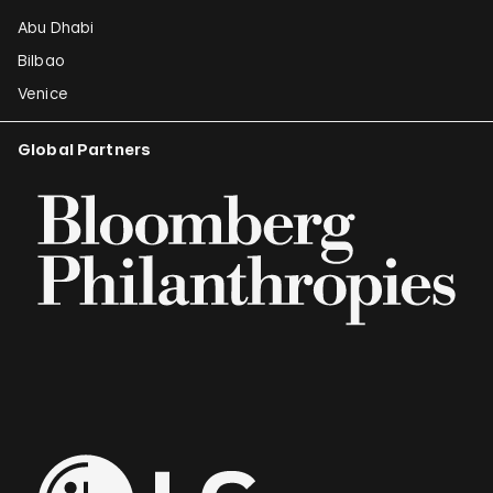
Abu Dhabi
Bilbao
Venice
Global Partners