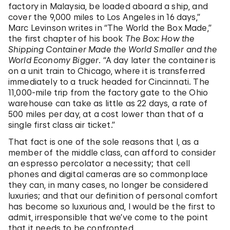
factory in Malaysia, be loaded aboard a ship, and
cover the 9,000 miles to Los Angeles in 16 days,”
Marc Levinson writes in “The World the Box Made,”
the first chapter of his book
The Box: How the
Shipping Container Made the World Smaller and the
World Economy Bigger
. “A day later the container is
on a unit train to Chicago, where it is transferred
immediately to a truck headed for Cincinnati. The
11,000-mile trip from the factory gate to the Ohio
warehouse can take as little as 22 days, a rate of
500 miles per day, at a cost lower than that of a
single first class air ticket.”
That fact is one of the sole reasons that I, as a
member of the middle class, can afford to consider
an espresso percolator a necessity; that cell
phones and digital cameras are so commonplace
they can, in many cases, no longer be considered
luxuries; and that our definition of personal comfort
has become so luxurious and, I would be the first to
admit, irresponsible that we’ve come to the point
that it needs to be confronted.