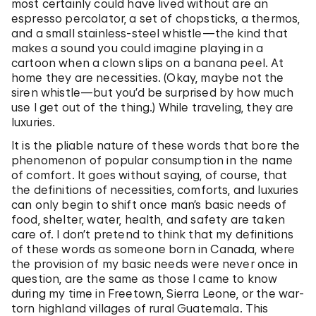
most certainly could have lived without are an
espresso percolator, a set of chopsticks, a thermos,
and a small stainless-steel whistle—the kind that
makes a sound you could imagine playing in a
cartoon when a clown slips on a banana peel. At
home they are necessities. (Okay, maybe not the
siren whistle—but you’d be surprised by how much
use I get out of the thing.) While traveling, they are
luxuries.
It is the pliable nature of these words that bore the
phenomenon of popular consumption in the name
of comfort. It goes without saying, of course, that
the definitions of necessities, comforts, and luxuries
can only begin to shift once man’s basic needs of
food, shelter, water, health, and safety are taken
care of. I don’t pretend to think that my definitions
of these words as someone born in Canada, where
the provision of my basic needs were never once in
question, are the same as those I came to know
during my time in Freetown, Sierra Leone, or the war-
torn highland villages of rural Guatemala. This