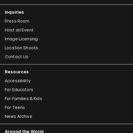
Inquiries
Press Room
Host an Event
Image Licensing
Location Shoots
Contact Us
Resources
Accessibility
For Educators
For Families & Kids
For Teens
News Archive
Around the World