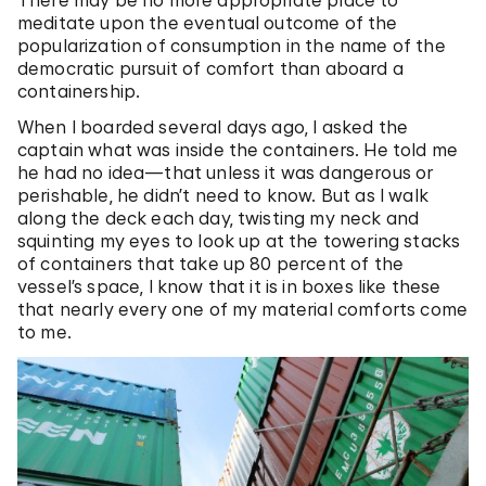
meditate upon the eventual outcome of the
popularization of consumption in the name of the
democratic pursuit of comfort than aboard a
containership.
When I boarded several days ago, I asked the
captain what was inside the containers. He told me
he had no idea—that unless it was dangerous or
perishable, he didn’t need to know. But as I walk
along the deck each day, twisting my neck and
squinting my eyes to look up at the towering stacks
of containers that take up 80 percent of the
vessel’s space, I know that it is in boxes like these
that nearly every one of my material comforts come
to me.