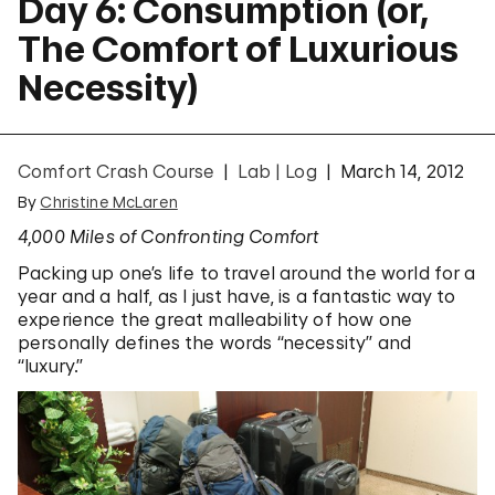
Day 6: Consumption (or,
The Comfort of Luxurious
Necessity)
Comfort Crash Course
Lab | Log
March 14, 2012
By
Christine McLaren
4,000 Miles of Confronting Comfort
Packing up one’s life to travel around the world for a
year and a half, as I just have, is a fantastic way to
experience the great malleability of how one
personally defines the words “necessity” and
“luxury.”