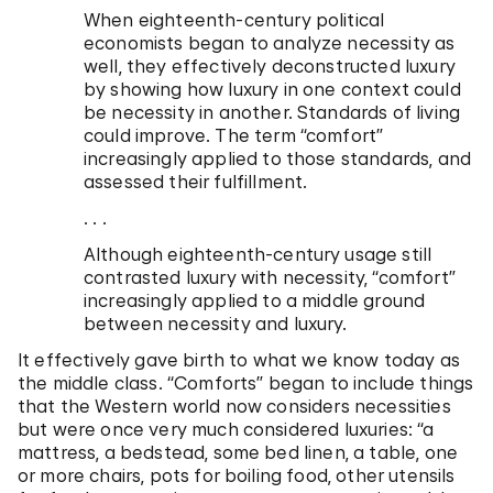
When eighteenth-century political
economists began to analyze necessity as
well, they effectively deconstructed luxury
by showing how luxury in one context could
be necessity in another. Standards of living
could improve. The term “comfort”
increasingly applied to those standards, and
assessed their fulfillment.
. . .
Although eighteenth-century usage still
contrasted luxury with necessity, “comfort”
increasingly applied to a middle ground
between necessity and luxury.
It effectively gave birth to what we know today as
the middle class. “Comforts” began to include things
that the Western world now considers necessities
but were once very much considered luxuries: “a
mattress, a bedstead, some bed linen, a table, one
or more chairs, pots for boiling food, other utensils