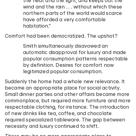
the heat and the light, and keeps out the
wind and the rain . . . without which these
northern parts of the world would scarce
have afforded a very comfortable
habitation.”
Comfort had been democratized. The upshot?
Smith simultaneously disavowed an
automatic disapproval for luxury and made
popular consumption patterns respectable
by definition. Desires for comfort now
legitimized popular consumption.
Suddenly the home had a whole new relevance. It
became an appropriate place for social activity.
Small dinner parties and other affairs became more
commonplace, but required more furniture and more
respectable clothing, for instance. The introduction
of new drinks like tea, coffee, and chocolate
required specialized tableware. The gap between
necessity and luxury continued to shift.
There may be no more appropriate place to