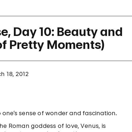
e, Day 10: Beauty and
 of Pretty Moments)
h 18, 2012
to one’s sense of wonder and fascination.
the Roman goddess of love, Venus, is