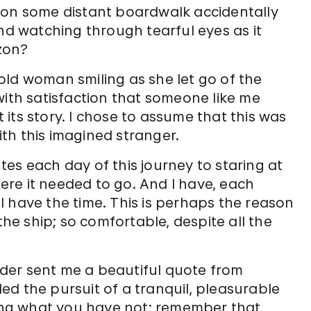
 on some distant boardwalk accidentally
and watching through tearful eyes as it
zon?
old woman smiling as she let go of the
with satisfaction that someone like me
its story. I chose to assume that this was
th this imagined stranger.
es each day of this journey to staring at
re it needed to go. And I have, each
 have the time. This is perhaps the reason
the ship; so comfortable, despite all the
eader sent me a beautiful quote from
d the pursuit of a tranquil, pleasurable
iring what you have not; remember that