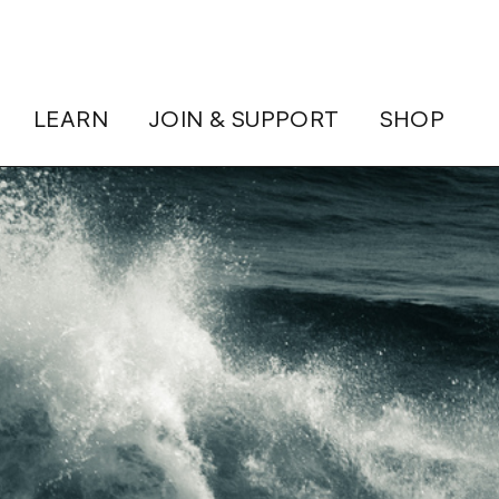
LEARN
JOIN & SUPPORT
SHOP