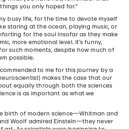
hings you only hoped for.”
 my busy life, for the time to devote myself
ke staring at the ocean, playing music, or
forting for the soul insofar as they make
c, more emotional level. It’s funny,
” for such moments, despite how much of
em possible.
commended to me for this journey by a
euroscientist) makes the case that our
out equally through both the sciences
rience is as important as what we
the birth of modern science—Whitman and
 and Woolf admired Einstein—they never