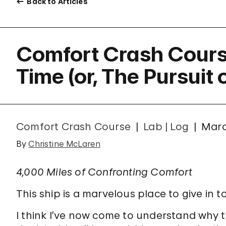
Back to Articles
Comfort Crash Cours
Time (or, The Pursuit
Comfort Crash Course
Lab | Log
Marc
By
Christine McLaren
4,000 Miles of Confronting Comfort
This ship is a marvelous place to give in 
I think I’ve now come to understand why 