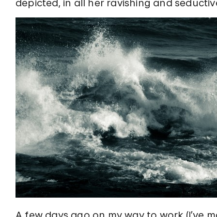
depicted, in all her ravishing and seduct
A few days ago on my way to work (I’ve m