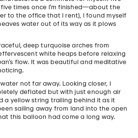
 five times once I’m finished—about the
to the office that I rent), I found myself
heaves water out of its way as it plows
graceful, deep turquoise arches from
 effervescent white heaps before relaxing
ean’s flow. It was beautiful and meditative
oticing.
water not far away. Looking closer, I
letely deflated but with just enough air
d a yellow string trailing behind it as it
been sailing away from land into the open
hat this balloon had come a long way.