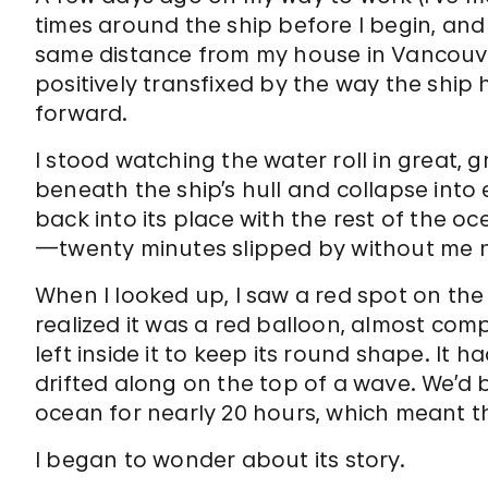
times around the ship before I begin, and
same distance from my house in Vancouver 
positively transfixed by the way the ship 
forward.
I stood watching the water roll in great, 
beneath the ship’s hull and collapse into
back into its place with the rest of the oc
—twenty minutes slipped by without me n
When I looked up, I saw a red spot on the 
realized it was a red balloon, almost comp
left inside it to keep its round shape. It ha
drifted along on the top of a wave. We’d 
ocean for nearly 20 hours, which meant t
I began to wonder about its story.