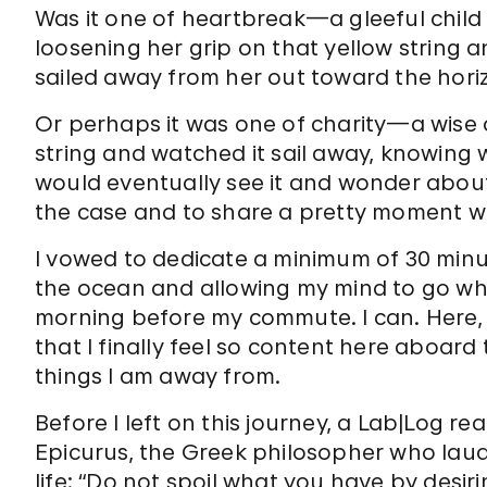
Was it one of heartbreak—a gleeful child
loosening her grip on that yellow string 
sailed away from her out toward the hori
Or perhaps it was one of charity—a wise 
string and watched it sail away, knowing 
would eventually see it and wonder about 
the case and to share a pretty moment wi
I vowed to dedicate a minimum of 30 minut
the ocean and allowing my mind to go whe
morning before my commute. I can. Here, I
that I finally feel so content here aboard 
things I am away from.
Before I left on this journey, a Lab|Log r
Epicurus, the Greek philosopher who laude
life: “Do not spoil what you have by des