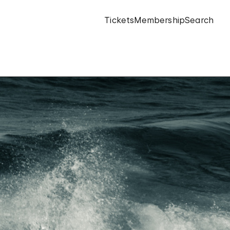
Tickets
Membership
Search