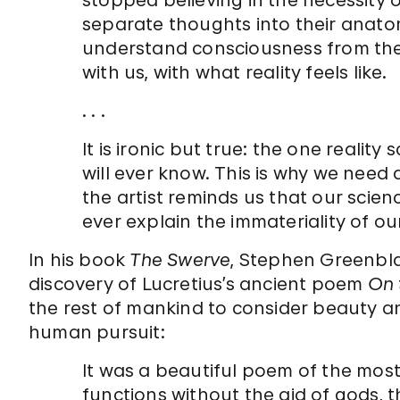
stopped believing in the necessity o
separate thoughts into their anatom
understand consciousness from the i
with us, with what reality feels like.
. . .
It is ironic but true: the one reality
will ever know. This is why we need 
the artist reminds us that our scien
ever explain the immateriality of o
In his book
The Swerve
, Stephen Greenbla
discovery of Lucretius’s ancient poem
On 
the rest of mankind to consider beauty a
human pursuit:
It was a beautiful poem of the mos
functions without the aid of gods, 