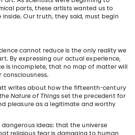
f art. As scientists were beginning to
ical parts, these artists wanted us to
nside. Our truth, they said, must begin
 science cannot reduce is the only reality we
art. By expressing our actual experience,
ce is incomplete, that no map of matter will
ur consciousness.
tt writes about how the fifteenth-century
the Nature of Things
set the precedent for
nd pleasure as a legitimate and worthy
t dangerous ideas: that the universe
that religious fear is damaging to human