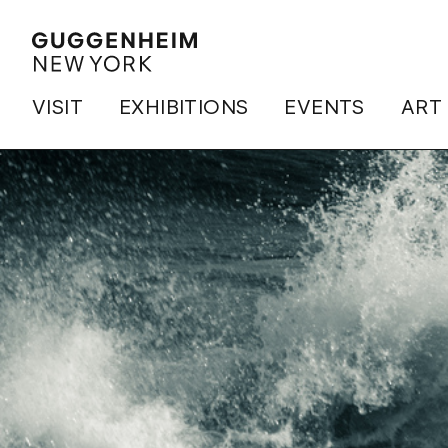
VISIT
EXHIBITIONS
EVENTS
ART