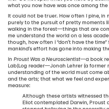
what you now have was once among the t
It could not be truer. How often I pine, in
purely to the pursuit of pretty moments li
walking in the forest—things that are com
me understand the world on a less academi
though, how often I “don’t have the time
mankind’s effort has gone into making th
In
Proust Was a Neuroscientist
—a book re
Lab|Log reader—Jonah Lehrer (a former n
understanding of the world must come ab
and the arts; that what we feel and expe
measure:
Although these artists witnessed 
Eliot contemplated Darwin, Proust