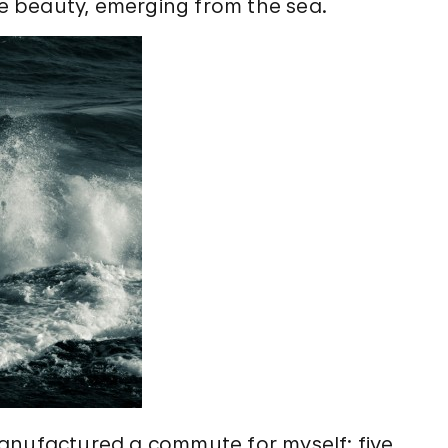
ive beauty, emerging from the sea.
anufactured a commute for myself: five