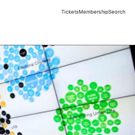
Tickets
Membership
Search