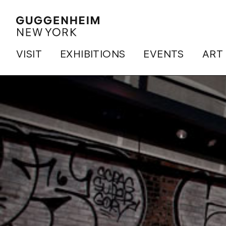
VISIT
EXHIBITIONS
EVENTS
ART