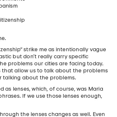
rbanism
tizenship
me.
izenship” strike me as intentionally vague
stic but don’t really carry specific
the problems our cities are facing today.
 that allow us to talk about the problems
 talking about the problems.
 as lenses, which, of course, was Maria
 phrases. If we use those lenses enough,
 through the lenses changes as well. Even