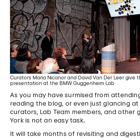
Curators Maria Nicanor and David Van Der Leer give th
presentation at the BMW Guggenheim Lab
As you may have surmised from attendin
reading the blog, or even just glancing at
curators, Lab Team members, and other g
York is not an easy task.
It will take months of revisiting and diges