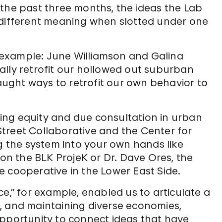
 the past three months, the ideas the Lab
 different meaning when slotted under one
or example: June Williamson and Galina
ally retrofit our hollowed out suburban
ught ways to retrofit our own behavior to
.
ing equity and due consultation in urban
treet Collaborative and the Center for
the system into your own hands like
ion the BLK ProjeK or Dr. Dave Ores, the
 cooperative in the Lower East Side.
e,” for example, enabled us to articulate a
, and maintaining diverse economies,
opportunity to connect ideas that have