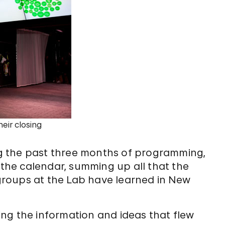
eir closing
g the past three months of programming,
 the calendar, summing up all that the
roups at the Lab have learned in New
ting the information and ideas that flew