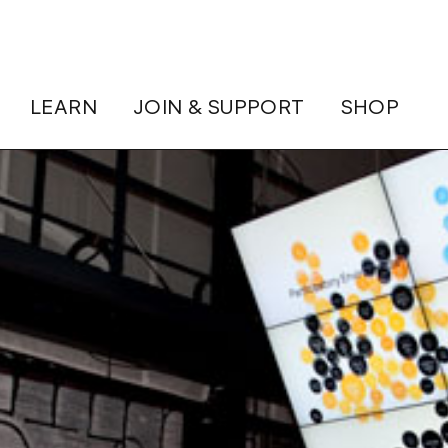
LEARN
JOIN & SUPPORT
SHOP