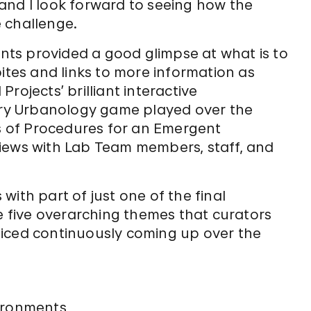
, and I look forward to seeing how the
 challenge.
ts provided a good glimpse at what is to
bites and links to more information as
rojects’ brilliant interactive
ry Urbanology game played over the
as of Procedures for an Emergent
iews with Lab Team members, staff, and
s with part of just one of the final
five overarching themes that curators
ticed continuously coming up over the
ironments