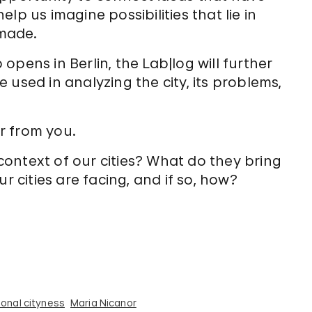
lp us imagine possibilities that lie in
made.
pens in Berlin, the Lab|log will further
used in analyzing the city, its problems,
.
ar from you.
ontext of our cities? What do they bring
r cities are facing, and if so, how?
onal cityness
Maria Nicanor