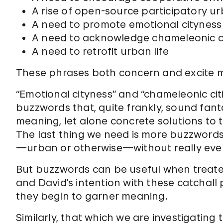
A rise of open-source participatory u
A need to promote emotional cityness
A need to acknowledge chameleonic ci
A need to retrofit urban life
These phrases both concern and excite 
“Emotional cityness” and “chameleonic cit
buzzwords that, quite frankly, sound fanta
meaning, let alone concrete solutions to 
The last thing we need is more buzzwords
—urban or otherwise—without really ever
But buzzwords can be useful when treated
and David’s intention with these catchall
they begin to garner meaning.
Similarly, that which we are investigating