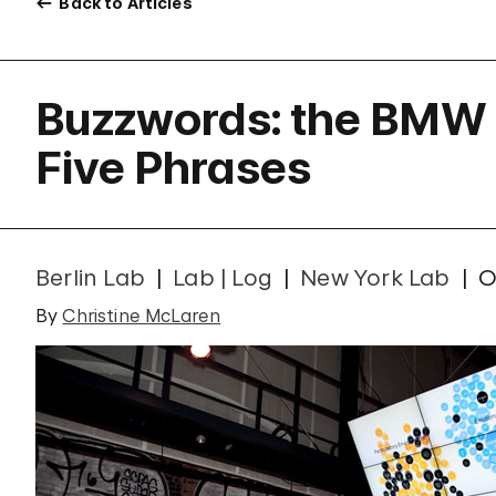
Back to Articles
Buzzwords: the BMW
Five Phrases
Berlin Lab
Lab | Log
New York Lab
O
By
Christine McLaren