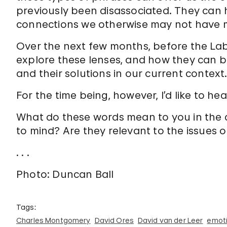
previously been disassociated. They can he
connections we otherwise may not have 
Over the next few months, before the Lab o
explore these lenses, and how they can be 
and their solutions in our current context
For the time being, however, I’d like to he
What do these words mean to you in the c
to mind? Are they relevant to the issues ou
. . .
Photo: Duncan Ball
Tags:
Charles Montgomery
David Ores
David van der Leer
emoti