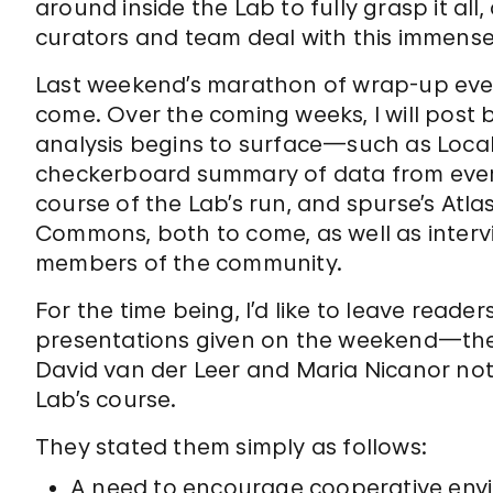
around inside the Lab to fully grasp it all
curators and team deal with this immense
Last weekend’s marathon of wrap-up even
come. Over the coming weeks, I will post 
analysis begins to surface—such as Local P
checkerboard summary of data from eve
course of the Lab’s run, and spurse’s Atl
Commons, both to come, as well as interv
members of the community.
For the time being, I’d like to leave reader
presentations given on the weekend—the 
David van der Leer and Maria Nicanor no
Lab’s course.
They stated them simply as follows:
A need to encourage cooperative env