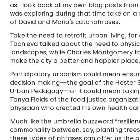
as I look back at my own blog posts from
was exploring during that time take on a
of David and Maria’s catchphrases.
Take the need to retrofit urban living, f
Tachieva talked about the need to physic
landscapes, while Charles Montgomery ta
make the city a better and happier place
Participatory urbanism could mean ensur
decision making—the goal of the Hester S
Urban Pedagogy—or it could mean taking 
Tanya Fields of the food justice organizat
physician who created his own health care
Much like the umbrella buzzword “resilienc
commonality between, say, planting trees
these types of phrases can offer us the 