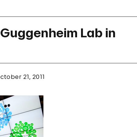
 Guggenheim Lab in
ctober 21, 2011