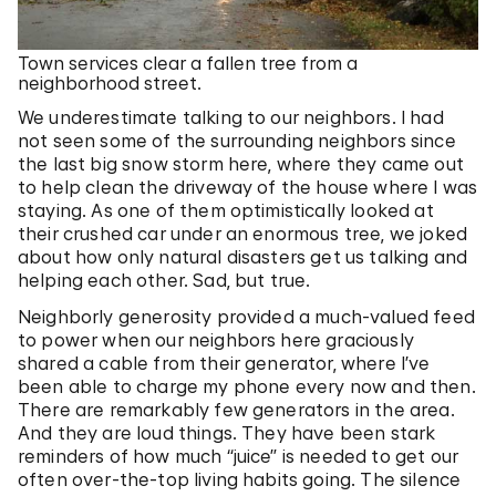
Town services clear a fallen tree from a
neighborhood street.
We underestimate talking to our neighbors. I had
not seen some of the surrounding neighbors since
the last big snow storm here, where they came out
to help clean the driveway of the house where I was
staying. As one of them optimistically looked at
their crushed car under an enormous tree, we joked
about how only natural disasters get us talking and
helping each other. Sad, but true.
Neighborly generosity provided a much-valued feed
to power when our neighbors here graciously
shared a cable from their generator, where I’ve
been able to charge my phone every now and then.
There are remarkably few generators in the area.
And they are loud things. They have been stark
reminders of how much “juice” is needed to get our
often over-the-top living habits going. The silence