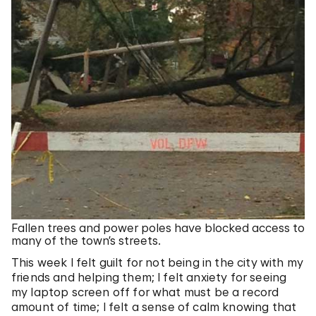
Fallen trees and power poles have blocked access to
many of the town’s streets.
This week I felt guilt for not being in the city with my
friends and helping them; I felt anxiety for seeing
my laptop screen off for what must be a record
amount of time; I felt a sense of calm knowing that