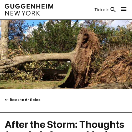
Tickets
Back to Articles
After the Storm: Thoughts