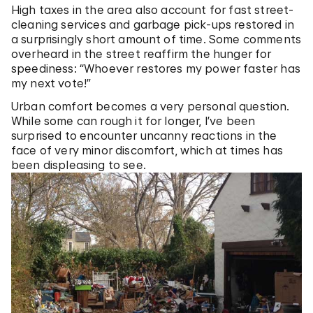
High taxes in the area also account for fast street-
cleaning services and garbage pick-ups restored in
a surprisingly short amount of time. Some comments
overheard in the street reaffirm the hunger for
speediness: “Whoever restores my power faster has
my next vote!”
Urban comfort becomes a very personal question.
While some can rough it for longer, I’ve been
surprised to encounter uncanny reactions in the
face of very minor discomfort, which at times has
been displeasing to see.