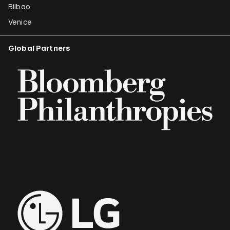
Bilbao
Venice
Global Partners