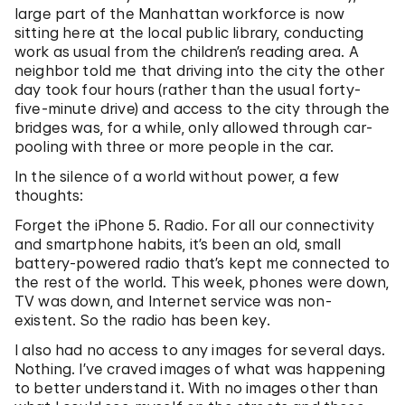
large part of the Manhattan workforce is now
sitting here at the local public library, conducting
work as usual from the children’s reading area. A
neighbor told me that driving into the city the other
day took four hours (rather than the usual forty-
five-minute drive) and access to the city through the
bridges was, for a while, only allowed through car-
pooling with three or more people in the car.
In the silence of a world without power, a few
thoughts:
Forget the iPhone 5. Radio. For all our connectivity
and smartphone habits, it’s been an old, small
battery-powered radio that’s kept me connected to
the rest of the world. This week, phones were down,
TV was down, and Internet service was non-
existent. So the radio has been key.
I also had no access to any images for several days.
Nothing. I’ve craved images of what was happening
to better understand it. With no images other than