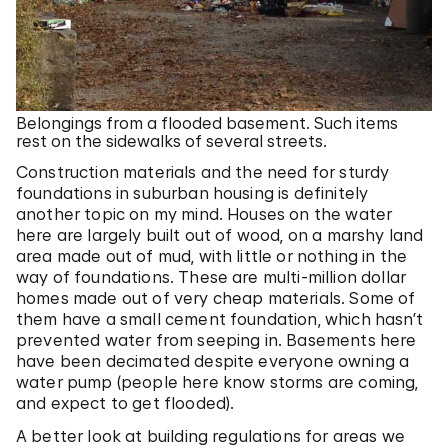
Belongings from a flooded basement. Such items
rest on the sidewalks of several streets.
Construction materials and the need for sturdy
foundations in suburban housing is definitely
another topic on my mind. Houses on the water
here are largely built out of wood, on a marshy land
area made out of mud, with little or nothing in the
way of foundations. These are multi-million dollar
homes made out of very cheap materials. Some of
them have a small cement foundation, which hasn’t
prevented water from seeping in. Basements here
have been decimated despite everyone owning a
water pump (people here know storms are coming,
and expect to get flooded).
A better look at building regulations for areas we