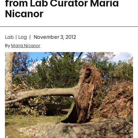
from Lab Curator Maria
Nicanor
Lab | Log
November 3, 2012
By
Maria Nicanor