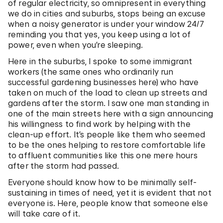
of regular electricity, so omnipresent in everything
we do in cities and suburbs, stops being an excuse
when a noisy generator is under your window 24/7
reminding you that yes, you keep using a lot of
power, even when you’re sleeping.
Here in the suburbs, I spoke to some immigrant
workers (the same ones who ordinarily run
successful gardening businesses here) who have
taken on much of the load to clean up streets and
gardens after the storm. I saw one man standing in
one of the main streets here with a sign announcing
his willingness to find work by helping with the
clean-up effort. It’s people like them who seemed
to be the ones helping to restore comfortable life
to affluent communities like this one mere hours
after the storm had passed.
Everyone should know how to be minimally self-
sustaining in times of need, yet it is evident that not
everyone is. Here, people know that someone else
will take care of it.