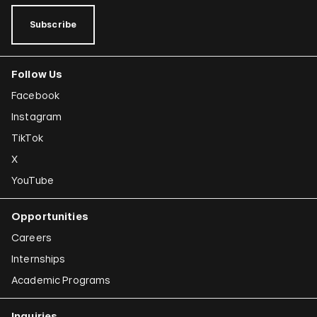
Subscribe
Follow Us
Facebook
Instagram
TikTok
X
YouTube
Opportunities
Careers
Internships
Academic Programs
Inquiries