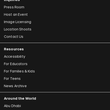
Press Room
Host an Event
Image Licensing
Location Shoots
Contact Us
Resources
Accessibility
For Educators
For Families & Kids
For Teens
News Archive
Around the World
Abu Dhabi