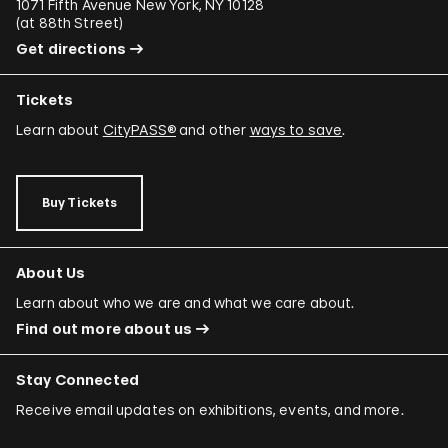
1071 Fifth Avenue New York, NY 10128
(
at 88th Street
)
Get directions
Tickets
Learn about
CityPASS®
and other
ways to save
.
Buy Tickets
About Us
Learn about who we are and what we care about.
Find out more about us
Stay Connected
Receive email updates on exhibitions, events, and more.