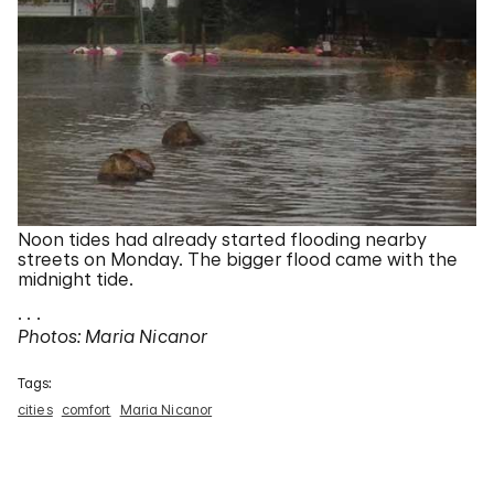
Noon tides had already started flooding nearby
streets on Monday. The bigger flood came with the
midnight tide.
. . .
Photos: Maria Nicanor
Tags:
cities
comfort
Maria Nicanor