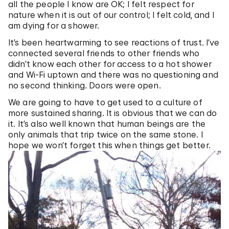
all the people I know are OK; I felt respect for
nature when it is out of our control; I felt cold, and I
am dying for a shower.
It’s been heartwarming to see reactions of trust. I’ve
connected several friends to other friends who
didn’t know each other for access to a hot shower
and Wi-Fi uptown and there was no questioning and
no second thinking. Doors were open.
We are going to have to get used to a culture of
more sustained sharing. It is obvious that we can do
it. It’s also well known that human beings are the
only animals that trip twice on the same stone. I
hope we won’t forget this when things get better.