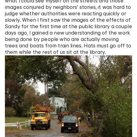
what I could see myself on the streets and those
images conjured by neighbors’ stories, it was hard to
judge whether authorities were reacting quickly or
slowly. When I first saw the images of the effects of
Sandy for the first time at the public library a couple
days ago, I gained a new understanding of the work
being done by people who are actually moving
trees and boats from train lines. Hats must go off to
them while the rest of us sit at the library.