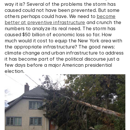
way it is? Several of the problems the storm has
caused could not have been prevented. But some
others perhaps could have. We need to
become
better at preventive infrastructure
and crunch the
numbers to analyze its real need. The storm has
caused $50 billion of economic loss so far. How
much would it cost to equip the New York area with
the appropriate infrastructure? The good news:
climate change and urban infrastructure to address
it has become part of the political discourse just a
few days before a major American presidential
election.