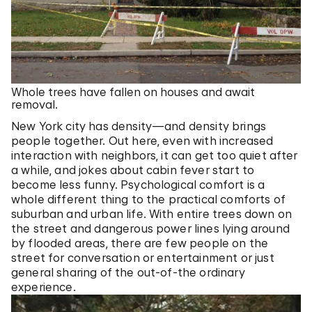
Whole trees have fallen on houses and await
removal.
New York city has density—and density brings
people together. Out here, even with increased
interaction with neighbors, it can get too quiet after
a while, and jokes about cabin fever start to
become less funny. Psychological comfort is a
whole different thing to the practical comforts of
suburban and urban life. With entire trees down on
the street and dangerous power lines lying around
by flooded areas, there are few people on the
street for conversation or entertainment or just
general sharing of the out-of-the ordinary
experience.