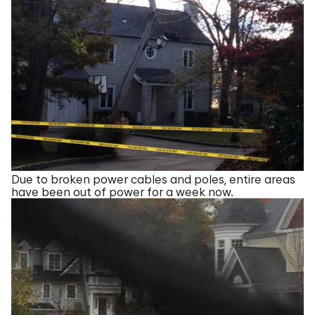
Due to broken power cables and poles, entire areas
have been out of power for a week now.