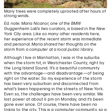
Many trees were completely uprooted after hours of
strong winds.
Ed. note: Maria Nicanor, one of the BMW
Guggenheim Lab’s two curators, is based in the New
York City area. Like so many other residents here,
her experience of the recent storm was immediate
and personal. Maria shared her thoughts on the
storm from a computer at a local public library.
Although I live in Manhattan, I was in the suburbs
when the storm hit, in Westchester County, right by
the Long Island Sound. It’s a beautiful community
with the advantage—and disadvantage—of being
right on the water. So my experience of the storm
has been very suburban and disconnected from
what’s been happening in the streets of New York.
Even so, the challenges have been very similar. We
lost power at about 6 pm on Monday, and it’s been
gone ever since. Of course, there have been no
trains to the city. This is a commuter community, so a