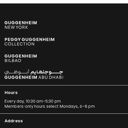
Hours
Every day, 10:30 am–5:30 pm
Members-only hours select Mondays, 6–8 pm
Address