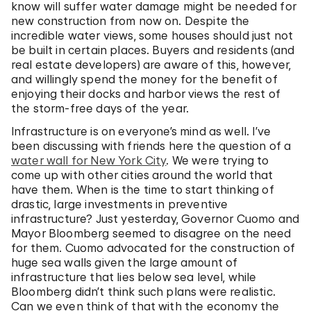
know will suffer water damage might be needed for
new construction from now on. Despite the
incredible water views, some houses should just not
be built in certain places. Buyers and residents (and
real estate developers) are aware of this, however,
and willingly spend the money for the benefit of
enjoying their docks and harbor views the rest of
the storm-free days of the year.
Infrastructure is on everyone’s mind as well. I’ve
been discussing with friends here the question of a
water wall for New York City
. We were trying to
come up with other cities around the world that
have them. When is the time to start thinking of
drastic, large investments in preventive
infrastructure? Just yesterday, Governor Cuomo and
Mayor Bloomberg seemed to disagree on the need
for them. Cuomo advocated for the construction of
huge sea walls given the large amount of
infrastructure that lies below sea level, while
Bloomberg didn’t think such plans were realistic.
Can we even think of that with the economy the