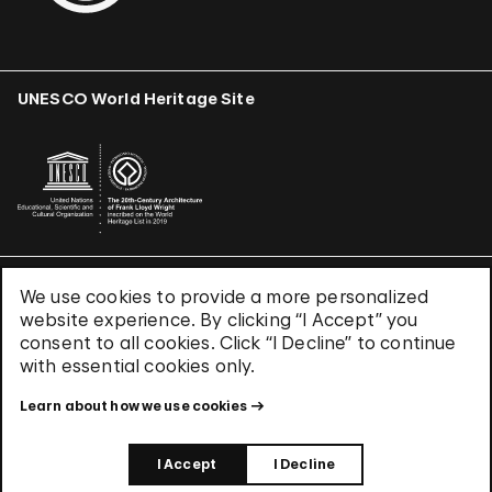
UNESCO World Heritage Site
We use cookies to provide a more personalized
Terms & Conditions
website experience. By clicking “I Accept” you
Privacy Policy
consent to all cookies. Click “I Decline” to continue
Use of Cookies
with essential cookies only.
Site Index
Learn about how we use cookies
© 2026 The Solomon R. Guggenheim Foundation
I Accept
I Decline