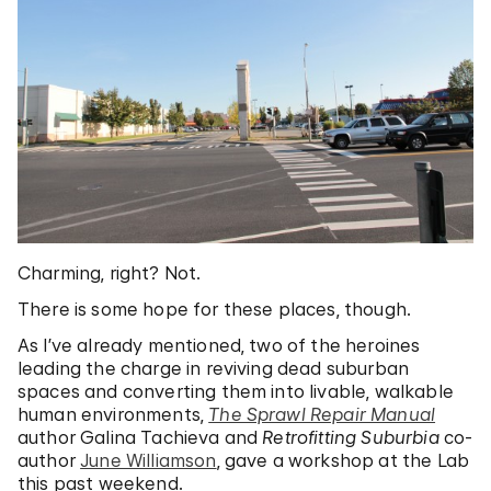
Charming, right? Not.
There is some hope for these places, though.
As I’ve already mentioned, two of the heroines
leading the charge in reviving dead suburban
spaces and converting them into livable, walkable
human environments,
The Sprawl Repair Manual
author Galina Tachieva and
Retrofitting Suburbia
co-
author
June Williamson
, gave a workshop at the Lab
this past weekend.