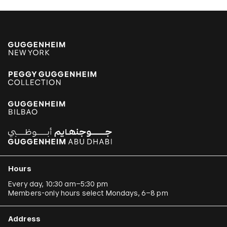
Hours
Every day, 10:30 am–5:30 pm
Members-only hours select Mondays, 6–8 pm
Address