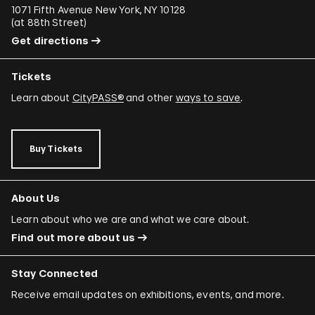
1071 Fifth Avenue New York, NY 10128
(
at 88th Street
)
Get directions
Tickets
Learn about
CityPASS®
and other
ways to save
.
Buy Tickets
About Us
Learn about who we are and what we care about.
Find out more about us
Stay Connected
Receive email updates on exhibitions, events, and more.