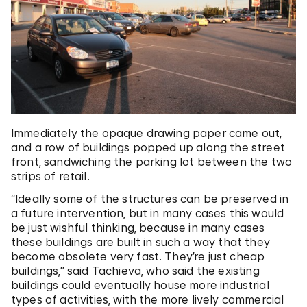
Immediately the opaque drawing paper came out,
and a row of buildings popped up along the street
front, sandwiching the parking lot between the two
strips of retail.
“Ideally some of the structures can be preserved in
a future intervention, but in many cases this would
be just wishful thinking, because in many cases
these buildings are built in such a way that they
become obsolete very fast. They’re just cheap
buildings,” said Tachieva, who said the existing
buildings could eventually house more industrial
types of activities, with the more lively commercial