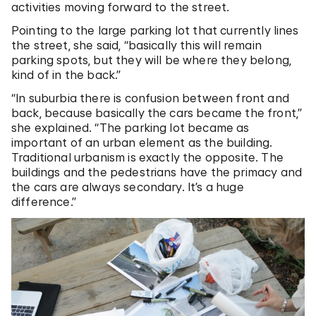
activities moving forward to the street.
Pointing to the large parking lot that currently lines
the street, she said, “basically this will remain
parking spots, but they will be where they belong,
kind of in the back.”
“In suburbia there is confusion between front and
back, because basically the cars became the front,”
she explained. “The parking lot became as
important of an urban element as the building.
Traditional urbanism is exactly the opposite. The
buildings and the pedestrians have the primacy and
the cars are always secondary. It’s a huge
difference.”