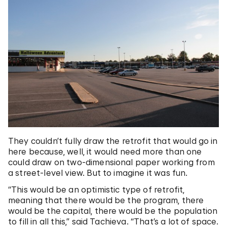
They couldn’t fully draw the retrofit that would go in
here because, well, it would need more than one
could draw on two-dimensional paper working from
a street-level view. But to imagine it was fun.
“This would be an optimistic type of retrofit,
meaning that there would be the program, there
would be the capital, there would be the population
to fill in all this,” said Tachieva. “That’s a lot of space.