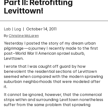
Part II: Retrofitting
Levittown!
Lab | Log
October 14, 2011
By
Christine McLaren
Yesterday I posted the story of my dream urban
pilgrimage—a journey I recently made to the first
post–World War II American sprawl suburb,
Levittown.
I wrote that I was caught off guard by how
benevolent the residential sections of Levittown
seemed when compared with the modern sprawling
suburban neighborhoods that were modeled after
it.
It cannot be ignored, however, that the commercial
strips within and surrounding Levittown nonetheless
suffer from the same problem that sprawling