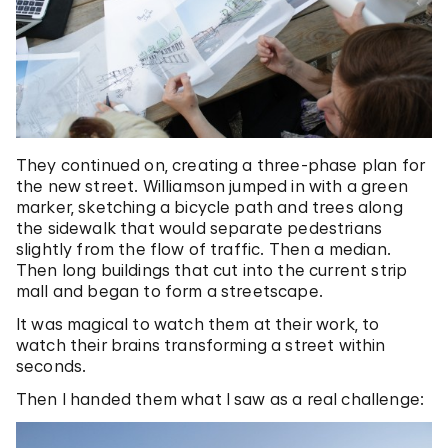
They continued on, creating a three-phase plan for
the new street. Williamson jumped in with a green
marker, sketching a bicycle path and trees along
the sidewalk that would separate pedestrians
slightly from the flow of traffic. Then a median.
Then long buildings that cut into the current strip
mall and began to form a streetscape.
It was magical to watch them at their work, to
watch their brains transforming a street within
seconds.
Then I handed them what I saw as a real challenge: