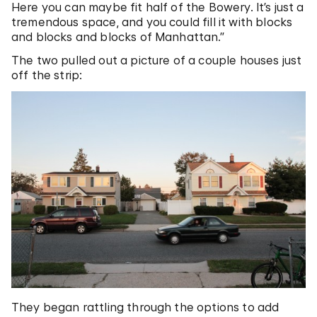
Here you can maybe fit half of the Bowery. It’s just a
tremendous space, and you could fill it with blocks
and blocks and blocks of Manhattan.”
The two pulled out a picture of a couple houses just
off the strip:
They began rattling through the options to add