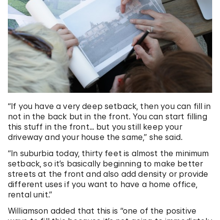
“If you have a very deep setback, then you can fill in
not in the back but in the front. You can start filling
this stuff in the front… but you still keep your
driveway and your house the same,” she said.
“In suburbia today, thirty feet is almost the minimum
setback, so it’s basically beginning to make better
streets at the front and also add density or provide
different uses if you want to have a home office,
rental unit.”
Williamson added that this is “one of the positive