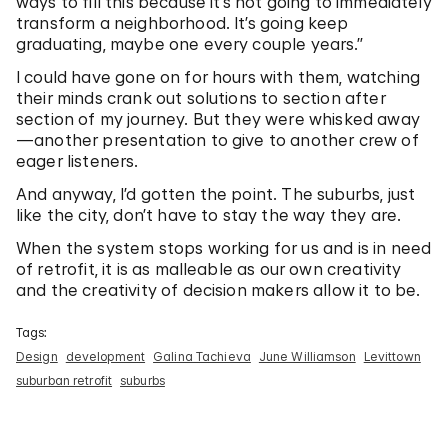
ways to fill this because it’s not going to immediately
transform a neighborhood. It’s going keep
graduating, maybe one every couple years.”
I could have gone on for hours with them, watching
their minds crank out solutions to section after
section of my journey. But they were whisked away
—another presentation to give to another crew of
eager listeners.
And anyway, I’d gotten the point. The suburbs, just
like the city, don’t have to stay the way they are.
When the system stops working for us and is in need
of retrofit, it is as malleable as our own creativity
and the creativity of decision makers allow it to be.
Tags:
Design
development
Galina Tachieva
June Williamson
Levittown
suburban retrofit
suburbs