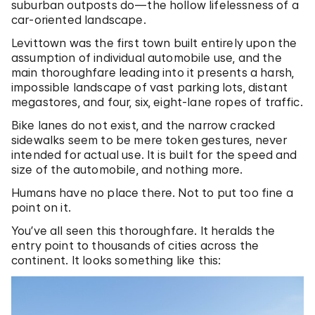
suburban outposts do—the hollow lifelessness of a
car-oriented landscape.
Levittown was the first town built entirely upon the
assumption of individual automobile use, and the
main thoroughfare leading into it presents a harsh,
impossible landscape of vast parking lots, distant
megastores, and four, six, eight-lane ropes of traffic.
Bike lanes do not exist, and the narrow cracked
sidewalks seem to be mere token gestures, never
intended for actual use. It is built for the speed and
size of the automobile, and nothing more.
Humans have no place there. Not to put too fine a
point on it.
You’ve all seen this thoroughfare. It heralds the
entry point to thousands of cities across the
continent. It looks something like this: