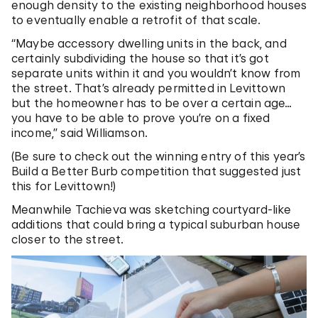
enough density to the existing neighborhood houses
to eventually enable a retrofit of that scale.
“Maybe accessory dwelling units in the back, and
certainly subdividing the house so that it’s got
separate units within it and you wouldn’t know from
the street. That’s already permitted in Levittown
but the homeowner has to be over a certain age…
you have to be able to prove you’re on a fixed
income,” said Williamson.
(Be sure to check out the winning entry of this year’s
Build a Better Burb competition that suggested just
this for Levittown!)
Meanwhile Tachieva was sketching courtyard-like
additions that could bring a typical suburban house
closer to the street.