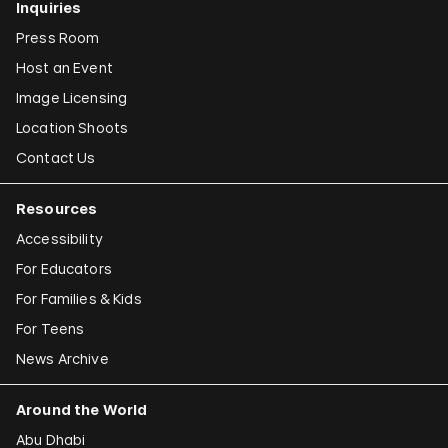
Inquiries
Press Room
Host an Event
Image Licensing
Location Shoots
Contact Us
Resources
Accessibility
For Educators
For Families & Kids
For Teens
News Archive
Around the World
Abu Dhabi