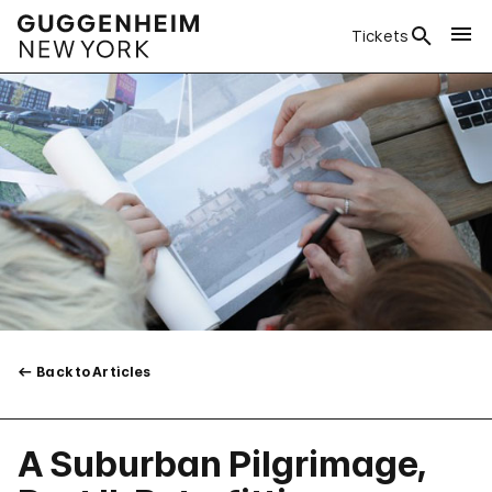
Tickets
Back to Articles
A Suburban Pilgrimage,