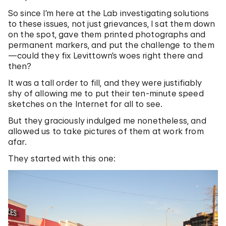
So since I’m here at the Lab investigating solutions
to these issues, not just grievances, I sat them down
on the spot, gave them printed photographs and
permanent markers, and put the challenge to them
—could they fix Levittown’s woes right there and
then?
It was a tall order to fill, and they were justifiably
shy of allowing me to put their ten-minute speed
sketches on the Internet for all to see.
But they graciously indulged me nonetheless, and
allowed us to take pictures of them at work from
afar.
They started with this one: