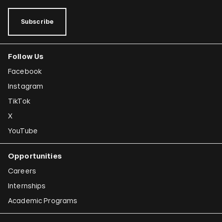
Subscribe
Follow Us
Facebook
Instagram
TikTok
X
YouTube
Opportunities
Careers
Internships
Academic Programs