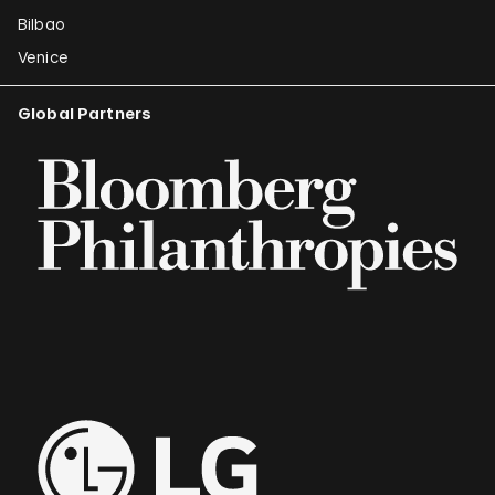
Bilbao
Venice
Global Partners