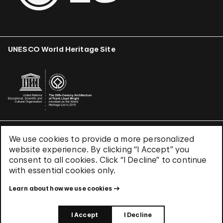
UNESCO World Heritage Site
We use cookies to provide a more personalized
Terms & Conditions
website experience. By clicking “I Accept” you
Privacy Policy
consent to all cookies. Click “I Decline” to continue
Use of Cookies
with essential cookies only.
Site Index
Learn about how we use cookies
© 2026 The Solomon R. Guggenheim Foundation
I Accept
I Decline