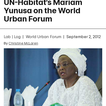
UN-Habitat’s Mariam
Yunusa on the World
Urban Forum
Lab | Log
World Urban Forum
September 2, 2012
By
Christine McLaren