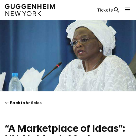
Tickets
Back to Articles
“A Marketplace of Ideas”: