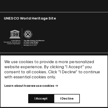
UNESCO World Heritage Site
We use cookies to provide a more personalized
Terms & Conditions
website experience. By clicking “I Accept” you
Privacy Policy
consent to all cookies. Click “I Decline” to continue
Use of Cookies
with essential cookies only.
Site Index
Learn about how we use cookies
© 2026 The Solomon R. Guggenheim Foundation
I Accept
I Decline