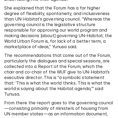
She explained that the Forum has a far higher
degree of flexibility, spontaneity, and inclusiveness
than UN-Habitat’s governing council. “Whereas the
governing council is the legislative structure
responsible for approving our world program and
making decisions [about] governing UN-Habitat, the
World Urban Forum is, for lack of a better term, a
marketplace of ideas,” Yunusa said.
The recommendations that come out of the Forum,
particularly the dialogues and special sessions, are
collected into a Report of the Forum, which the
chair and co-chair of the WUF give to UN-Habitat’s
executive director. This is “a symbolic statement
that: ‘This is what the world thinks. This is what the
world is saying about the Habitat agenda,’” said
Tunusa.
From there the report goes to the governing council
—consisting primarily of ministers of housing from
UN member states—as an information document,