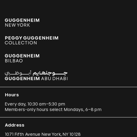
Hours
Every day, 10:30 am–5:30 pm
Members-only hours select Mondays, 6–8 pm
Address
1071 Fifth Avenue New York, NY 10128