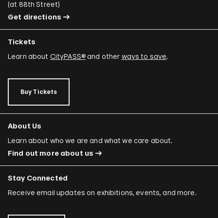
(
at 88th Street
)
Get directions
Tickets
Learn about
CityPASS®
and other
ways to save
.
Buy Tickets
About Us
Learn about who we are and what we care about.
Find out more about us
Stay Connected
Receive email updates on exhibitions, events, and more.