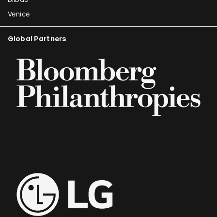
Venice
Global Partners