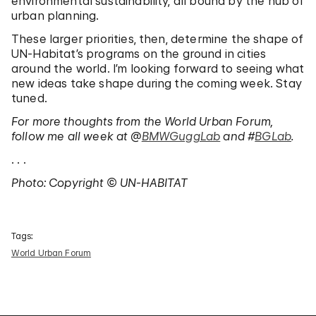
environmental sustainability, all bound by the hub of
urban planning.
These larger priorities, then, determine the shape of
UN-Habitat’s programs on the ground in cities
around the world. I’m looking forward to seeing what
new ideas take shape during the coming week. Stay
tuned.
For more thoughts from the World Urban Forum,
follow me all week at @
BMWGuggLab
and #
BGLab
.
. . .
Photo: Copyright © UN-HABITAT
Tags:
World Urban Forum