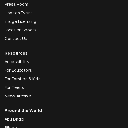
Press Room
Host an Event
Image Licensing
Location Shoots
Contact Us
Resources
Accessibility
For Educators
For Families & Kids
For Teens
News Archive
Around the World
Abu Dhabi
Bilbao