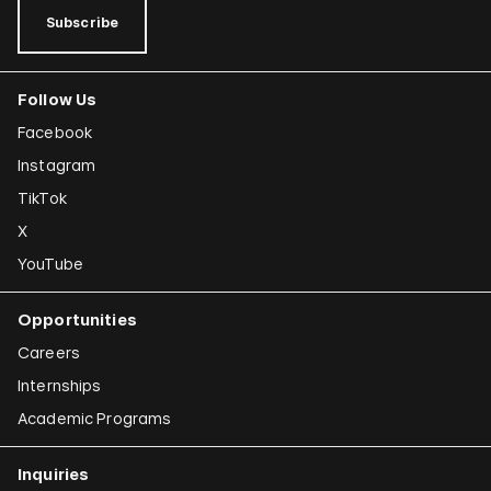
Subscribe
Follow Us
Facebook
Instagram
TikTok
X
YouTube
Opportunities
Careers
Internships
Academic Programs
Inquiries