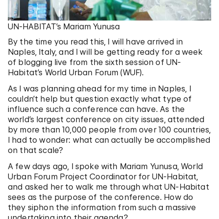
UN-HABITAT’s Mariam Yunusa
By the time you read this, I will have arrived in
Naples, Italy, and I will be getting ready for a week
of blogging live from the sixth session of UN-
Habitat’s World Urban Forum (WUF).
As I was planning ahead for my time in Naples, I
couldn’t help but question exactly what type of
influence such a conference can have. As the
world’s largest conference on city issues, attended
by more than 10,000 people from over 100 countries,
I had to wonder: what can actually be accomplished
on that scale?
A few days ago, I spoke with Mariam Yunusa, World
Urban Forum Project Coordinator for UN-Habitat,
and asked her to walk me through what UN-Habitat
sees as the purpose of the conference. How do
they siphon the information from such a massive
undertaking into their agenda?