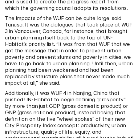
and is used to create the progress report from
which the governing council adopts its resolutions.
The impacts of the WUF can be quite large, said
Tunusa. It was the dialogues that took place at WUF
3 in Vancouver, Canada, for instance, that brought
urban planning itself back to the top of UN-
Habitat’s priority list. “It was from that WUF that we
got the message that in order to prevent urban
poverty and prevent slums and poverty in cities, we
have to go back to urban planning. Until then, urban
planning had been weakened and had been
replaced by structure plans that never made much
impact at all,” she said.
Additionally, it was WUF 4 in Nanjing, China that
pushed UN-Habitat to begin defining “prosperity”
by more than just GDP (gross domestic product) or
GNP (gross national product), instead basing that
definition on the five “wheel spokes” of their new
City Prosperity Index concept: productivity, urban
infrastructure, quality of life, equity, and