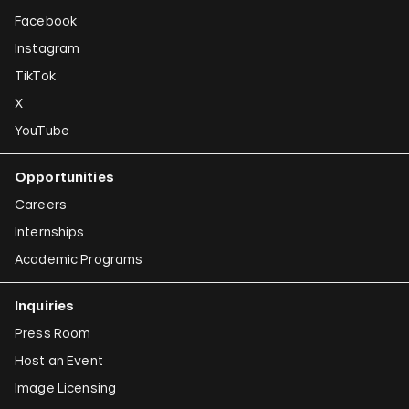
Facebook
Instagram
TikTok
X
YouTube
Opportunities
Careers
Internships
Academic Programs
Inquiries
Press Room
Host an Event
Image Licensing