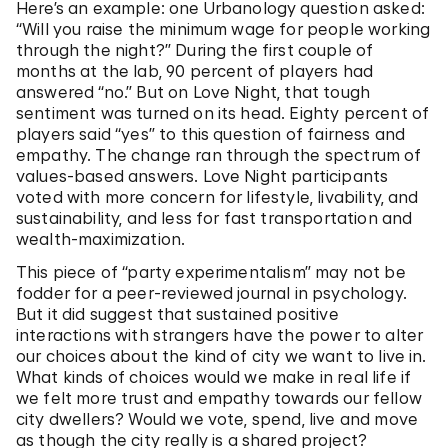
Here’s an example: one Urbanology question asked:
“Will you raise the minimum wage for people working
through the night?” During the first couple of
months at the lab, 90 percent of players had
answered “no.” But on Love Night, that tough
sentiment was turned on its head. Eighty percent of
players said “yes” to this question of fairness and
empathy. The change ran through the spectrum of
values-based answers. Love Night participants
voted with more concern for lifestyle, livability, and
sustainability, and less for fast transportation and
wealth-maximization.
This piece of “party experimentalism” may not be
fodder for a peer-reviewed journal in psychology.
But it did suggest that sustained positive
interactions with strangers have the power to alter
our choices about the kind of city we want to live in.
What kinds of choices would we make in real life if
we felt more trust and empathy towards our fellow
city dwellers? Would we vote, spend, live and move
as though the city really is a shared project?