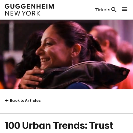
Tickets
Back to Articles
100 Urban Trends: Trust