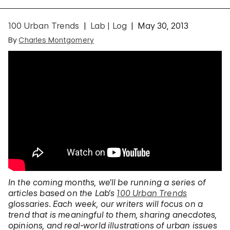
100 Urban Trends
Lab | Log
May 30, 2013
By
Charles Montgomery
In the coming months, we’ll be running a series of
articles based on the Lab’s
100 Urban Trends
glossaries. Each week, our writers will focus on a
trend that is meaningful to them, sharing anecdotes,
opinions, and real-world illustrations of urban issues