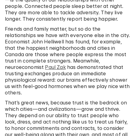
people. Connected people sleep better at night.
They are more able to tackle adversity. They live
longer. They consistently report being happier.
Friends and family matter, but so do the
relationships we have with everyone else in the city.
Economist John Helliwell has found, for example,
that the happiest neighborhoods and cities in
Canada are those where people express the most
trust in complete strangers. Meanwhile,
neuroeconomist
Paul Zak
has demonstrated that
trusting exchanges produce an immediate
physiological reward: our brains effectively shower
us with feel-good hormones when we play nice with
others.
That’s great news, because trust is the bedrock on
which cities—and civilizations—grow and thrive.
They depend on our ability to trust people who
look, dress, and act nothing like us to treat us fairly,
to honor commitments and contracts, to consider
our well-being along with their own, and most of all,