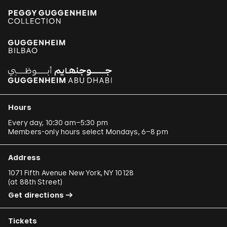
Hours
Every day, 10:30 am–5:30 pm
Members-only hours select Mondays, 6–8 pm
Address
1071 Fifth Avenue New York, NY 10128
(
at 88th Street
)
Get directions
Tickets