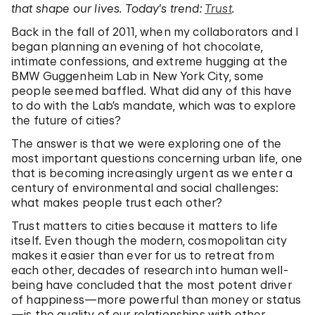
that shape our lives. Today’s trend:
Trust
.
Back in the fall of 2011, when my collaborators and I
began planning an evening of hot chocolate,
intimate confessions, and extreme hugging at the
BMW Guggenheim Lab in New York City, some
people seemed baffled. What did any of this have
to do with the Lab’s mandate, which was to explore
the future of cities?
The answer is that we were exploring one of the
most important questions concerning urban life, one
that is becoming increasingly urgent as we enter a
century of environmental and social challenges:
what makes people trust each other?
Trust matters to cities because it matters to life
itself. Even though the modern, cosmopolitan city
makes it easier than ever for us to retreat from
each other, decades of research into human well-
being have concluded that the most potent driver
of happiness—more powerful than money or status
—is the quality of our relationships with other