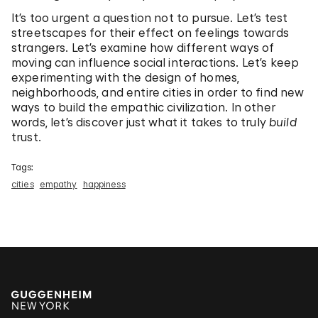
It’s too urgent a question not to pursue. Let’s test
streetscapes for their effect on feelings towards
strangers. Let’s examine how different ways of
moving can influence social interactions. Let’s keep
experimenting with the design of homes,
neighborhoods, and entire cities in order to find new
ways to build the empathic civilization. In other
words, let’s discover just what it takes to truly
build
trust.
Tags:
cities
empathy
happiness