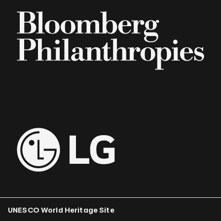
UNESCO World Heritage Site