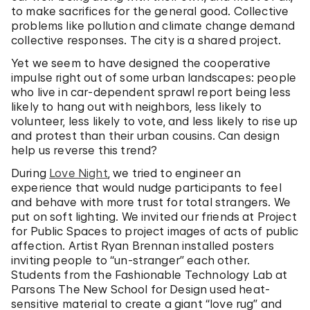
to make sacrifices for the general good. Collective
problems like pollution and climate change demand
collective responses. The city is a shared project.
Yet we seem to have designed the cooperative
impulse right out of some urban landscapes: people
who live in car-dependent sprawl report being less
likely to hang out with neighbors, less likely to
volunteer, less likely to vote, and less likely to rise up
and protest than their urban cousins. Can design
help us reverse this trend?
During
Love Night
, we tried to engineer an
experience that would nudge participants to feel
and behave with more trust for total strangers. We
put on soft lighting. We invited our friends at Project
for Public Spaces to project images of acts of public
affection. Artist Ryan Brennan installed posters
inviting people to “un-stranger” each other.
Students from the Fashionable Technology Lab at
Parsons The New School for Design used heat-
sensitive material to create a giant “love rug” and