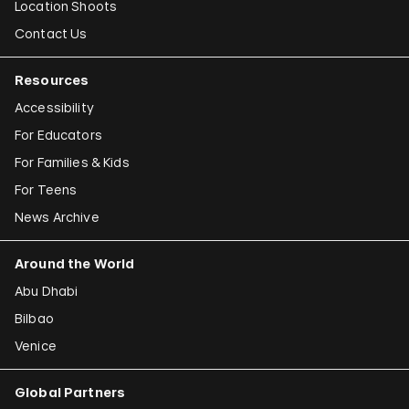
Location Shoots
Contact Us
Resources
Accessibility
For Educators
For Families & Kids
For Teens
News Archive
Around the World
Abu Dhabi
Bilbao
Venice
Global Partners