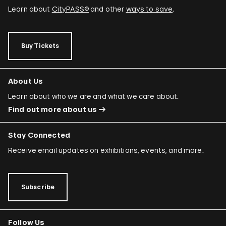
Learn about
CityPASS®
and other
ways to save
.
Buy Tickets
About Us
Learn about who we are and what we care about.
Find out more about us
Stay Connected
Receive email updates on exhibitions, events, and more.
Subscribe
Follow Us