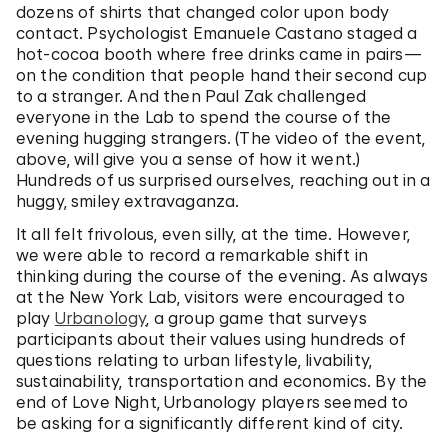
dozens of shirts that changed color upon body
contact. Psychologist Emanuele Castano staged a
hot-cocoa booth where free drinks came in pairs—
on the condition that people hand their second cup
to a stranger. And then Paul Zak challenged
everyone in the Lab to spend the course of the
evening hugging strangers. (The video of the event,
above, will give you a sense of how it went.)
Hundreds of us surprised ourselves, reaching out in a
huggy, smiley extravaganza.
It all felt frivolous, even silly, at the time. However,
we were able to record a remarkable shift in
thinking during the course of the evening. As always
at the New York Lab, visitors were encouraged to
play
Urbanology
, a group game that surveys
participants about their values using hundreds of
questions relating to urban lifestyle, livability,
sustainability, transportation and economics. By the
end of Love Night, Urbanology players seemed to
be asking for a significantly different kind of city.