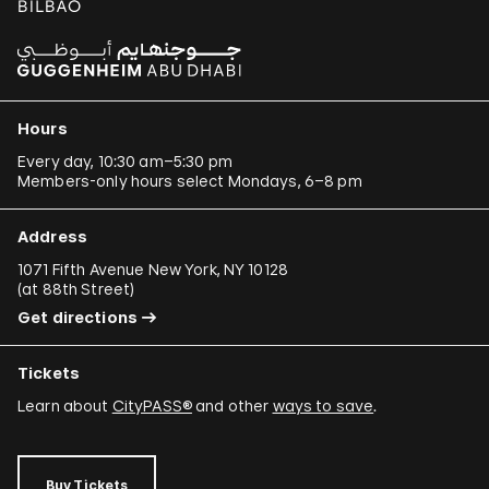
Hours
Every day, 10:30 am–5:30 pm
Members-only hours select Mondays, 6–8 pm
Address
1071 Fifth Avenue New York, NY 10128
(
at 88th Street
)
Get directions
Tickets
Learn about
CityPASS®
and other
ways to save
.
Buy Tickets