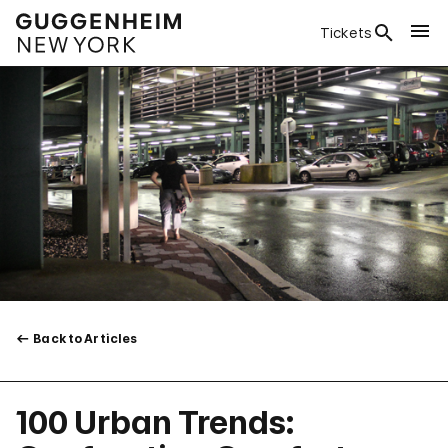
Tickets
Back to Articles
100 Urban Trends: