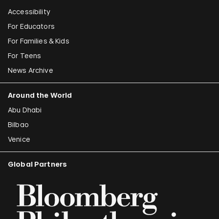
Accessibility
For Educators
For Families & Kids
For Teens
News Archive
Around the World
Abu Dhabi
Bilbao
Venice
Global Partners