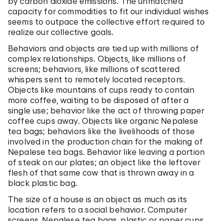
by carbon dioxide emissions. The unmatched
capacity for commodities to fit our individual wishes
seems to outpace the collective effort required to
realize our collective goals.
Behaviors and objects are tied up with millions of
complex relationships.
Objects, like millions of
screens; behaviors, like millions of scattered
whispers sent to remotely located receptors.
Objects like mountains of cups ready to contain
more coffee, waiting to be disposed of after a
single use; behavior like the act of throwing paper
coffee cups away. Objects like organic Nepalese
tea bags; behaviors like the livelihoods of those
involved in the production chain for the making of
Nepalese tea bags. Behavior like leaving a portion
of steak on our plates; an object like the leftover
flesh of that same cow that is thrown away in a
black plastic bag.
The size of a house is an object as much as its
location refers to a social behavior. Computer
screens, Nepalese tea bags, plastic or paper cups,