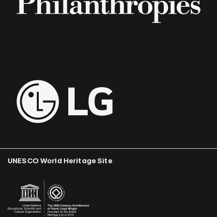
UNESCO World Heritage Site