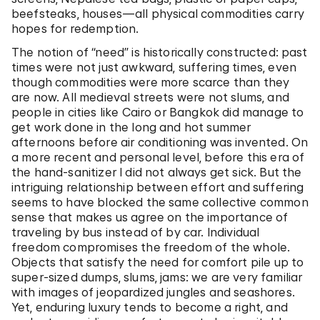
beefsteaks, houses—all physical commodities carry
hopes for redemption.
The notion of “need” is historically constructed: past
times were not just awkward, suffering times, even
though commodities were more scarce than they
are now. All medieval streets were not slums, and
people in cities like Cairo or Bangkok did manage to
get work done in the long and hot summer
afternoons before air conditioning was invented. On
a more recent and personal level, before this era of
the hand-sanitizer I did not always get sick. But the
intriguing relationship between effort and suffering
seems to have blocked the same collective common
sense that makes us agree on the importance of
traveling by bus instead of by car. Individual
freedom compromises the freedom of the whole.
Objects that satisfy the need for comfort pile up to
super-sized dumps, slums, jams: we are very familiar
with images of jeopardized jungles and seashores.
Yet, enduring luxury tends to become a right, and