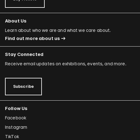
About Us
Learn about who we are and what we care about.
Find out more about us
Stay Connected
Receive email updates on exhibitions, events, and more.
Subscribe
Follow Us
Facebook
Instagram
TikTok