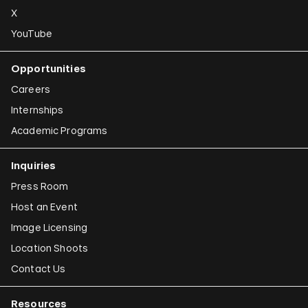
X
YouTube
Opportunities
Careers
Internships
Academic Programs
Inquiries
Press Room
Host an Event
Image Licensing
Location Shoots
Contact Us
Resources