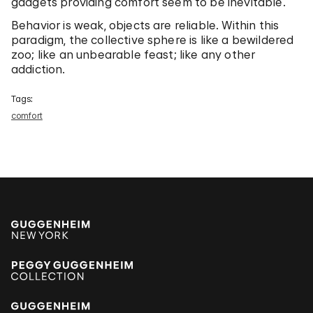
gadgets providing comfort seem to be inevitable.
Behavior is weak, objects are reliable. Within this
paradigm, the collective sphere is like a bewildered
zoo; like an unbearable feast; like any other
addiction.
Tags:
comfort