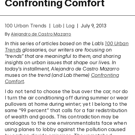
Confronting Comfort
100 Urban Trends
Lab | Log
July 9, 2013
By
Alejandro de Castro Mazarro
In this series of articles based on the Lab’s
100 Urban
Trends
glossaries, our writers are focusing on
“trends” that are meaningful to them, and sharing
insights on urban issues that shape our lives. In
today’s installment, Alejandro de Castro Mazarro
muses on the trend (and Lab theme)
Confronting
Comfort
.
I do not tend to choose the bus over the car, nor do
I turn the air conditioning off during summer or wear
pullovers at home during winter; yet I belong to the
same “99 percent” that calls for a fair redistribution
of wealth and goods. This contradiction may be
analogous to the one environmentalists face when
using planes to lobby against the pollution caused