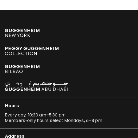
Hours
Every day, 10:30 am–5:30 pm
Members-only hours select Mondays, 6–8 pm
Address