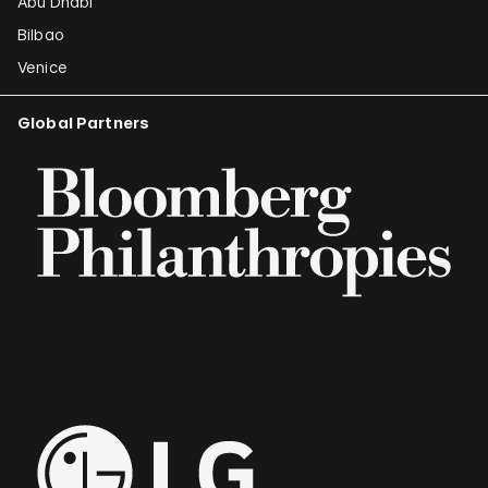
Abu Dhabi
Bilbao
Venice
Global Partners