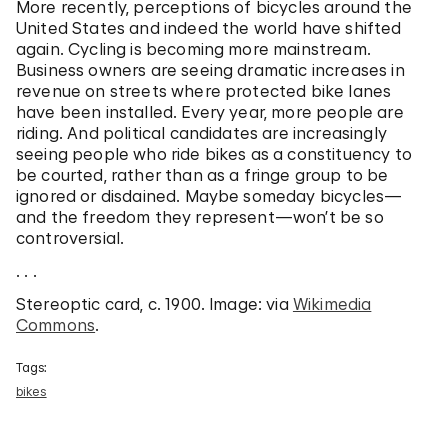
More recently, perceptions of bicycles around the
United States and indeed the world have shifted
again. Cycling is becoming more mainstream.
Business owners are seeing dramatic increases in
revenue on streets where protected bike lanes
have been installed. Every year, more people are
riding. And political candidates are increasingly
seeing people who ride bikes as a constituency to
be courted, rather than as a fringe group to be
ignored or disdained. Maybe someday bicycles—
and the freedom they represent—won’t be so
controversial.
. . .
Stereoptic card, c. 1900. Image: via
Wikimedia
Commons
.
Tags:
bikes