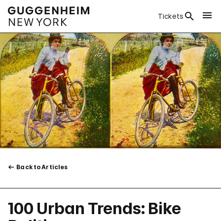
Tickets
Back to Articles
100 Urban Trends: Bike