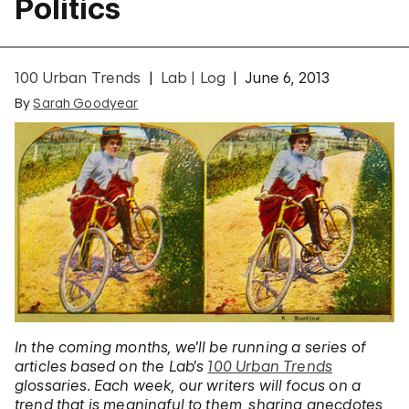
Politics
100 Urban Trends
Lab | Log
June 6, 2013
By
Sarah Goodyear
In the coming months, we’ll be running a series of
articles based on the Lab’s
100 Urban Trends
glossaries. Each week, our writers will focus on a
trend that is meaningful to them, sharing anecdotes,