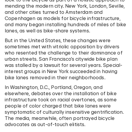
mending the modern city. New York, London, Seville,
and other cities turned to Amsterdam and
Copenhagen as models for bicycle infrastructure,
and many began installing hundreds of miles of bike
lanes, as well as bike-share systems.
But in the United States, these changes were
sometimes met with vitriolic opposition by drivers
who resented the challenge to their dominance of
urban streets. San Francisco’s citywide bike plan
was stalled by a lawsuit for several years. Special-
interest groups in New York succeeded in having
bike lanes removed in their neighborhoods.
In Washington, D.C., Portland, Oregon, and
elsewhere, debates over the installation of bike
infrastructure took on racial overtones, as some
people of color charged that bike lanes were
symptomatic of culturally insensitive gentrification.
The media, meanwhile, often portrayed bicycle
advocates as out-of-touch elitists.