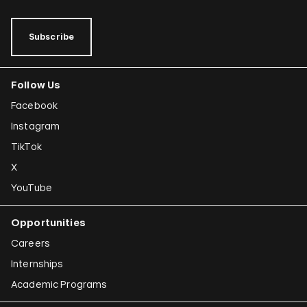
Subscribe
Follow Us
Facebook
Instagram
TikTok
X
YouTube
Opportunities
Careers
Internships
Academic Programs