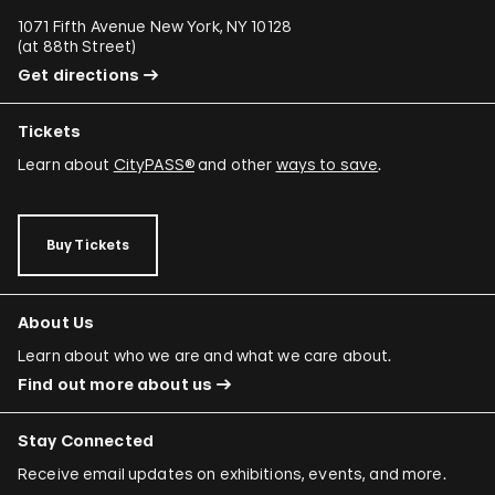
1071 Fifth Avenue New York, NY 10128
(
at 88th Street
)
Get directions
Tickets
Learn about
CityPASS®
and other
ways to save
.
Buy Tickets
About Us
Learn about who we are and what we care about.
Find out more about us
Stay Connected
Receive email updates on exhibitions, events, and more.