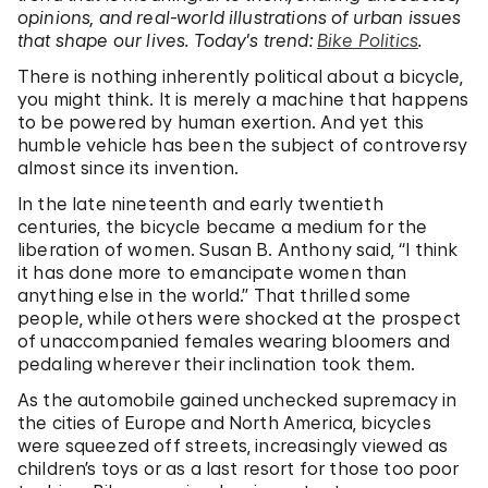
opinions, and real-world illustrations of urban issues
that shape our lives. Today’s trend:
Bike Politics
.
There is nothing inherently political about a bicycle,
you might think. It is merely a machine that happens
to be powered by human exertion. And yet this
humble vehicle has been the subject of controversy
almost since its invention.
In the late nineteenth and early twentieth
centuries, the bicycle became a medium for the
liberation of women. Susan B. Anthony said, “I think
it has done more to emancipate women than
anything else in the world.” That thrilled some
people, while others were shocked at the prospect
of unaccompanied females wearing bloomers and
pedaling wherever their inclination took them.
As the automobile gained unchecked supremacy in
the cities of Europe and North America, bicycles
were squeezed off streets, increasingly viewed as
children’s toys or as a last resort for those too poor