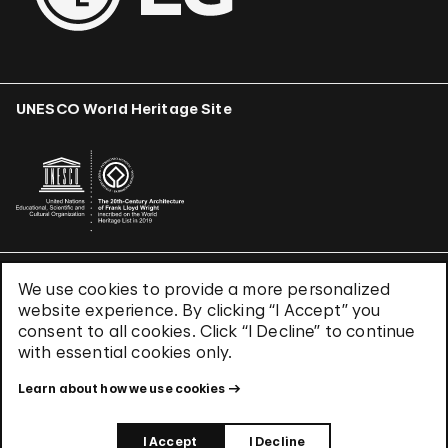
UNESCO World Heritage Site
We use cookies to provide a more personalized
Terms & Conditions
website experience. By clicking “I Accept” you
Privacy Policy
consent to all cookies. Click “I Decline” to continue
Use of Cookies
with essential cookies only.
Site Index
Learn about how we use cookies
© 2026 The Solomon R. Guggenheim Foundation
I Accept
I Decline