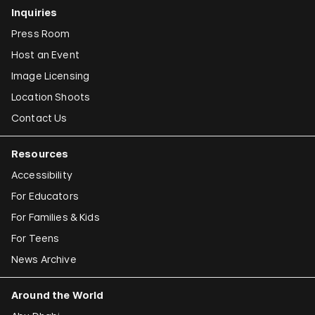
Inquiries
Press Room
Host an Event
Image Licensing
Location Shoots
Contact Us
Resources
Accessibility
For Educators
For Families & Kids
For Teens
News Archive
Around the World