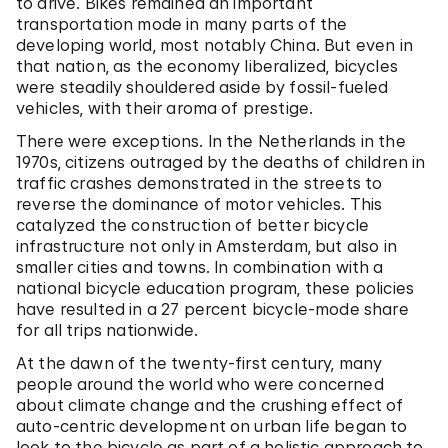
to drive. Bikes remained an important
transportation mode in many parts of the
developing world, most notably China. But even in
that nation, as the economy liberalized, bicycles
were steadily shouldered aside by fossil-fueled
vehicles, with their aroma of prestige.
There were exceptions. In the Netherlands in the
1970s, citizens outraged by the deaths of children in
traffic crashes demonstrated in the streets to
reverse the dominance of motor vehicles. This
catalyzed the construction of better bicycle
infrastructure not only in Amsterdam, but also in
smaller cities and towns. In combination with a
national bicycle education program, these policies
have resulted in a 27 percent bicycle-mode share
for all trips nationwide.
At the dawn of the twenty-first century, many
people around the world who were concerned
about climate change and the crushing effect of
auto-centric development on urban life began to
look to the bicycle as part of a holistic approach to