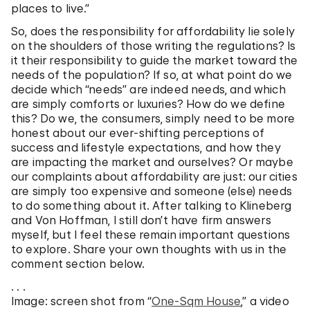
places to live.”
So, does the responsibility for affordability lie solely
on the shoulders of those writing the regulations? Is
it their responsibility to guide the market toward the
needs of the population? If so, at what point do we
decide which “needs” are indeed needs, and which
are simply comforts or luxuries? How do we define
this? Do we, the consumers, simply need to be more
honest about our ever-shifting perceptions of
success and lifestyle expectations, and how they
are impacting the market and ourselves? Or maybe
our complaints about affordability are just: our cities
are simply too expensive and someone (else) needs
to do something about it. After talking to Klineberg
and Von Hoffman, I still don’t have firm answers
myself, but I feel these remain important questions
to explore. Share your own thoughts with us in the
comment section below.
. . .
Image: screen shot from “
One-Sqm House
,” a video