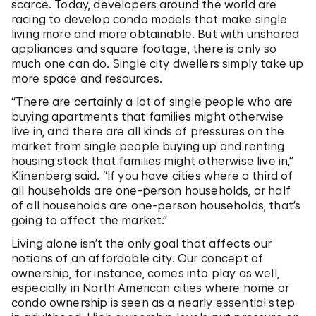
scarce. Today, developers around the world are
racing to develop condo models that make single
living more and more obtainable. But with unshared
appliances and square footage, there is only so
much one can do. Single city dwellers simply take up
more space and resources.
“There are certainly a lot of single people who are
buying apartments that families might otherwise
live in, and there are all kinds of pressures on the
market from single people buying up and renting
housing stock that families might otherwise live in,”
Klinenberg said. “If you have cities where a third of
all households are one-person households, or half
of all households are one-person households, that’s
going to affect the market.”
Living alone isn’t the only goal that affects our
notions of an affordable city. Our concept of
ownership, for instance, comes into play as well,
especially in North American cities where home or
condo ownership is seen as a nearly essential step