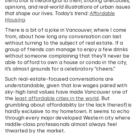
trend that is meaningful to them, sharing anecdotes,
opinions, and real-world illustrations of urban issues
that shape our lives. Today’s trend:
Affordable
Housing
.
There is a bit of a joke in Vancouver, where I come
from, about how long any conversation can last
without turning to the subject of real estate. If a
group of friends can manage to enjoy a few drinks
without someone complaining that they’ll never be
able to afford to own a house or condo in the city,
it’s almost grounds for a celebratory “cheers.”
Such real-estate-focused conversations are
understandable, given that low wages paired with
sky-high land values have made Vancouver one of
the
least affordable cities in the world
. But
grumbling about affordability (or the lack thereof) is
hardly exclusive to my hometown. It seems to echo
through every major developed Western city where
middle-class professionals almost always feel
thwarted by the market.