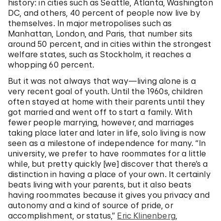
history: in cities such as Seattle, Atlanta, Washington
DC, and others, 40 percent of people now live by
themselves. In major metropolises such as
Manhattan, London, and Paris, that number sits
around 50 percent, and in cities within the strongest
welfare states, such as Stockholm, it reaches a
whopping 60 percent.
But it was not always that way—living alone is a
very recent goal of youth. Until the 1960s, children
often stayed at home with their parents until they
got married and went off to start a family. With
fewer people marrying, however, and marriages
taking place later and later in life, solo living is now
seen as a milestone of independence for many. “In
university, we prefer to have roommates for a little
while, but pretty quickly [we] discover that there’s a
distinction in having a place of your own. It certainly
beats living with your parents, but it also beats
having roommates because it gives you privacy and
autonomy and a kind of source of pride, or
accomplishment, or status,”
Eric Klinenberg
,