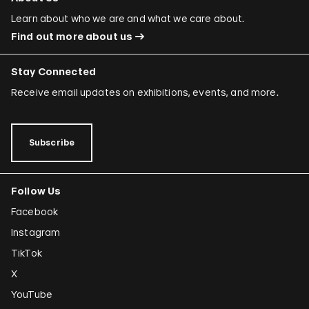
Learn about who we are and what we care about.
Find out more about us
Stay Connected
Receive email updates on exhibitions, events, and more.
Subscribe
Follow Us
Facebook
Instagram
TikTok
X
YouTube