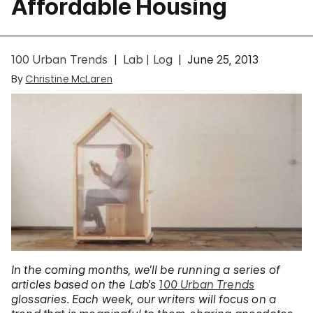
Affordable Housing
100 Urban Trends
Lab | Log
June 25, 2013
By
Christine McLaren
In the coming months, we’ll be running a series of
articles based on the Lab’s
100 Urban Trends
glossaries. Each week, our writers will focus on a