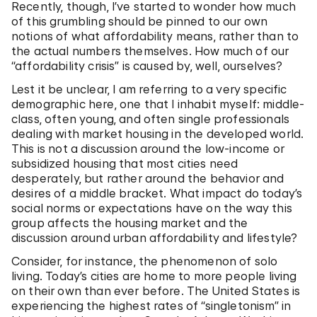
Recently, though, I’ve started to wonder how much
of this grumbling should be pinned to our own
notions of what affordability means, rather than to
the actual numbers themselves. How much of our
“affordability crisis” is caused by, well, ourselves?
Lest it be unclear, I am referring to a very specific
demographic here, one that I inhabit myself: middle-
class, often young, and often single professionals
dealing with market housing in the developed world.
This is not a discussion around the low-income or
subsidized housing that most cities need
desperately, but rather around the behavior and
desires of a middle bracket. What impact do today’s
social norms or expectations have on the way this
group affects the housing market and the
discussion around urban affordability and lifestyle?
Consider, for instance, the phenomenon of solo
living. Today’s cities are home to more people living
on their own than ever before. The United States is
experiencing the highest rates of “singletonism” in