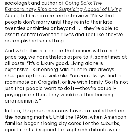
sociologist and author of
Going Solo: The
Extraordinary Rise and Surprising Appeal of Living
Alone
,
told me in a recent interview. “Now that
people don’t marry until they’re into their late
twenties or thirties or beyond . . . they’re able to
assert control over their lives and feel like they’ve
accomplished something.”
And while this is a choice that comes with a high
price tag, we nonetheless aspire to it, sometimes at
all costs. “It’s a luxury good. Living alone is
expensive,” Klinenberg said. “There are always
cheaper options available. You can always find a
roommate on Craigslist, or live with family. So it’s not
just that people want to do it—they’re actually
paying more than they would in other housing
arrangements.”
In turn, this phenomenon is having a real effect on
the housing market. Until the 1960s, when American
families began fleeing city cores for the suburbs,
apartments designed for single inhabitants were