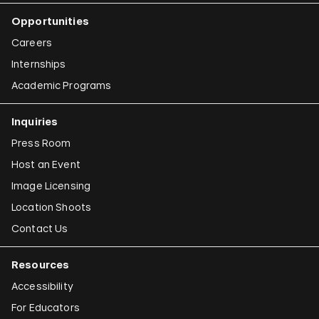
Opportunities
Careers
Internships
Academic Programs
Inquiries
Press Room
Host an Event
Image Licensing
Location Shoots
Contact Us
Resources
Accessibility
For Educators