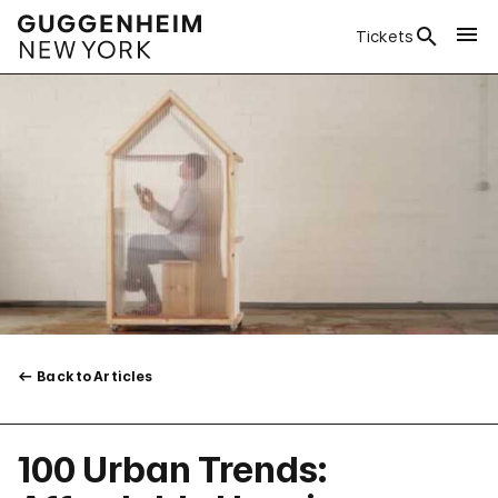
Tickets
Back to Articles
100 Urban Trends: