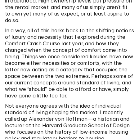
in adulthood. High ownership levels put pressure on
the rental market, and many of us simply aren’t fit
to own yet many of us expect, or at least aspire to
do so.
In a way, all of this harks back to the shifting notions
of luxury and necessity that I explored during the
Comfort Crash Course last year, and how they
changed when the concept of comfort came into
being. Things we once considered luxuries have now
become either necessities or comforts, with the
latter now acting as a category that occupies the
space between the two extremes. Perhaps some of
our current concepts around standard of living, and
what we “should” be able to afford or have, simply
have gone a little too far.
Not everyone agrees with the idea of individual
standard of living shaping the market. I recently
called up Alexander von Hoffman—a historian and
lecturer at the Harvard Graduate School of Design
who focuses on the history of low-income housing
policy and regulatory barriers to housing