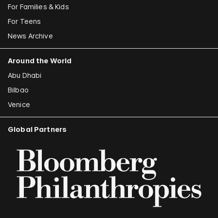
For Families & Kids
For Teens
News Archive
Around the World
Abu Dhabi
Bilbao
Venice
Global Partners