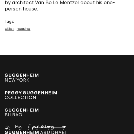
by architect Van Bo Le Mentzel about his one-
person house.
Tags:
cities
housing