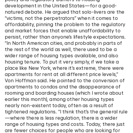
development in the United States—for a good-
natured debate. He argued that solo-livers are the
“victims, not the perpetrators” when it comes to
affordability, pinning the problem to the regulatory
and market forces that enable unaffordability to
persist, rather than anyone’s lifestyle expectations.
“In North American cities, and probably in parts of
the rest of the world as well, there used to be a
wider range of housing types available, and also
housing tenure. To put it very simply, if we take a
place like New York, where it’s extreme, there were
apartments for rent at all different price levels,”
Von Hoffman said. He pointed to the conversion of
apartments to condos and the disappearance of
rooming and boarding houses (which I wrote about
earlier this month), among other housing types
nearly non-existent today, often as a result of
tightened regulations. “I think that’s the general rule
—where there is less regulation, there is a wider
range of housing types and costs. Today, there just
are fewer choices for people who are looking for