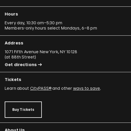
Hours
Every day, 10:30 am–5:30 pm
Members-only hours select Mondays, 6–8 pm
Address
1071 Fifth Avenue New York, NY 10128
(
at 88th Street
)
Get directions
Tickets
Learn about
CityPASS®
and other
ways to save
.
Buy Tickets
About Us