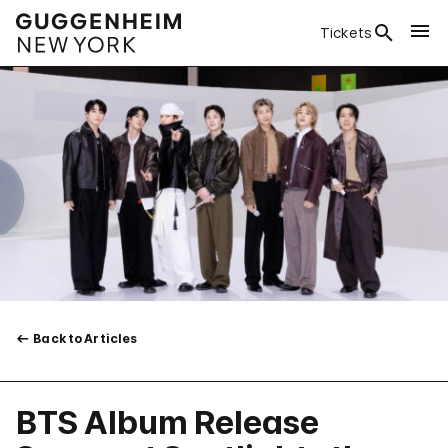
Tickets
Back to Articles
BTS Album Release