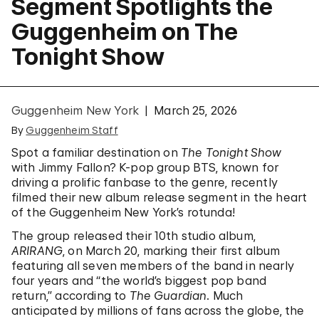
Segment Spotlights the
Guggenheim on The
Tonight Show
Guggenheim New York
March 25, 2026
By
Guggenheim Staff
Spot a familiar destination on
The Tonight Show
with Jimmy Fallon? K-pop group BTS, known for
driving a prolific fanbase to the genre, recently
filmed their new album release segment in the heart
of the Guggenheim New York’s rotunda!
The group released their 10th studio album,
ARIRANG
, on March 20, marking their first album
featuring all seven members of the band in nearly
four years and “the world’s biggest pop band
return,” according to
The Guardian
. Much
anticipated by millions of fans across the globe, the