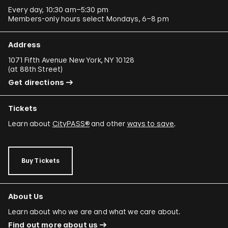
Every day, 10:30 am–5:30 pm
Members-only hours select Mondays, 6–8 pm
Address
1071 Fifth Avenue New York, NY 10128
(
at 88th Street
)
Get directions
Tickets
Learn about
CityPASS®
and other
ways to save
.
Buy Tickets
About Us
Learn about who we are and what we care about.
Find out more about us