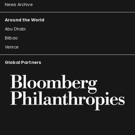
News Archive
Around the World
Abu Dhabi
Bilbao
Venice
Global Partners