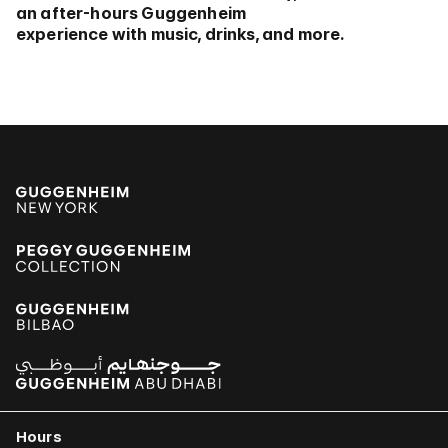
an after-hours Guggenheim
experience with music, drinks, and more.
Hours