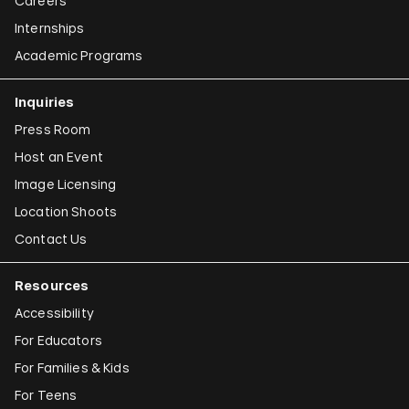
Careers
Internships
Academic Programs
Inquiries
Press Room
Host an Event
Image Licensing
Location Shoots
Contact Us
Resources
Accessibility
For Educators
For Families & Kids
For Teens