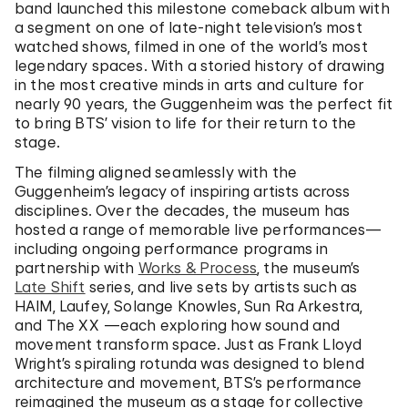
band launched this milestone comeback album with
a segment on one of late-night television’s most
watched shows, filmed in one of the world’s most
legendary spaces. With a storied history of drawing
in the most creative minds in arts and culture for
nearly 90 years, the Guggenheim was the perfect fit
to bring BTS’ vision to life for their return to the
stage.
The filming aligned seamlessly with the
Guggenheim’s legacy of inspiring artists across
disciplines. Over the decades, the museum has
hosted a range of memorable live performances—
including ongoing performance programs in
partnership with
Works & Process
, the museum’s
Late Shift
series, and live sets by artists such as
HAIM, Laufey, Solange Knowles, Sun Ra Arkestra,
and The XX —each exploring how sound and
movement transform space. Just as Frank Lloyd
Wright’s spiraling rotunda was designed to blend
architecture and movement, BTS’s performance
reimagined the museum as a stage for collective