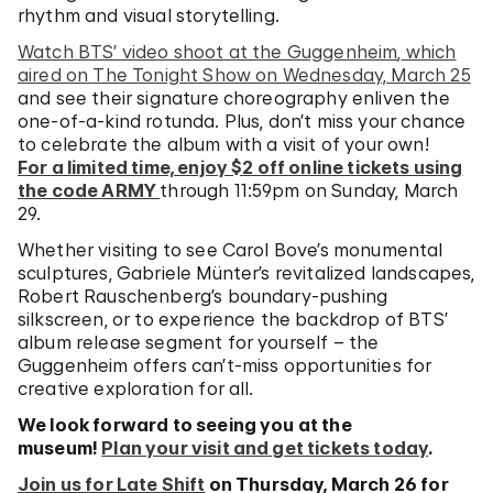
rhythm and visual storytelling.
Watch BTS’ video shoot at the Guggenheim
,
which
aired on
The Tonight Show
on Wednesday, March 25
and see their signature choreography enliven the
one-of-a-kind rotunda. Plus, don’t miss your chance
to celebrate the album with a visit of your own!
For a limited time, enjoy $2 off online tickets using
the code ARMY
through 11:59pm on Sunday, March
29.
Whether visiting to see Carol Bove’s monumental
sculptures, Gabriele Münter’s revitalized landscapes,
Robert Rauschenberg’s boundary-pushing
silkscreen, or to experience the backdrop of BTS’
album release segment for yourself – the
Guggenheim offers can’t-miss opportunities for
creative exploration for all.
We look forward to seeing you at the
museum!
Plan your visit and get tickets today
.
Join us for Late Shift
on Thursday, March 26 for