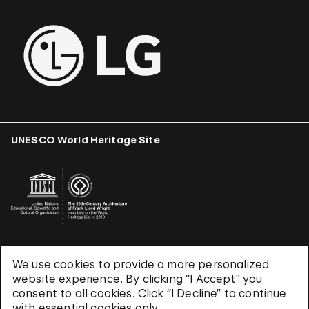
UNESCO World Heritage Site
We use cookies to provide a more personalized
Terms & Conditions
website experience. By clicking “I Accept” you
Privacy Policy
consent to all cookies. Click “I Decline” to continue
Use of Cookies
with essential cookies only.