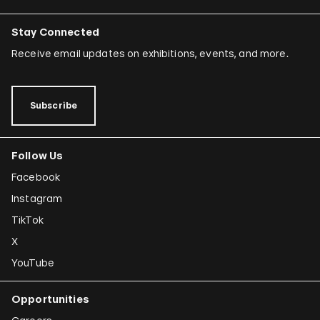
Stay Connected
Receive email updates on exhibitions, events, and more.
Subscribe
Follow Us
Facebook
Instagram
TikTok
X
YouTube
Opportunities