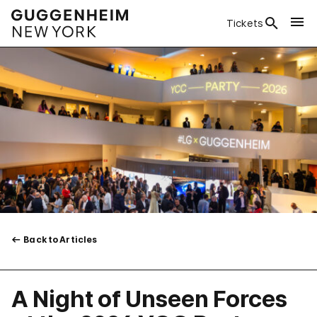
Tickets
Back to Articles
A Night of Unseen Forces