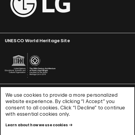
UNESCO World Heritage Site
We use cookies to provide a more personalized
Terms & Conditions
website experience. By clicking “I Accept” you
Privacy Policy
consent to all cookies. Click “I Decline” to continue
Use of Cookies
with essential cookies only.
Site Index
Learn about how we use cookies
© 2026 The Solomon R. Guggenheim Foundation