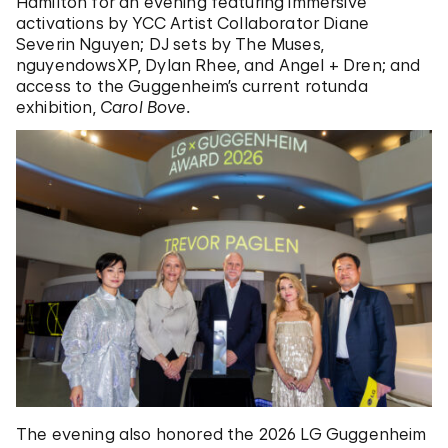
Hamilton for an evening featuring immersive
activations by YCC Artist Collaborator Diane
Severin Nguyen; DJ sets by The Muses,
nguyendowsXP, Dylan Rhee, and Angel + Dren; and
access to the Guggenheim’s current rotunda
exhibition,
Carol Bove.
The evening also honored the 2026 LG Guggenheim