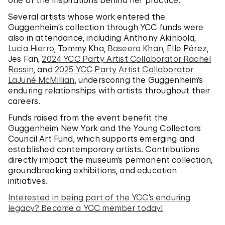
one of the inspirations behind her practice.
Several artists whose work entered the
Guggenheim’s collection through YCC funds were
also in attendance, including Anthony Akinbola,
Lucia Hierro
, Tommy Kha,
Baseera Khan
, Elle Pérez,
Jes Fan,
2024 YCC Party Artist Collaborator Rachel
Rossin
, and
2025 YCC Party Artist Collaborator
LaJuné McMillian
, underscoring the Guggenheim’s
enduring relationships with artists throughout their
careers.
Funds raised from the event benefit the
Guggenheim New York and the Young Collectors
Council Art Fund, which supports emerging and
established contemporary artists. Contributions
directly impact the museum’s permanent collection,
groundbreaking exhibitions, and education
initiatives.
Interested in being part of the YCC’s enduring
legacy? Become a YCC member today!