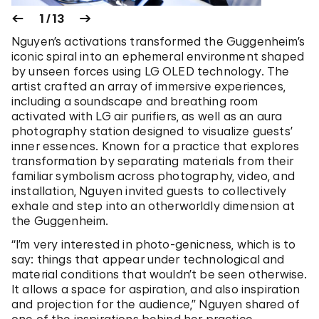
1 / 13
Nguyen’s activations transformed the Guggenheim’s
iconic spiral into an ephemeral environment shaped
by unseen forces using LG OLED technology. The
artist crafted an array of immersive experiences,
including a soundscape and breathing room
activated with LG air purifiers, as well as an aura
photography station designed to visualize guests’
inner essences. Known for a practice that explores
transformation by separating materials from their
familiar symbolism across photography, video, and
installation, Nguyen invited guests to collectively
exhale and step into an otherworldly dimension at
the Guggenheim.
“I’m very interested in photo-genicness, which is to
say: things that appear under technological and
material conditions that wouldn’t be seen otherwise.
It allows a space for aspiration, and also inspiration
and projection for the audience,” Nguyen shared of