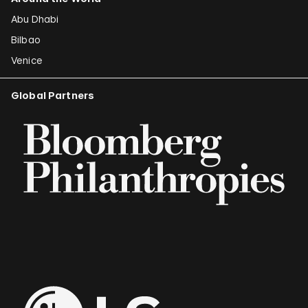
Abu Dhabi
Bilbao
Venice
Global Partners