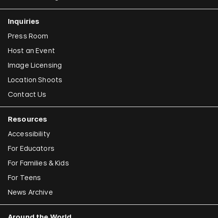
Inquiries
Press Room
Host an Event
Image Licensing
Location Shoots
Contact Us
Resources
Accessibility
For Educators
For Families & Kids
For Teens
News Archive
Around the World