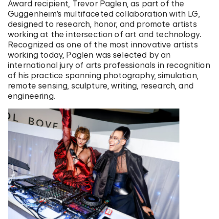
Award recipient, Trevor Paglen, as part of the
Guggenheim’s multifaceted collaboration with LG,
designed to research, honor, and promote artists
working at the intersection of art and technology.
Recognized as one of the most innovative artists
working today, Paglen was selected by an
international jury of arts professionals in recognition
of his practice spanning photography, simulation,
remote sensing, sculpture, writing, research, and
engineering.