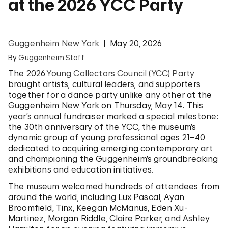
at the 2026 YCC Party
Guggenheim New York
May 20, 2026
By
Guggenheim Staff
The 2026
Young Collectors Council (YCC) Party
brought artists, cultural leaders, and supporters
together for a dance party unlike any other at the
Guggenheim New York on Thursday, May 14. This
year’s annual fundraiser marked a special milestone:
the 30th anniversary of the YCC, the museum’s
dynamic group of young professional ages 21–40
dedicated to acquiring emerging contemporary art
and championing the Guggenheim’s groundbreaking
exhibitions and education initiatives.
The museum welcomed hundreds of attendees from
around the world, including Lux Pascal, Ayan
Broomfield, Tinx, Keegan McManus, Eden Xu-
Martinez, Morgan Riddle, Claire Parker, and Ashley