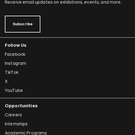
Receive email updates on exhibitions, events, and more.
Subscribe
Follow Us
Facebook
Instagram
TikTok
X
YouTube
Opportunities
Careers
Internships
Academic Programs