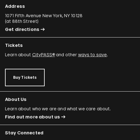
Address
1071 Fifth Avenue New York, NY 10128
(
at 88th Street
)
Get directions
Tickets
Learn about
CityPASS®
and other
ways to save
.
Buy Tickets
About Us
Learn about who we are and what we care about.
Find out more about us
Stay Connected