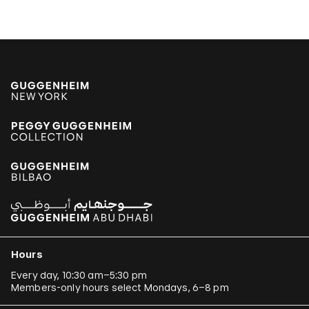
Hours
Every day, 10:30 am–5:30 pm
Members-only hours select Mondays, 6–8 pm