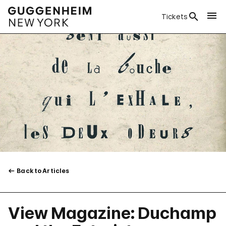
Tickets
Back to Articles
View Magazine: Duchamp