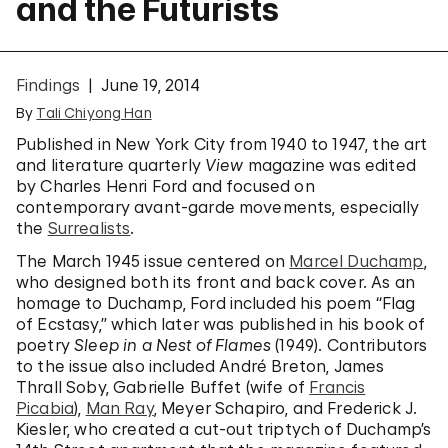
and the Futurists
Findings
June 19, 2014
By
Tali Chiyong Han
Published in New York City from 1940 to 1947, the art
and literature quarterly
View
magazine was edited
by Charles Henri Ford and focused on
contemporary avant-garde movements, especially
the
Surrealists
.
The March 1945 issue centered on
Marcel Duchamp
,
who designed both its front and back cover. As an
homage to Duchamp, Ford included his poem “Flag
of Ecstasy,” which later was published in his book of
poetry
Sleep in a Nest of Flames
(1949). Contributors
to the issue also included André Breton, James
Thrall Soby, Gabrielle Buffet (wife of
Francis
Picabia
),
Man Ray
, Meyer Schapiro, and Frederick J.
Kiesler, who created a cut-out triptych of Duchamp’s