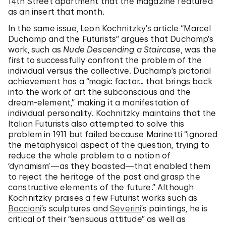
14th Street apartment that the magazine featured
as an insert that month.
In the same issue, Leon Kochnitzky’s article “Marcel
Duchamp and the Futurists” argues that Duchamp’s
work, such as
Nude Descending a Staircase
, was the
first to successfully confront the problem of the
individual versus the collective. Duchamp’s pictorial
achievement has a “magic factor… that brings back
into the work of art the subconscious and the
dream-element,” making it a manifestation of
individual personality. Kochnitzky maintains that the
Italian Futurists also attempted to solve this
problem in 1911 but failed because Marinetti “ignored
the metaphysical aspect of the question, trying to
reduce the whole problem to a notion of
‘dynamism’—as they boasted—that enabled them
to reject the heritage of the past and grasp the
constructive elements of the future.” Although
Kochnitzky praises a few Futurist works such as
Boccioni
’s sculptures and
Severini
’s paintings, he is
critical of their “sensuous attitude” as well as