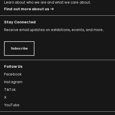
Learn about who we are and what we care about.
Find out more about us
Stay Connected
Receive email updates on exhibitions, events, and more.
Subscribe
Follow Us
Facebook
Instagram
TikTok
X
YouTube