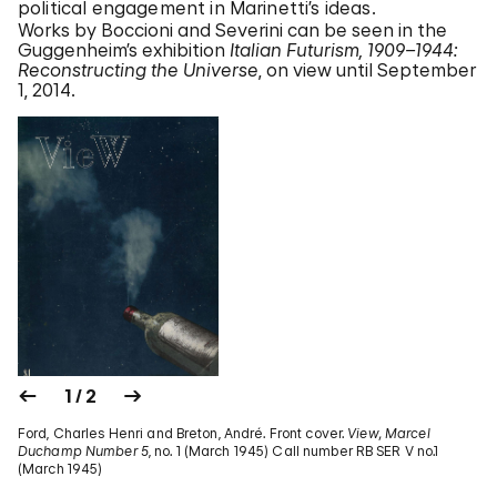
political engagement in Marinetti’s ideas.
Works by Boccioni and Severini can be seen in the
Guggenheim’s exhibition
Italian Futurism, 1909–1944:
Reconstructing the Universe
, on view until September
1, 2014.
1 / 2
Ford, Charles Henri and Breton, André. Front cover.
View, Marcel
Duchamp Number 5
, no. 1 (March 1945) Call number RB SER V no.1
(March 1945)