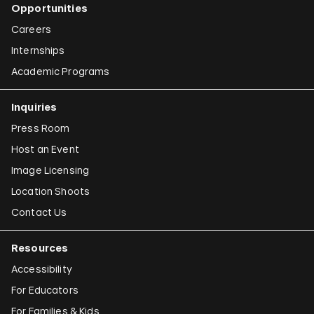
Opportunities
Careers
Internships
Academic Programs
Inquiries
Press Room
Host an Event
Image Licensing
Location Shoots
Contact Us
Resources
Accessibility
For Educators
For Families & Kids