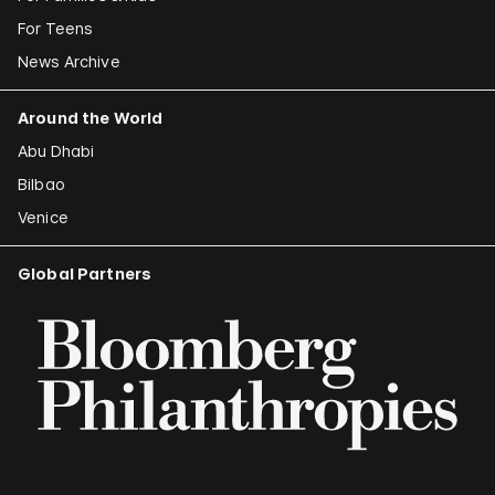
For Teens
News Archive
Around the World
Abu Dhabi
Bilbao
Venice
Global Partners