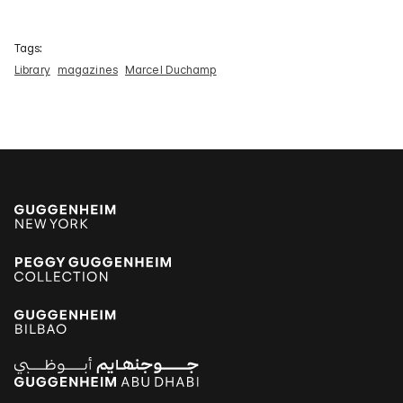
Tags:
Library
magazines
Marcel Duchamp