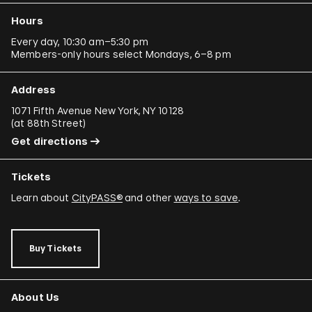
Hours
Every day, 10:30 am–5:30 pm
Members-only hours select Mondays, 6–8 pm
Address
1071 Fifth Avenue New York, NY 10128
(
at 88th Street
)
Get directions
Tickets
Learn about
CityPASS®
and other
ways to save
.
Buy Tickets
About Us