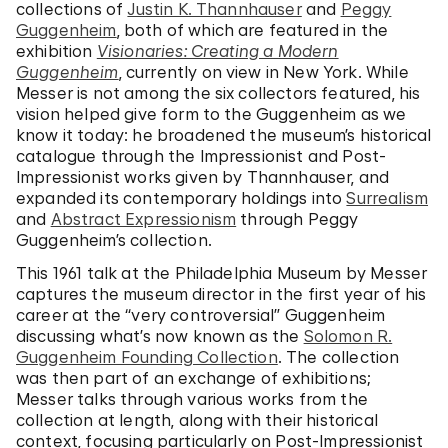
collections of
Justin K. Thannhauser
and
Peggy
Guggenheim
, both of which are featured in the
exhibition
Visionaries: Creating a Modern
Guggenheim
, currently on view in New York. While
Messer is not among the six collectors featured, his
vision helped give form to the Guggenheim as we
know it today: he broadened the museum’s historical
catalogue through the Impressionist and Post-
Impressionist works given by Thannhauser, and
expanded its contemporary holdings into
Surrealism
and
Abstract Expressionism
through Peggy
Guggenheim’s collection.
This 1961 talk at the Philadelphia Museum by Messer
captures the museum director in the first year of his
career at the “very controversial” Guggenheim
discussing what’s now known as the
Solomon R.
Guggenheim Founding Collection
. The collection
was then part of an exchange of exhibitions;
Messer talks through various works from the
collection at length, along with their historical
context, focusing particularly on Post-Impressionist