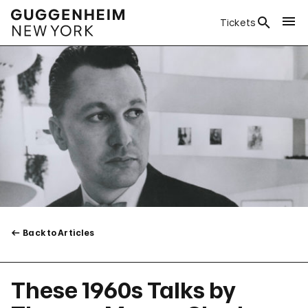
Tickets
Back to Articles
These 1960s Talks by