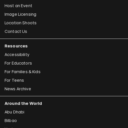
Host an Event
Image Licensing
Location Shoots
Contact Us
Resources
Accessibility
For Educators
For Families & Kids
For Teens
News Archive
Around the World
Abu Dhabi
Bilbao