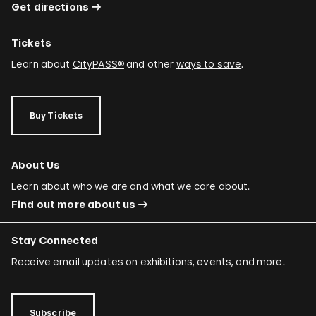
Get directions
Tickets
Learn about
CityPASS®
and other
ways to save
.
Buy Tickets
About Us
Learn about who we are and what we care about.
Find out more about us
Stay Connected
Receive email updates on exhibitions, events, and more.
Subscribe