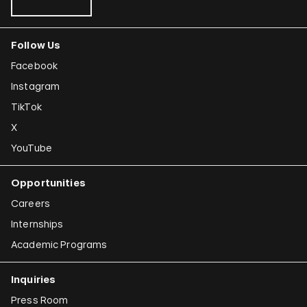
Follow Us
Facebook
Instagram
TikTok
X
YouTube
Opportunities
Careers
Internships
Academic Programs
Inquiries
Press Room