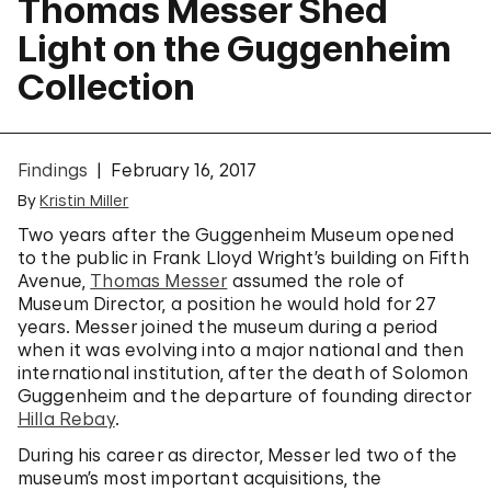
Thomas Messer Shed
Light on the Guggenheim
Collection
Findings
February 16, 2017
By
Kristin Miller
Two years after the Guggenheim Museum opened
to the public in Frank Lloyd Wright’s building on Fifth
Avenue,
Thomas Messer
assumed the role of
Museum Director, a position he would hold for 27
years. Messer joined the museum during a period
when it was evolving into a major national and then
international institution, after the death of Solomon
Guggenheim and the departure of founding director
Hilla Rebay
.
During his career as director, Messer led two of the
museum’s most important acquisitions, the