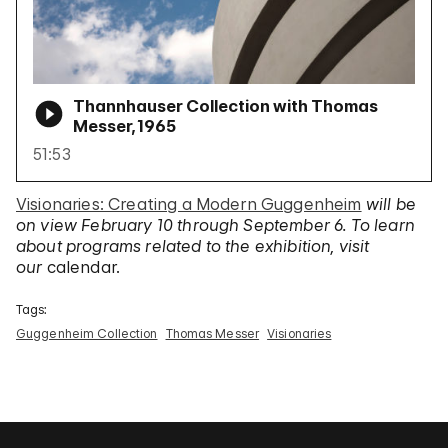
Thannhauser Collection with Thomas
Messer, 1965
51:53
Visionaries: Creating a Modern Guggenheim
will be
on view February 10 through September 6. To learn
about programs related to the exhibition, visit
our
calendar.
Tags:
Guggenheim Collection
Thomas Messer
Visionaries