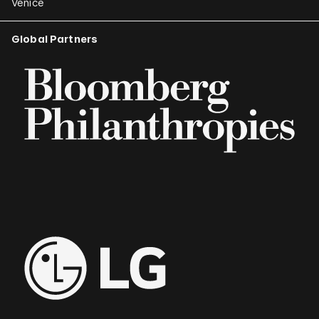
Venice
Global Partners