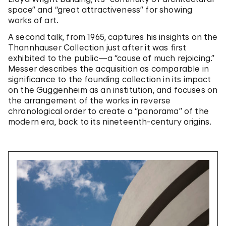
space” and “great attractiveness” for showing
works of art.
A second talk, from 1965, captures his insights on the
Thannhauser Collection just after it was first
exhibited to the public—a “cause of much rejoicing.”
Messer describes the acquisition as comparable in
significance to the founding collection in its impact
on the Guggenheim as an institution, and focuses on
the arrangement of the works in reverse
chronological order to create a “panorama” of the
modern era, back to its nineteenth-century origins.