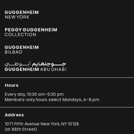
Hours
Every day, 10:30 am–5:30 pm
Members-only hours select Mondays, 6–8 pm
Address
1071 Fifth Avenue New York, NY 10128
(
at 88th Street
)