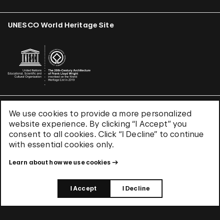
UNESCO World Heritage Site
We use cookies to provide a more personalized
Terms & Conditions
website experience. By clicking “I Accept” you
Privacy Policy
consent to all cookies. Click “I Decline” to continue
Use of Cookies
with essential cookies only.
Site Index
Learn about how we use cookies
© 2026 The Solomon R. Guggenheim Foundation
I Accept
I Decline