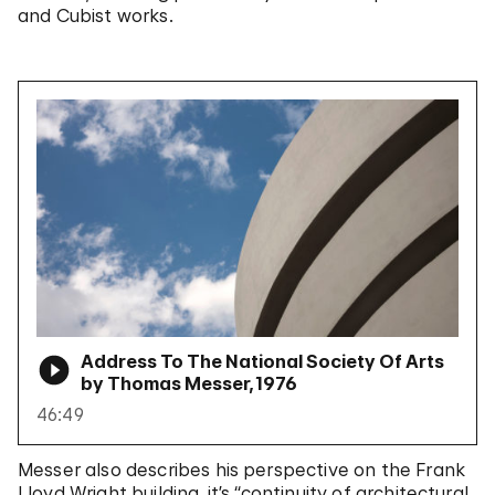
and Cubist works.
Address To The National Society Of Arts
by Thomas Messer, 1976
46:49
Messer also describes his perspective on the Frank
Lloyd Wright building, it’s “continuity of architectural