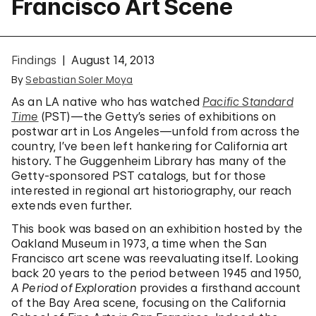
Francisco Art Scene
Findings
August 14, 2013
By
Sebastian Soler Moya
As an LA native who has watched
Pacific Standard
Time
(PST)—the Getty’s series of exhibitions on
postwar art in Los Angeles—unfold from across the
country, I’ve been left hankering for California art
history. The Guggenheim Library has many of the
Getty-sponsored PST catalogs, but for those
interested in regional art historiography, our reach
extends even further.
This book was based on an exhibition hosted by the
Oakland Museum in 1973, a time when the San
Francisco art scene was reevaluating itself. Looking
back 20 years to the period between 1945 and 1950,
A Period of Exploration
provides a firsthand account
of the Bay Area scene, focusing on the California