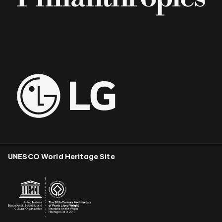
UNESCO World Heritage Site