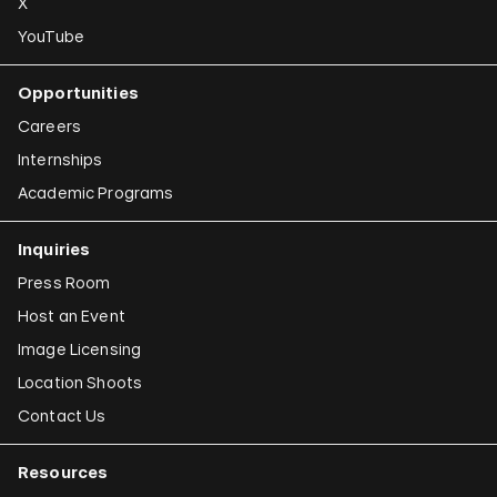
X
YouTube
Opportunities
Careers
Internships
Academic Programs
Inquiries
Press Room
Host an Event
Image Licensing
Location Shoots
Contact Us
Resources