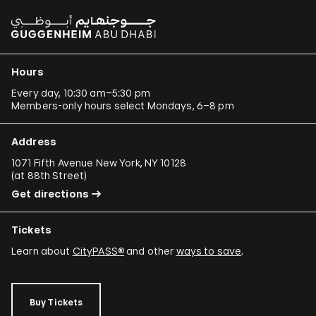
Hours
Every day, 10:30 am–5:30 pm
Members-only hours select Mondays, 6–8 pm
Address
1071 Fifth Avenue New York, NY 10128
(
at 88th Street
)
Get directions
Tickets
Learn about
CityPASS®
and other
ways to save
.
Buy Tickets