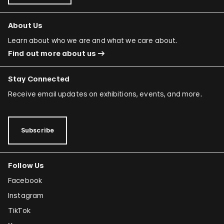
About Us
Learn about who we are and what we care about.
Find out more about us
Stay Connected
Receive email updates on exhibitions, events, and more.
Subscribe
Follow Us
Facebook
Instagram
TikTok