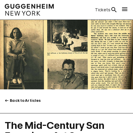
Tickets
Back to Articles
The Mid-Century San