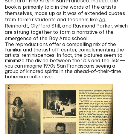
School of Fine Arts in San Francisco. Indeed, the
book is primarily told in the words of the artists
themselves, made up as it was of extended quotes
from former students and teachers like
Ad
Reinhardt
,
Clyfford Still
, and Raymond Parker, which
are strung together to form a narrative of the
emergence of the Bay Area school.
The reproductions offer a compelling mix of the
familiar and the just off-center, complementing the
artists’ reminiscences. In fact, the pictures seem to
minimize the divide between the ’70s and the ’50s—
you can imagine 1970s San Franciscans seeing a
group of kindred spirits in the ahead-of-their-time
bohemian collective.