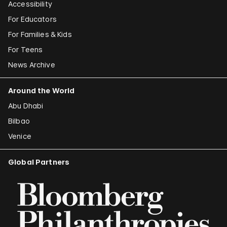
Accessibility
For Educators
For Families & Kids
For Teens
News Archive
Around the World
Abu Dhabi
Bilbao
Venice
Global Partners