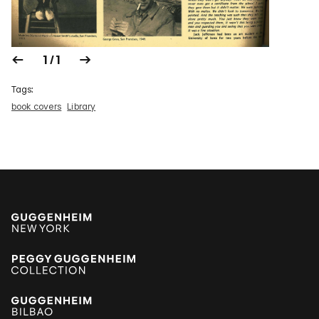
1 / 1
Tags:
book covers
Library