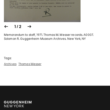
1 / 2
Memorandum to staff, 1971. Thomas M. Messer records. A0007.
Solomon R. Guggenheim Museum Archives. New York, NY
Tags:
Archives
Thomas Messer