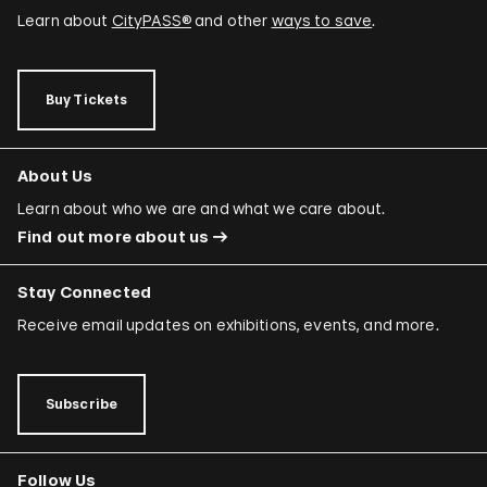
Learn about
CityPASS®
and other
ways to save
.
Buy Tickets
About Us
Learn about who we are and what we care about.
Find out more about us
Stay Connected
Receive email updates on exhibitions, events, and more.
Subscribe
Follow Us