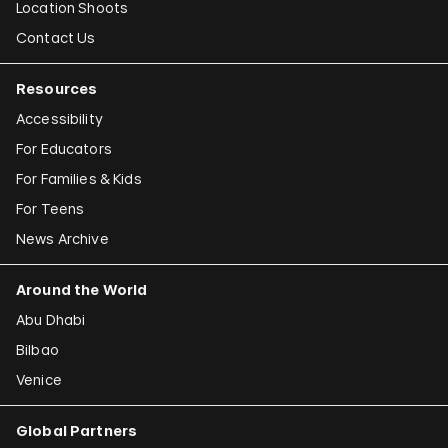
Location Shoots
Contact Us
Resources
Accessibility
For Educators
For Families & Kids
For Teens
News Archive
Around the World
Abu Dhabi
Bilbao
Venice
Global Partners