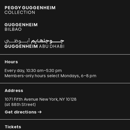
Hours
Every day, 10:30 am–5:30 pm
Members-only hours select Mondays, 6–8 pm
Address
1071 Fifth Avenue New York, NY 10128
(
at 88th Street
)
Get directions
Tickets