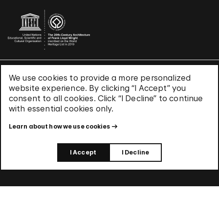
We use cookies to provide a more personalized
Terms & Conditions
website experience. By clicking “I Accept” you
Privacy Policy
consent to all cookies. Click “I Decline” to continue
Use of Cookies
with essential cookies only.
Site Index
Learn about how we use cookies
© 2026 The Solomon R. Guggenheim Foundation
I Accept
I Decline