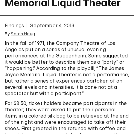
Memorial Liquid Theater
Findings
September 4, 2013
By
Sarah Haug
In the fall of 1971, the Company Theatre of Los
Angeles put on a series of unusual evening
performances at the Guggenheim. Some suggested
it would be better to describe them as a “party” or
“happening.” According to the playbill, “The James
Joyce Memorial Liquid Theater is not a performance,
but rather a series of experiences partaken of on
several levels and intensities. It is done not at a
spectator but with a participant.”
For $8.50, ticket holders became participants in the
theater; they were asked to put their personal
items in a colored silk bag to be retrieved at the end
of the night and were encouraged to take off their
shoes. First greeted in the rotunda with coffee and