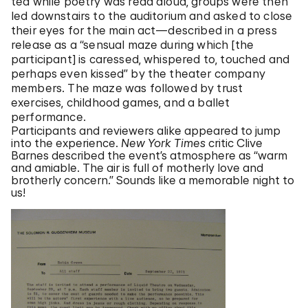
tea while poetry was read aloud, groups were then
led downstairs to the auditorium and asked to close
their eyes for the main act—described in a press
release as a “sensual maze during which [the
participant] is caressed, whispered to, touched and
perhaps even kissed” by the theater company
members. The maze was followed by trust
exercises, childhood games, and a ballet
performance.
Participants and reviewers alike appeared to jump
into the experience.
New York Times
critic Clive
Barnes described the event’s atmosphere as “warm
and amiable. The air is full of motherly love and
brotherly concern.” Sounds like a memorable night to
us!