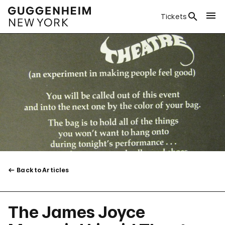
Tickets
Back to Articles
The James Joyce