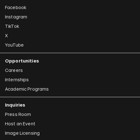
Facebook
Instagram
TikTok
X
YouTube
Opportunities
Careers
Internships
Academic Programs
Inquiries
Press Room
Host an Event
Image Licensing