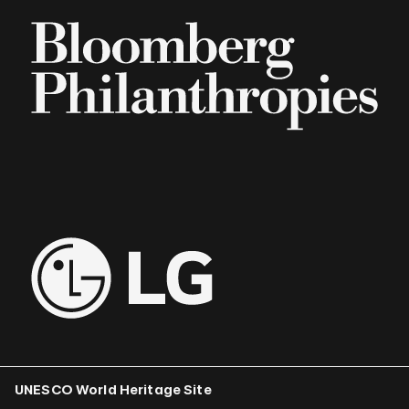
UNESCO World Heritage Site