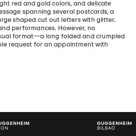
ght red and gold colors, and delicate
 message spanning several postcards, a
rge shaped cut out letters with glitter.
k and performances. However, no
usual format—a long folded and crumpled
mple request for an appointment with