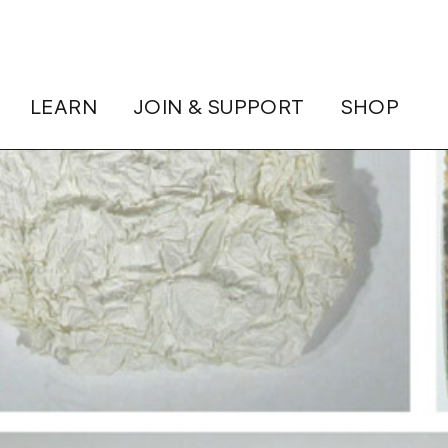
LEARN
JOIN & SUPPORT
SHOP