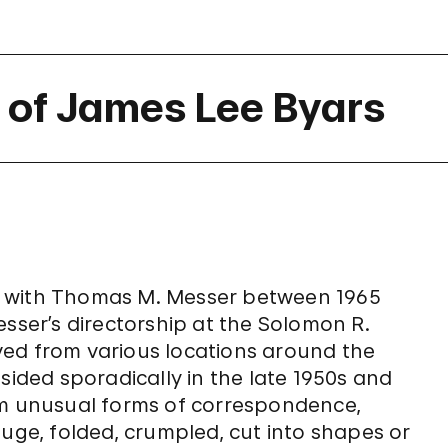
of James Lee Byars
d with Thomas M. Messer between 1965
esser’s directorship at the Solomon R.
ved from various locations around the
sided sporadically in the late 1950s and
om unusual forms of correspondence,
huge, folded, crumpled, cut into shapes or