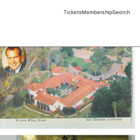
Tickets
Membership
Search