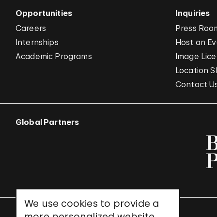
Opportunities
Inquiries
Careers
Press Roo
Internships
Host an E
Academic Programs
Image Lice
Location S
Contact U
Global Partners
We use cookies to provide a
more personalized website
UNESCO World Heritage Site