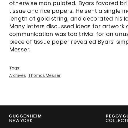
otherwise manipulated. Byars favored bri
tissue and rice papers. He sent a single
length of gold string, and decorated his la
Many letters discussed ideas for artwor
communication was too trivial for an un
piece of tissue paper revealed Byars’ si
Messer.
Tags:
Archives
Thomas Messer