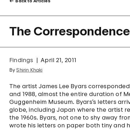
Back to Articles
The Correspondence 
Findings
April 21, 2011
By
Shirin Khaki
The artist James Lee Byars corresponde
and 1988, almost the entire duration of M
Guggenheim Museum. Byars’s letters arri
globe, including Japan where the artist re
the 1960s. Byars, not one to shy away fr
wrote his letters on paper both tiny and 