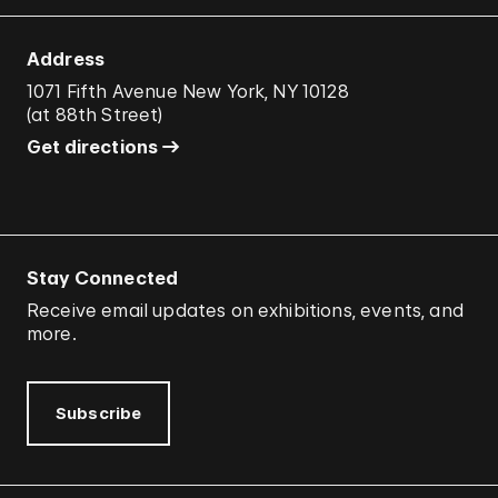
Address
1071 Fifth Avenue New York, NY 10128
(
at 88th Street
)
Get directions
Stay Connected
Receive email updates on exhibitions, events, and
more.
Subscribe