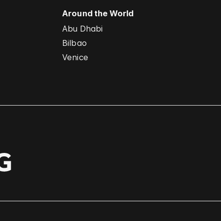
Around the World
Abu Dhabi
Bilbao
Venice