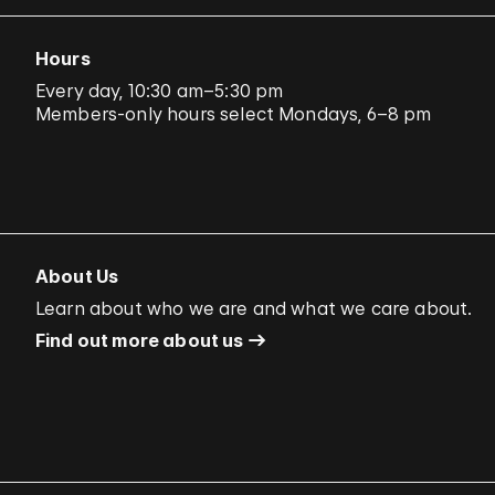
Hours
Every day, 10:30 am–5:30 pm
Members-only hours select Mondays, 6–8 pm
About Us
Learn about who we are and what we care about.
Find out more about us