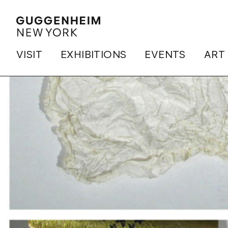
VISIT
EXHIBITIONS
EVENTS
ART