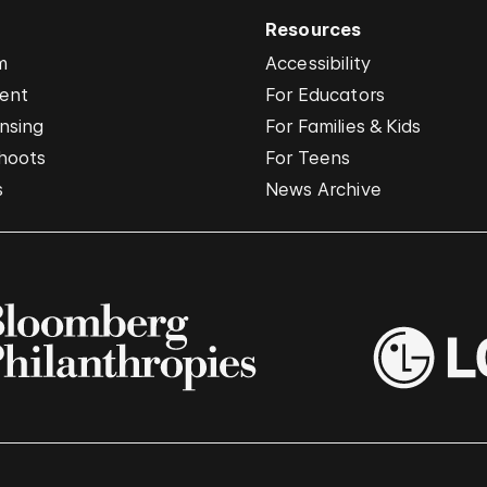
Resources
m
Accessibility
vent
For Educators
nsing
For Families & Kids
hoots
For Teens
s
News Archive