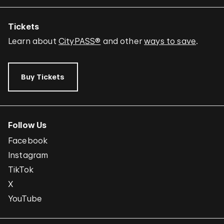
Tickets
Learn about
CityPASS®
and other
ways to save
.
Buy Tickets
Follow Us
Facebook
Instagram
TikTok
X
YouTube