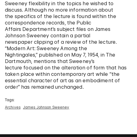
Sweeney flexibility in the topics he wished to
discuss. Although no more information about
the specifics of the lecture is found within the
correspondence records, the Public
Affairs Department’s subject files on James
Johnson Sweeney contain a partial
newspaper clipping of a review of the lecture.
“Modern Art: Sweeney Among the
Nightingales,” published on May 7, 1954, in The
Dartmouth, mentions that Sweeney’s
lecture focused on the alteration of form that has
taken place within contemporary art while “the
essential character of art as an embodiment of
order” has remained unchanged.
Tags:
Archives
James Johnson Sweeney