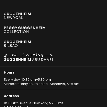
Hours
Every day, 10:30 am–5:30 pm
Members-only hours select Mondays, 6–8 pm
Address
1071 Fifth Avenue New York, NY 10128