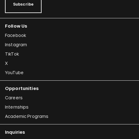
Subscribe
Follow Us
Facebook
Instagram
TikTok
X
YouTube
Opportunities
Careers
Internships
Academic Programs
Inquiries