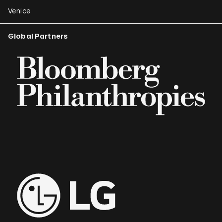
Venice
Global Partners