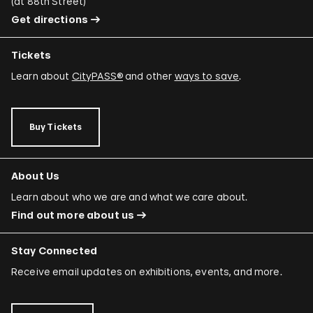
(
at 88th Street
)
Get directions
Tickets
Learn about
CityPASS®
and other
ways to save
.
Buy Tickets
About Us
Learn about who we are and what we care about.
Find out more about us
Stay Connected
Receive email updates on exhibitions, events, and more.