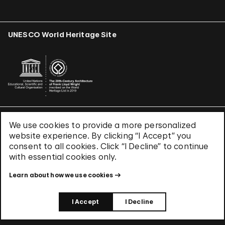
UNESCO World Heritage Site
We use cookies to provide a more personalized
Terms & Conditions
website experience. By clicking “I Accept” you
Privacy Policy
consent to all cookies. Click “I Decline” to continue
Use of Cookies
with essential cookies only.
Site Index
Learn about how we use cookies
© 2026 The Solomon R. Guggenheim Foundation
I Accept
I Decline