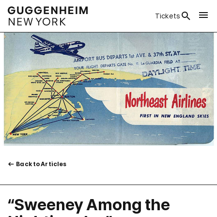
Tickets
Back to Articles
“Sweeney Among the