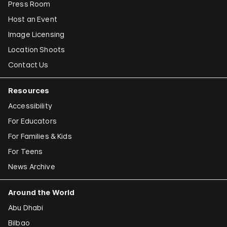
Press Room
Host an Event
Image Licensing
Location Shoots
Contact Us
Resources
Accessibility
For Educators
For Families & Kids
For Teens
News Archive
Around the World
Abu Dhabi
Bilbao