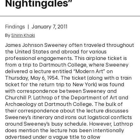
Nightingales”
Findings
January 7, 2011
By
Shirin Khaki
James Johnson Sweeney often traveled throughout
the United States and abroad for various
professional engagements. This airplane ticket is
from a trip to Dartmouth College, where Sweeney
delivered a lecture entitled “Modern Art” on
Thursday, May 6, 1954. The ticket (along with a train
ticket for the return trip to New York) was found
with correspondence between Sweeney and
Churchill P. Lathrop of the Department of Art and
Archaeology at Dartmouth College. The bulk of
their correspondence about the lecture discusses
Sweeney’s itinerary and irons out logistical conflicts
around Sweeney’s busy schedule. However, Lathrop
does mention the lecture has been intentionally
advertised under a vague title to allow